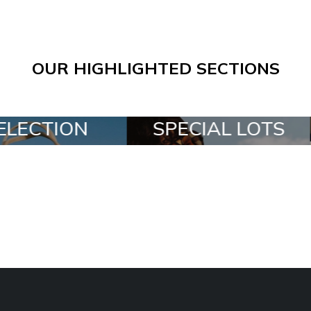
OUR HIGHLIGHTED SECTIONS
SPECIAL LOTS
ALL IN A BO