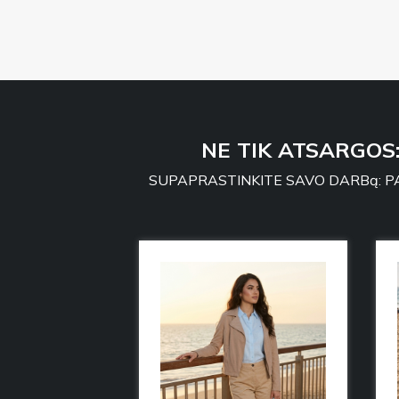
NE TIK ATSARGOS
SUPAPRASTINKITE SAVO DARBą: PA