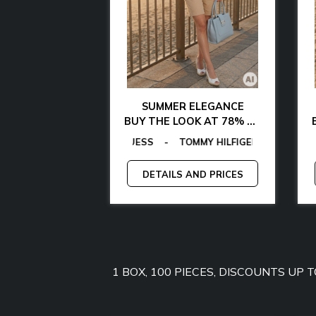
AL CHIC
SUMMER ELEGANCE
 WITH 85% OFF
BUY THE LOOK AT 78% OFF
AMARTHE
OMMY HILFIGER
AS
EGON VON FURSTENBERG
-
MICHAEL KORS
-
MANGANO
-
EGON VON FURSTENBERG
TOMMY JEANS
-
-
GANT
GUESS
-
-
GUESS BY MARCIANO
LAMARTHE
-
GUESS
-
MAN
C
-
AND PRICES
DETAILS AND PRICES
1 BOX, 100 PIECES, DISCOUNTS UP 