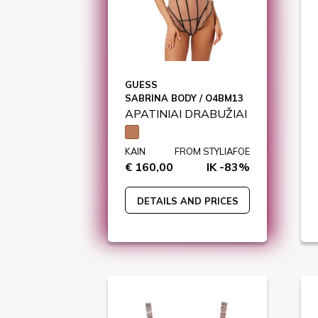
GUESS
SABRINA BODY / O4BM13
APATINIAI DRABUŽIAI
KAIN
FROM STYLIAFOE
€ 160,00
IK -83%
DETAILS AND PRICES