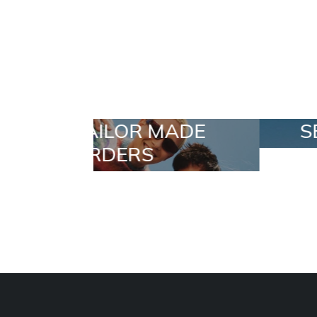
 MADE
SELECTION
S