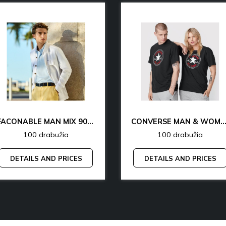
FACONABLE MAN MIX 90% OFF
CONVERSE MAN & WOMAN 77% 
100 drabužia
100 drabužia
DETAILS AND PRICES
DETAILS AND PRICES