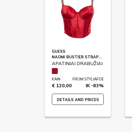
GUESS
NAOMI BUSTIER STRAPS / O4RC03
APATINIAI DRABUŽIAI
KAIN
FROM STYLIAFOE
€ 120,00
IK -83%
DETAILS AND PRICES