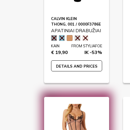
CALVIN KLEIN
THONG, 001 / 0000F3786E
APATINIAI DRABUŽIAI
KAIN
FROM STYLIAFOE
€ 19,90
IK -53%
DETAILS AND PRICES