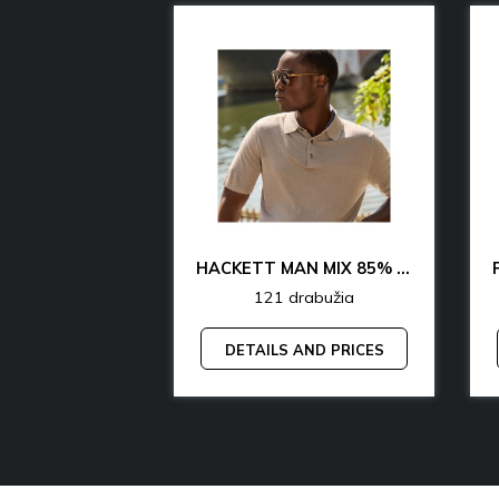
CK & TH UNDERWEAR & LOUNGEWEAR MAN 70% OFF
HACKETT MAN MIX 85% OFF
rabužia
121 drabužia
AND PRICES
DETAILS AND PRICES