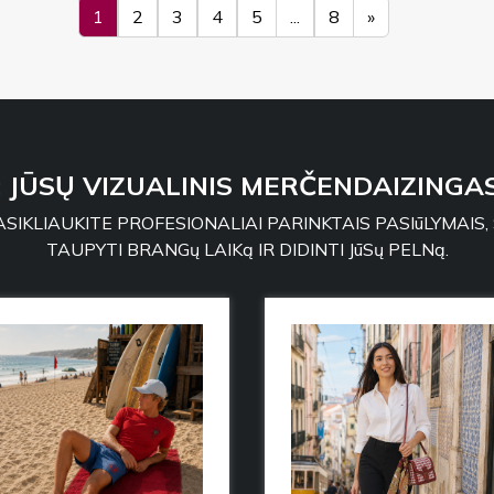
1
2
3
4
5
...
8
»
: JŪSŲ VIZUALINIS MERČENDAIZINGAS
SIKLIAUKITE PROFESIONALIAI PARINKTAIS PASIūLYMAIS,
TAUPYTI BRANGų LAIKą IR DIDINTI JūSų PELNą.