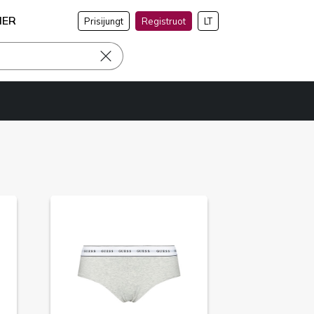
NER
Prisijungt
Registruot
LT