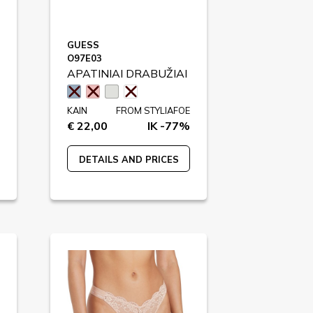
GUESS
O97E03
APATINIAI DRABUŽIAI
KAIN
FROM STYLIAFOE
€ 22,00
IK -77%
DETAILS AND PRICES