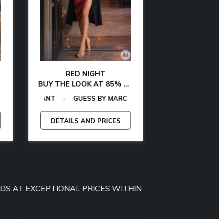
RED NIGHT
GLAMOUR AT 
BUY THE LOOK AT 85% OFF
BUY THE LOOK WITH
MY JEANS
-
GAS
TOMMY HILFIGER
-
EGON VON FURSTENBERG
GUESS
-
CALVIN KLEIN
-
TOMMY HILFIGER
-
LA MARTINA
-
GANT
-
EGON VON FURS
-
GAS
-
GUESS BY M
MCS
-
MICHA
-
P
DETAILS AND PRICES
DETAILS A
OODS AT EXCEPTIONAL PRICES WITHIN