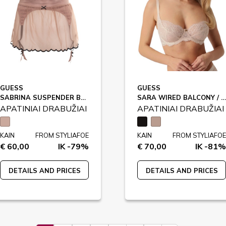
GUESS
GUESS
SABRINA SUSPENDER BELT / O4BM14
SARA WIRED BALCONY / O5RC01
APATINIAI DRABUŽIAI
APATINIAI DRABUŽIAI
KAIN
FROM STYLIAFOE
KAIN
FROM STYLIAFOE
€ 60,00
IK -79%
€ 70,00
IK -81%
DETAILS AND PRICES
DETAILS AND PRICES