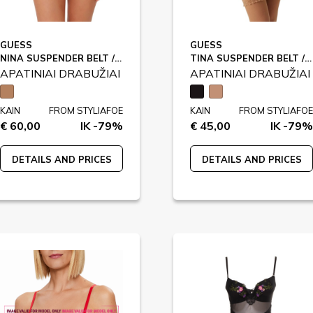
GUESS
GUESS
NINA SUSPENDER BELT / O4BM00
TINA SUSPENDER BELT / O5RM02
APATINIAI DRABUŽIAI
APATINIAI DRABUŽIAI
KAIN
FROM STYLIAFOE
KAIN
FROM STYLIAFOE
€ 60,00
IK -79%
€ 45,00
IK -79%
DETAILS AND PRICES
DETAILS AND PRICES