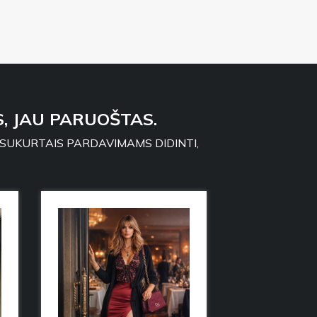
, JAU PARUOŠTAS.
 SUKURTAIS PARDAVIMAMS DIDINTI,