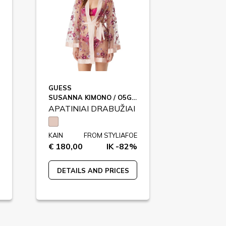
GUESS
SUSANNA KIMONO / O5GX01
APATINIAI DRABUŽIAI
KAIN
FROM STYLIAFOE
€ 180,00
IK -82%
DETAILS AND PRICES