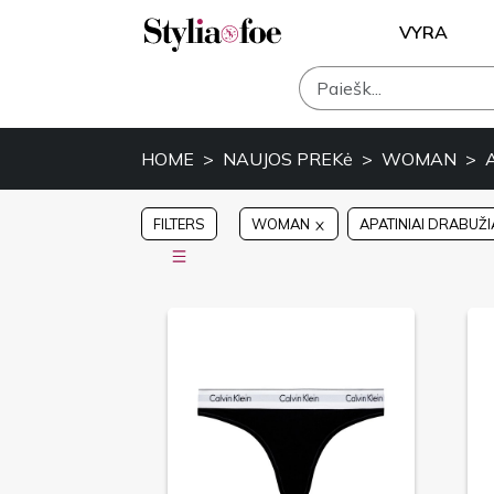
VYRA
HOME
NAUJOS PREKė
WOMAN
FILTERS
WOMAN
APATINIAI DRABUŽI