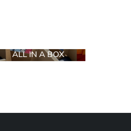
X
STYLIA OUTFIT
TRENDIN
BRANDS