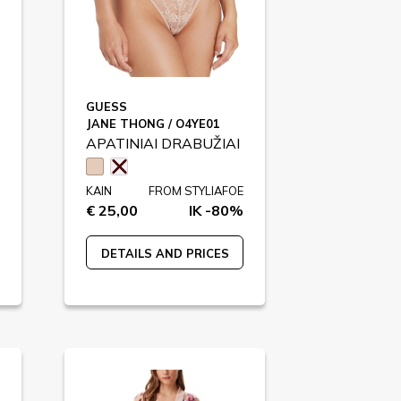
GUESS
JANE THONG / O4YE01
APATINIAI DRABUŽIAI
KAIN
FROM STYLIAFOE
€ 25,00
IK -80%
DETAILS AND PRICES