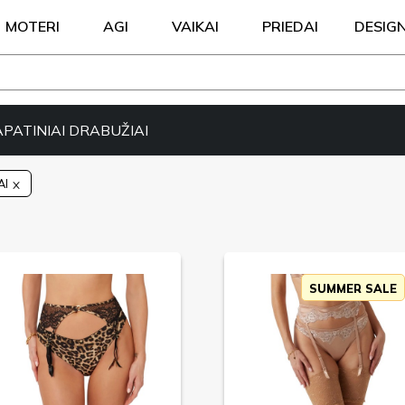
MOTERI
AGI
VAIKAI
PRIEDAI
DESIG
APATINIAI DRABUŽIAI
AI
SUMMER SALE