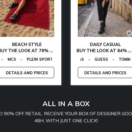
BEACH STYLE
DAILY CASUAL
BUY THE LOOK AT 78% OFF
BUY THE LOOK AT 84% OFF
GANO
ALVIN KLEIN
-
TOMMY HILFIGER
GUESS FACTORY
-
LA MARTINA
-
EGON VON FURSTENBERG
-
MCS
EGON VON FURSTENBERG
-
PLEIN SPORT
-
GUESS
-
TOM
-
DETAILS AND PRICES
DETAILS AND PRICES
ALL IN A BOX
TO 90% OFF RETAIL. RECEIVE YOUR BOX OF DESIGNER G
48H, WITH JUST ONE CLICK!