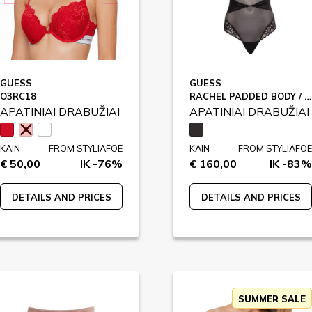
GUESS
GUESS
O3RC18
RACHEL PADDED BODY / O4BM03
APATINIAI DRABUŽIAI
APATINIAI DRABUŽIAI
KAIN
FROM STYLIAFOE
KAIN
FROM STYLIAFOE
€ 50,00
IK -76%
€ 160,00
IK -83%
DETAILS AND PRICES
DETAILS AND PRICES
SUMMER SALE