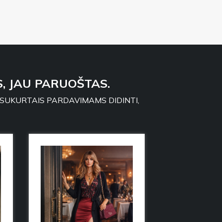
, JAU PARUOŠTAS.
 SUKURTAIS PARDAVIMAMS DIDINTI,