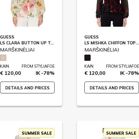
GUESS
GUESS
LS CLARA BUTTON UP TOP / W5GH85
LS MISHKA CHIFFON TOP / W5RH71
MARŠKINĖLIAI
MARŠKINĖLIAI
KAIN
FROM STYLIAFOE
KAIN
FROM STYLIAFOE
€ 120,00
IK -78%
€ 120,00
IK -78%
DETAILS AND PRICES
DETAILS AND PRICES
SUMMER SALE
SUMMER SALE