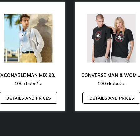
FACONABLE MAN MIX 90% OFF
CONVERSE MAN & WOMAN 77% 
100 drabužia
100 drabužia
DETAILS AND PRICES
DETAILS AND PRICES