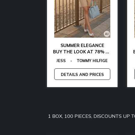
AL CHIC
SUMMER ELEGANCE
 WITH 85% OFF
BUY THE LOOK AT 78% OFF
AMARTHE
OMMY HILFIGER
AS
EGON VON FURSTENBERG
-
MICHAEL KORS
-
MANGANO
-
EGON VON FURSTENBERG
TOMMY JEANS
-
-
GANT
GUESS
-
-
GUESS BY MARCIANO
LAMARTHE
-
GUESS
-
MAN
C
-
AND PRICES
DETAILS AND PRICES
1 BOX, 100 PIECES, DISCOUNTS UP 