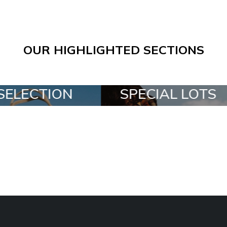
OUR HIGHLIGHTED SECTIONS
SPECIAL LOTS
ALL IN A BO