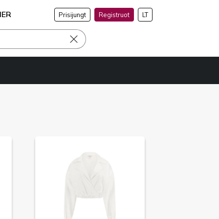
NER
Prisijungt
Registruot
LT