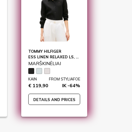
TOMMY HILFIGER
ESS LINEN RELAXED LS, BDS / WW0WW44679
MARŠKINĖLIAI
KAIN
FROM STYLIAFOE
€ 119,90
IK -64%
DETAILS AND PRICES