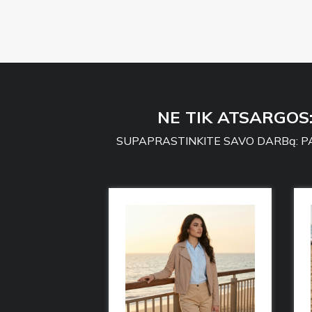
NE TIK ATSARGOS
SUPAPRASTINKITE SAVO DARBą: PA