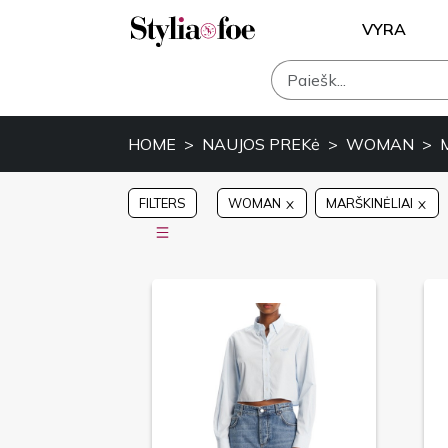
VYRA
HOME
NAUJOS PREKė
WOMAN
FILTERS
WOMAN
MARŠKINĖLIAI