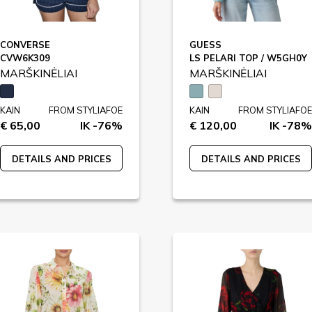
CONVERSE
GUESS
CVW6K309
LS PELARI TOP / W5GH0Y
MARŠKINĖLIAI
MARŠKINĖLIAI
KAIN
FROM STYLIAFOE
KAIN
FROM STYLIAFOE
€ 65,00
IK -76%
€ 120,00
IK -78%
DETAILS AND PRICES
DETAILS AND PRICES