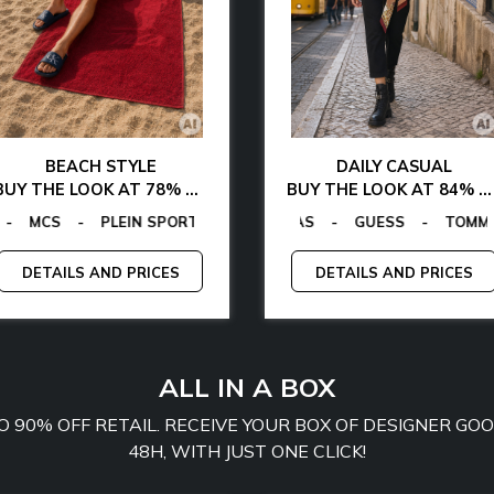
BEACH STYLE
DAILY CASUAL
BUY THE LOOK AT 78% OFF
BUY THE LOOK AT 84% OFF
GANO
ALVIN KLEIN
-
TOMMY HILFIGER
GUESS FACTORY
-
LA MARTINA
-
EGON VON FURSTENBERG
-
MCS
EGON VON FURSTENBERG
-
PLEIN SPORT
-
GUESS
-
TO
-
DETAILS AND PRICES
DETAILS AND PRICES
ALL IN A BOX
TO 90% OFF RETAIL. RECEIVE YOUR BOX OF DESIGNER G
48H, WITH JUST ONE CLICK!