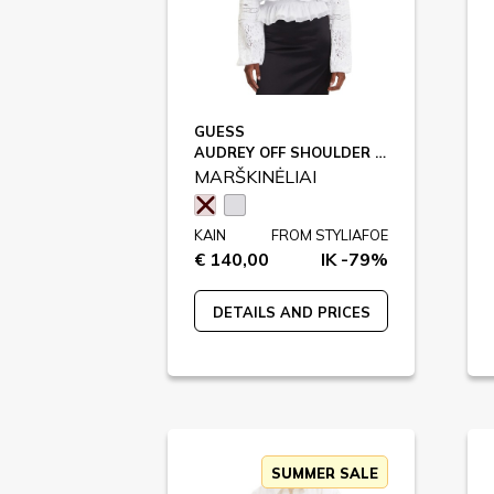
GUESS
AUDREY OFF SHOULDER TOP / W5GH0S
MARŠKINĖLIAI
KAIN
FROM STYLIAFOE
€ 140,00
IK -79%
DETAILS AND PRICES
SUMMER SALE