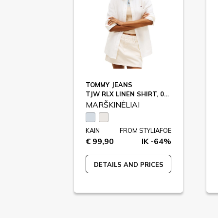
TOMMY JEANS
TJW RLX LINEN SHIRT, 0A6 / DW0DW22209
MARŠKINĖLIAI
KAIN
FROM STYLIAFOE
€ 99,90
IK -64%
DETAILS AND PRICES