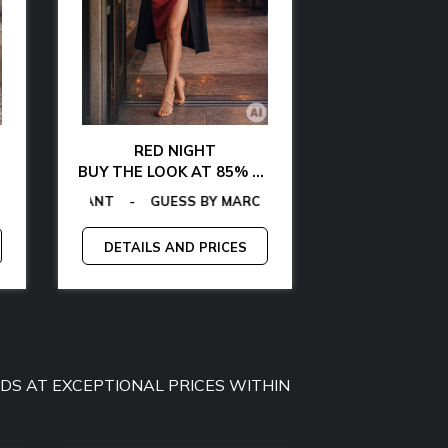
RED NIGHT
GLAMOUR AT 
BUY THE LOOK AT 85% OFF
BUY THE LOOK WITH
MMY JEANS
-
GAS
TOMMY HILFIGER
-
EGON VON FURSTENBERG
GUESS
-
CALVIN KLEIN
-
TOMMY HILFIGER
-
LA MARTINA
-
GANT
-
EGON VON FURS
-
GAS
-
GUESS BY M
MCS
-
MICHA
-
P
DETAILS AND PRICES
DETAILS A
OODS AT EXCEPTIONAL PRICES WITHIN