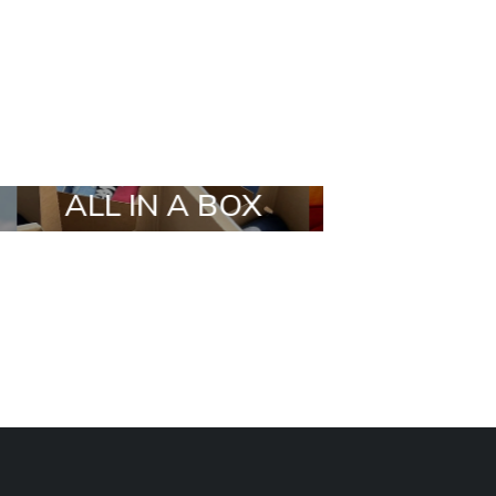
X
STYLIA OUTFIT
TRENDIN
BRANDS