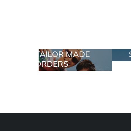
 MADE
SELECTION
S