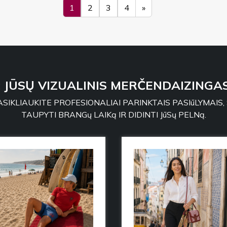
1
2
3
4
»
: JŪSŲ VIZUALINIS MERČENDAIZINGAS
SIKLIAUKITE PROFESIONALIAI PARINKTAIS PASIūLYMAIS,
TAUPYTI BRANGų LAIKą IR DIDINTI JūSų PELNą.