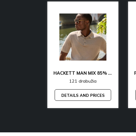
CK & TH UNDERWEAR & LOUNGEWEAR MAN 70% OFF
HACKETT MAN MIX 85% OFF
rabužia
121 drabužia
AND PRICES
DETAILS AND PRICES