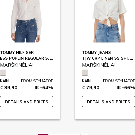
TOMMY HILFIGER
TOMMY JEANS
ESS POPLIN REGULAR S, YCF / WW0WW47169
TJW CRP LINEN SS SHI, YBL / DW0DW20286
MARŠKINĖLIAI
MARŠKINĖLIAI
KAIN
FROM STYLIAFOE
KAIN
FROM STYLIAFOE
€ 89,90
IK -64%
€ 79,90
IK -66%
DETAILS AND PRICES
DETAILS AND PRICES