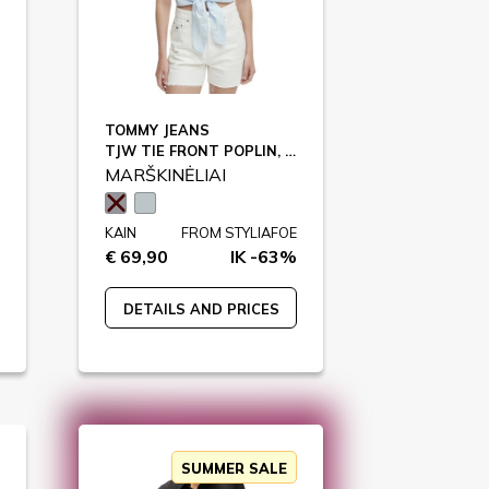
TOMMY JEANS
TJW TIE FRONT POPLIN, 0A6 / DW0DW22212
MARŠKINĖLIAI
KAIN
FROM STYLIAFOE
€ 69,90
IK -63%
DETAILS AND PRICES
SUMMER SALE