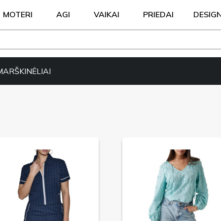
MOTERI
AGI
VAIKAI
PRIEDAI
DESIG
MARŠKINĖLIAI