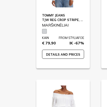
TOMMY JEANS
TJW REG CROP STRIPE, 0BC / DW0DW21400
MARŠKINĖLIAI
KAIN
FROM STYLIAFOE
€ 79,90
IK -67%
DETAILS AND PRICES