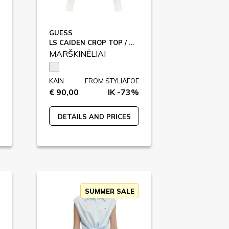
GUESS
LS CAIDEN CROP TOP / W5GH87
MARŠKINĖLIAI
KAIN
FROM STYLIAFOE
€ 90,00
IK -73%
DETAILS AND PRICES
SUMMER SALE