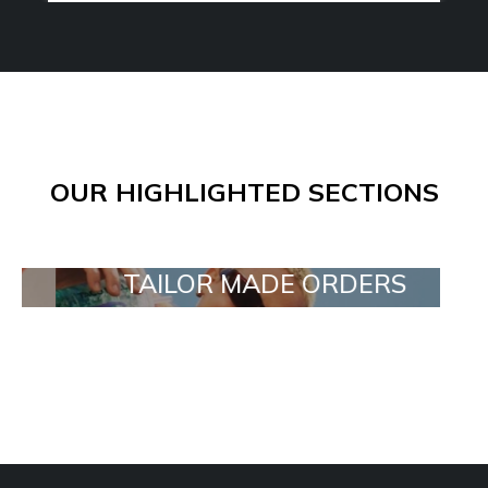
OUR HIGHLIGHTED SECTIONS
TAILOR MADE ORDERS