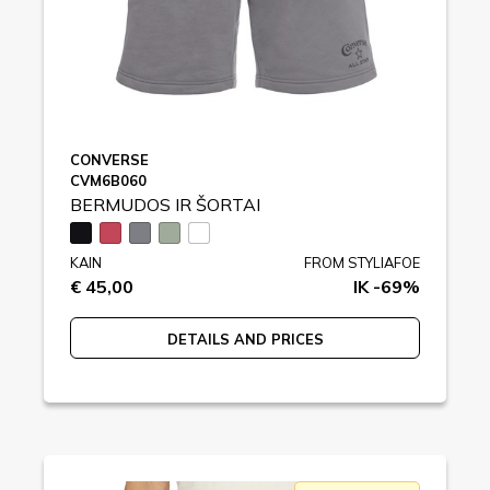
CONVERSE
CVM6B060
BERMUDOS IR ŠORTAI
KAIN
FROM STYLIAFOE
€ 45,00
IK -69%
DETAILS AND PRICES