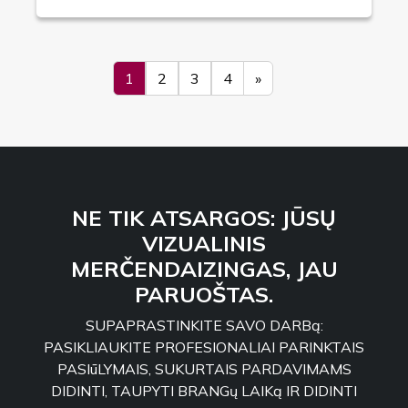
1
2
3
4
»
NE TIK ATSARGOS: JŪSŲ
VIZUALINIS
MERČENDAIZINGAS, JAU
PARUOŠTAS.
SUPAPRASTINKITE SAVO DARBą:
PASIKLIAUKITE PROFESIONALIAI PARINKTAIS
PASIūLYMAIS, SUKURTAIS PARDAVIMAMS
DIDINTI, TAUPYTI BRANGų LAIKą IR DIDINTI