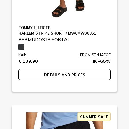
TOMMY HILFIGER
HARLEM STRIPE SHORT / MW0MW38851
BERMUDOS IR ŠORTAI
KAIN
FROM STYLIAFOE
€ 109,90
IK -65%
DETAILS AND PRICES
SUMMER SALE