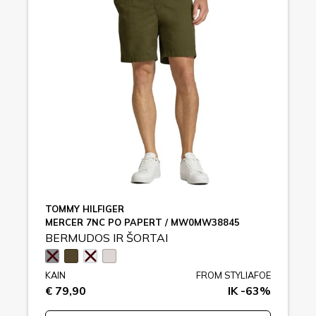
TOMMY HILFIGER
MERCER 7NC PO PAPERT / MW0MW38845
BERMUDOS IR ŠORTAI
KAIN
FROM STYLIAFOE
€ 79,90
IK -63%