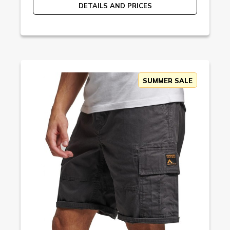
DETAILS AND PRICES
SUMMER SALE