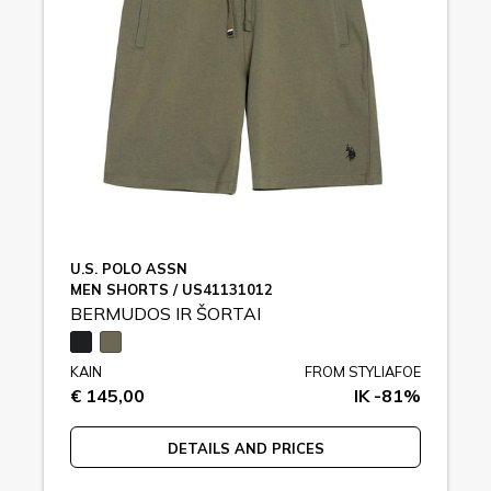
U.S. POLO ASSN
MEN SHORTS / US41131012
BERMUDOS IR ŠORTAI
KAIN
FROM STYLIAFOE
€ 145,00
IK -81%
DETAILS AND PRICES