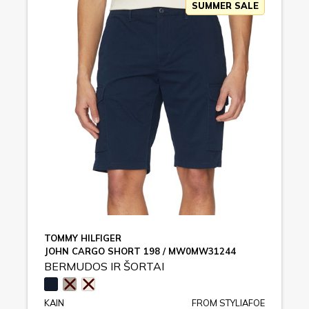
SUMMER SALE
TOMMY HILFIGER
JOHN CARGO SHORT 198 / MW0MW31244
BERMUDOS IR ŠORTAI
KAIN
FROM STYLIAFOE