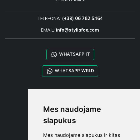
TELEFONA:
(+39) 06 782 5464
EMAIL:
info@styliafoe.com
WHATSAPP IT
WHATSAPP WRLD
STYLIA SERVICES
SHOP B2B
Mes naudojame
TAYLOR MADE ORDERS
DROPSHIPPING
slapukus
NAUDOTOJA
Mes naudojame slapukus ir kitas