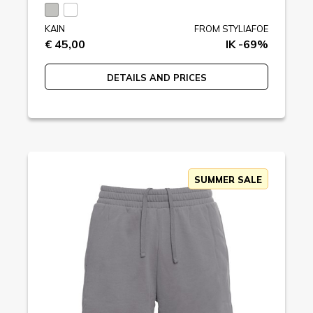
KAIN
FROM STYLIAFOE
€ 45,00
IK -69%
DETAILS AND PRICES
SUMMER SALE