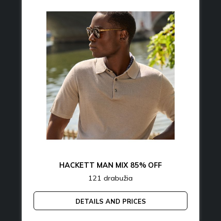
HACKETT MAN MIX 85% OFF
121 drabužia
DETAILS AND PRICES