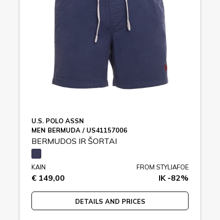
U.S. POLO ASSN
MEN BERMUDA / US41157006
BERMUDOS IR ŠORTAI
KAIN
FROM STYLIAFOE
€ 149,00
IK -82%
DETAILS AND PRICES