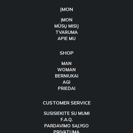
ĮMON
ĮMON
MŪSŲ MISIJ
TVARUMA
APIE MU
SHOP
MAN
WOMAN
BERNIUKAI
AGI
PRIEDAI
CUSTOMER SERVICE
SUSISIEKITE SU MUMI
F.A.Q.
PARDAVIMO SĄLYGO
PRIVATUMA