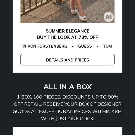
SUMMER ELEGANCE
BUY THE LOOK AT 78% OFF
ON VON FURSTENBERG
AMARTHE
-
MANGANO
-
GUESS
-
TOMMY HILFIGER
CALVIN KLE
-
E
DETAILS AND PRICES
ALL IN A BOX
1 BOX, 100 PIECES, DISCOUNTS UP TO 90%
OFF RETAIL. RECEIVE YOUR BOX OF DESIGNER
GOODS AT EXCEPTIONAL PRICES WITHIN 48H,
WITH JUST ONE CLICK!