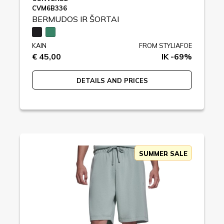
CVM6B336
BERMUDOS IR ŠORTAI
KAIN
FROM STYLIAFOE
€ 45,00
IK -69%
DETAILS AND PRICES
SUMMER SALE