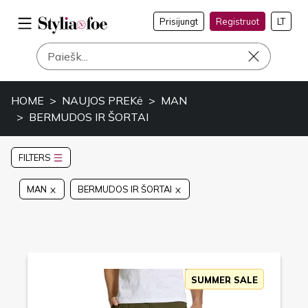
Prisijungt
Registruot
LT
HOME
NAUJOS PREKė
MAN
BERMUDOS IR ŠORTAI
FILTERS
MAN
BERMUDOS IR ŠORTAI
SUMMER SALE