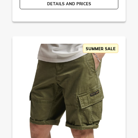
DETAILS AND PRICES
SUMMER SALE