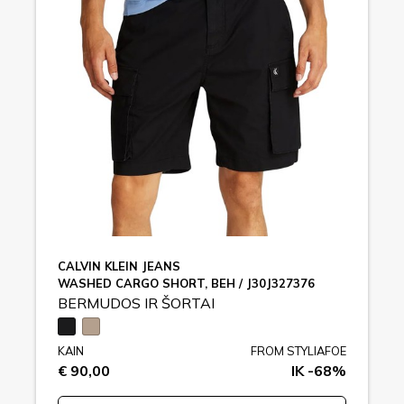
CALVIN KLEIN JEANS
WASHED CARGO SHORT, BEH / J30J327376
BERMUDOS IR ŠORTAI
KAIN
FROM STYLIAFOE
€ 90,00
IK -68%