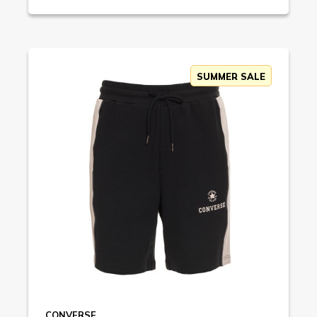
SUMMER SALE
CONVERSE