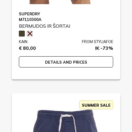
SUPERDRY
M7110300A
BERMUDOS IR ŠORTAI
KAIN
FROM STYLIAFOE
€ 80,00
IK -73%
DETAILS AND PRICES
SUMMER SALE