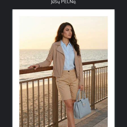
JūSų PELNą.