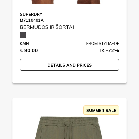
SUPERDRY
M7110401A
BERMUDOS IR ŠORTAI
KAIN
FROM STYLIAFOE
€ 90,00
IK -72%
DETAILS AND PRICES
SUMMER SALE