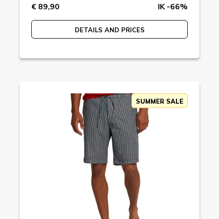
€ 89,90
IK -66%
DETAILS AND PRICES
SUMMER SALE