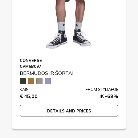
CONVERSE
CVM6B097
BERMUDOS IR ŠORTAI
KAIN
FROM STYLIAFOE
€ 45,00
IK -69%
DETAILS AND PRICES