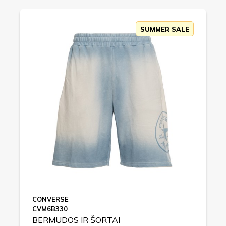
SUMMER SALE
CONVERSE
CVM6B330
BERMUDOS IR ŠORTAI