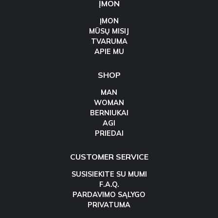
ĮMON
ĮMON
MŪSŲ MISIJ
TVARUMA
APIE MU
SHOP
MAN
WOMAN
BERNIUKAI
AGI
PRIEDAI
CUSTOMER SERVICE
SUSISIEKITE SU MUMI
F.A.Q.
PARDAVIMO SĄLYGO
PRIVATUMA