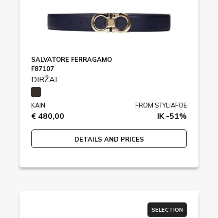
SALVATORE FERRAGAMO
F87107
DIRŽAI
KAIN
FROM STYLIAFOE
€ 480,00
IK -51%
DETAILS AND PRICES
SELECTION