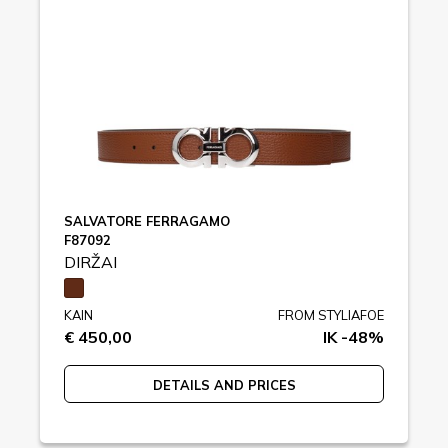
SALVATORE FERRAGAMO
F87092
DIRŽAI
KAIN
FROM STYLIAFOE
€ 450,00
IK -48%
DETAILS AND PRICES