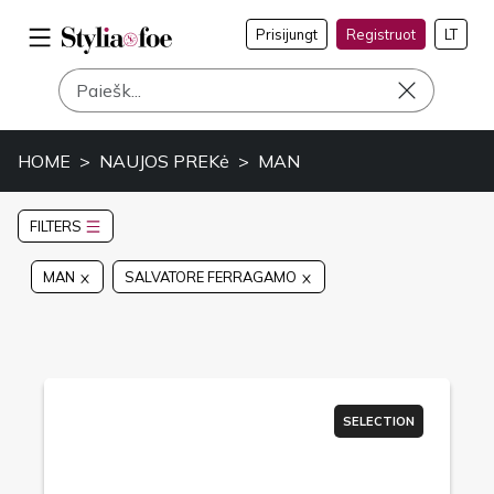
Prisijungt
Registruot
LT
HOME
NAUJOS PREKė
MAN
FILTERS
MAN
SALVATORE FERRAGAMO
SELECTION