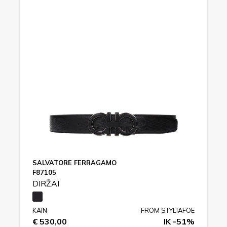
SALVATORE FERRAGAMO
F87105
DIRŽAI
KAIN
FROM STYLIAFOE
€ 530,00
IK -51%