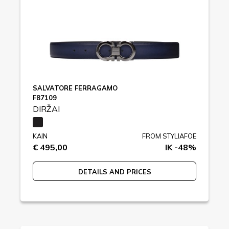
SALVATORE FERRAGAMO
F87109
DIRŽAI
KAIN
FROM STYLIAFOE
€ 495,00
IK -48%
DETAILS AND PRICES