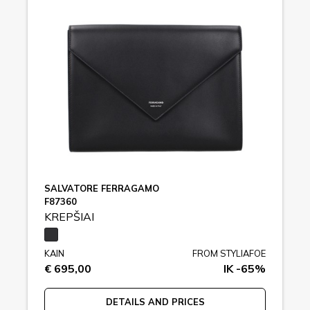
SALVATORE FERRAGAMO
F87360
KREPŠIAI
KAIN
FROM STYLIAFOE
€ 695,00
IK -65%
DETAILS AND PRICES