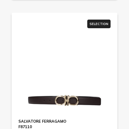
SELECTION
SALVATORE FERRAGAMO
F87110