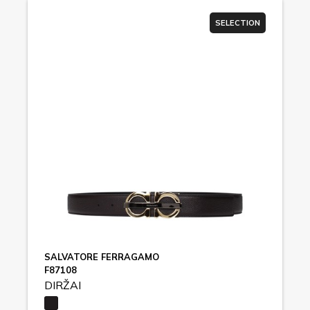
SELECTION
SALVATORE FERRAGAMO
F87108
DIRŽAI