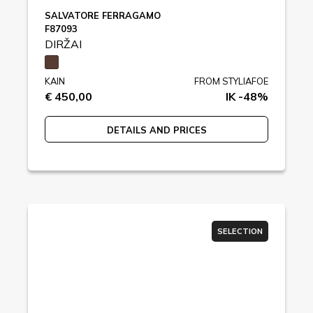
SALVATORE FERRAGAMO
F87093
DIRŽAI
KAIN
FROM STYLIAFOE
€ 450,00
IK -48%
DETAILS AND PRICES
SELECTION