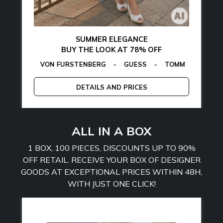
SUMMER ELEGANCE
BUY THE LOOK AT 78% OFF
ON VON FURSTENBERG
AMARTHE
-
MANGANO
-
GUESS
-
TOMMY HILFIGER
CALVIN KLE
-
E
DETAILS AND PRICES
ALL IN A BOX
1 BOX, 100 PIECES, DISCOUNTS UP TO 90%
OFF RETAIL. RECEIVE YOUR BOX OF DESIGNER
GOODS AT EXCEPTIONAL PRICES WITHIN 48H,
WITH JUST ONE CLICK!