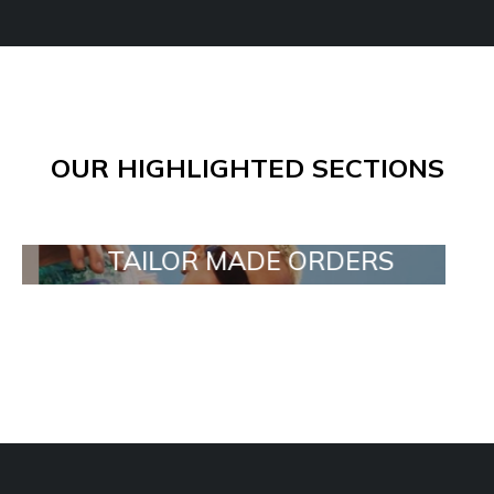
OUR HIGHLIGHTED SECTIONS
TAILOR MADE ORDERS