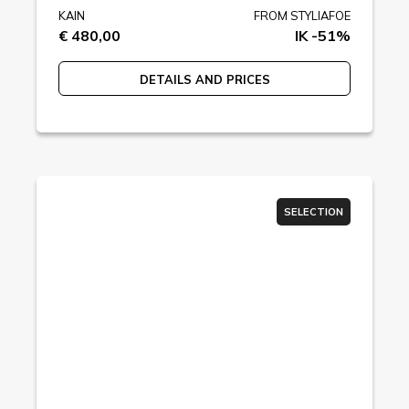
KAIN
FROM STYLIAFOE
€ 480,00
IK -51%
DETAILS AND PRICES
SELECTION