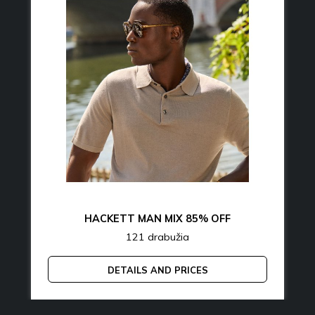
HACKETT MAN MIX 85% OFF
121 drabužia
DETAILS AND PRICES