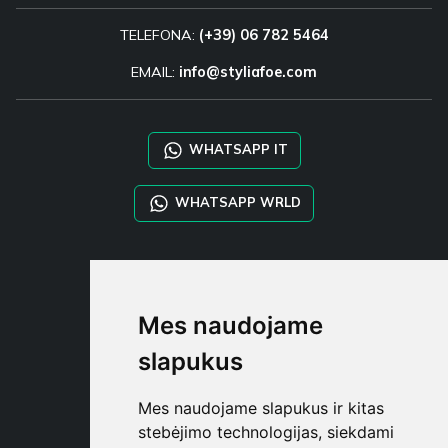
TELEFONA:
(+39) 06 782 5464
EMAIL:
info@styliafoe.com
WHATSAPP IT
WHATSAPP WRLD
STYLIA SERVICES
SHOP B2B
Mes naudojame
TAYLOR MADE ORDERS
DROPSHIPPING
slapukus
NAUDOTOJA
Mes naudojame slapukus ir kitas
REGISTRUOT
stebėjimo technologijas, siekdami