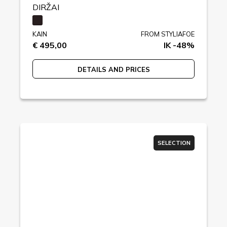
DIRŽAI
KAIN
FROM STYLIAFOE
€ 495,00
IK -48%
DETAILS AND PRICES
SELECTION