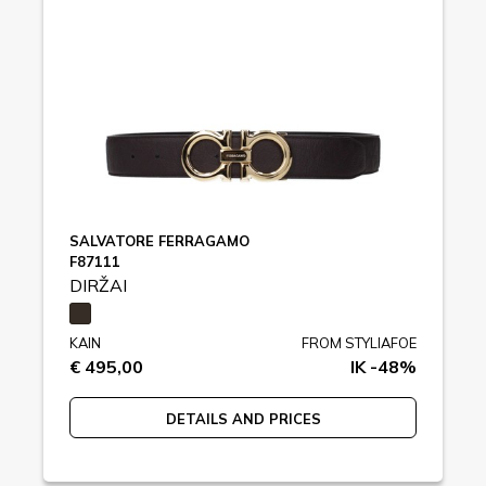
SALVATORE FERRAGAMO
F87111
DIRŽAI
KAIN
FROM STYLIAFOE
€ 495,00
IK -48%
DETAILS AND PRICES