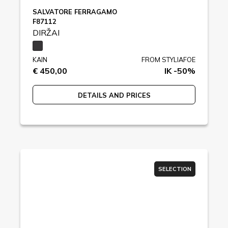
SALVATORE FERRAGAMO
F87112
DIRŽAI
KAIN
FROM STYLIAFOE
€ 450,00
IK -50%
DETAILS AND PRICES
SELECTION