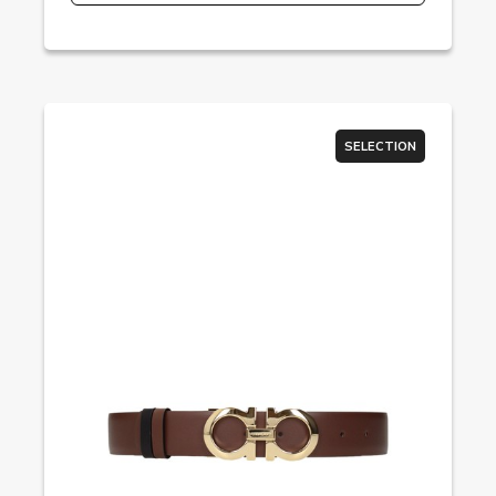
SELECTION