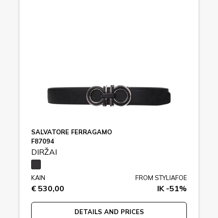
SALVATORE FERRAGAMO
F87094
DIRŽAI
KAIN
FROM STYLIAFOE
€ 530,00
IK -51%
DETAILS AND PRICES