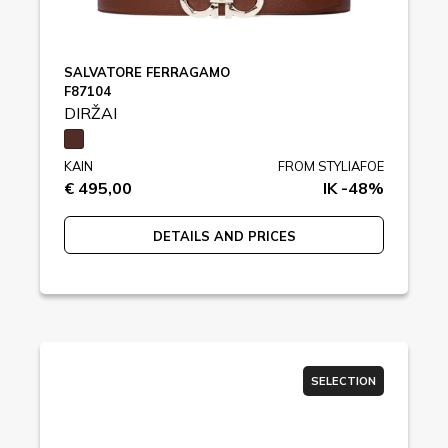
SALVATORE FERRAGAMO
F87104
DIRŽAI
KAIN
FROM STYLIAFOE
€ 495,00
IK -48%
DETAILS AND PRICES
SELECTION