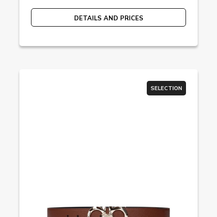
DETAILS AND PRICES
SELECTION