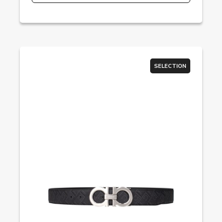
SELECTION