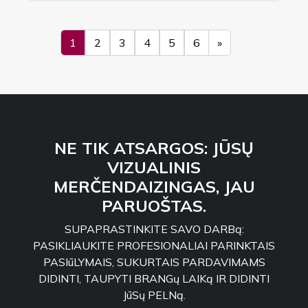
1
2
3
4
5
6
»
NE TIK ATSARGOS: JŪSŲ
VIZUALINIS
MERČENDAIZINGAS, JAU
PARUOŠTAS.
SUPAPRASTINKITE SAVO DARBą:
PASIKLIAUKITE PROFESIONALIAI PARINKTAIS
PASIūLYMAIS, SUKURTAIS PARDAVIMAMS
DIDINTI, TAUPYTI BRANGų LAIKą IR DIDINTI
JūSų PELNą.