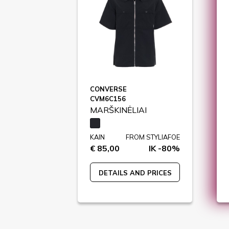
CONVERSE
CVM6C156
MARŠKINĖLIAI
KAIN
FROM STYLIAFOE
€ 85,00
IK -80%
DETAILS AND PRICES