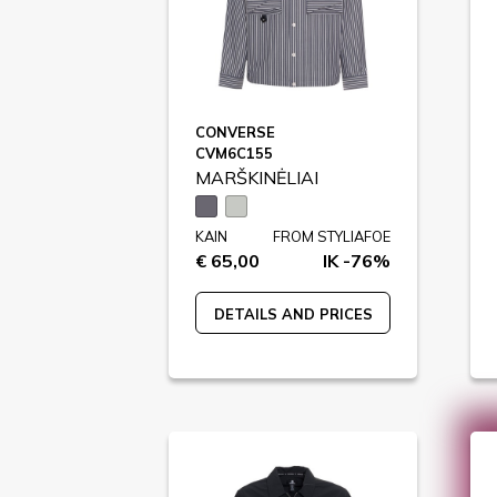
CONVERSE
CVM6C155
MARŠKINĖLIAI
KAIN
FROM STYLIAFOE
€ 65,00
IK -76%
DETAILS AND PRICES