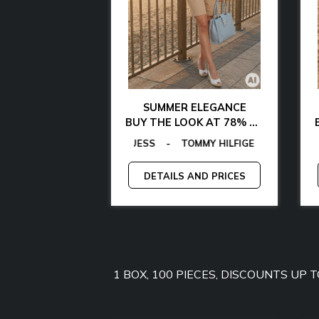
AL CHIC
SUMMER ELEGANCE
 WITH 85% OFF
BUY THE LOOK AT 78% OFF
AMARTHE
OMMY HILFIGER
AS
EGON VON FURSTENBERG
-
MICHAEL KORS
-
MANGANO
-
EGON VON FURSTENBERG
TOMMY JEANS
-
-
GANT
GUESS
-
-
GUESS BY MARCIANO
LAMARTHE
-
GUESS
-
MAN
C
-
AND PRICES
DETAILS AND PRICES
1 BOX, 100 PIECES, DISCOUNTS UP 