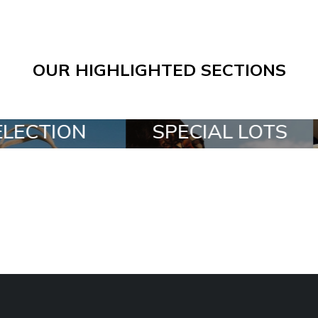
OUR HIGHLIGHTED SECTIONS
SPECIAL LOTS
ALL IN A BO