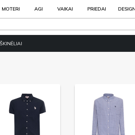
MOTERI
AGI
VAIKAI
PRIEDAI
DESIG
KINĖLIAI