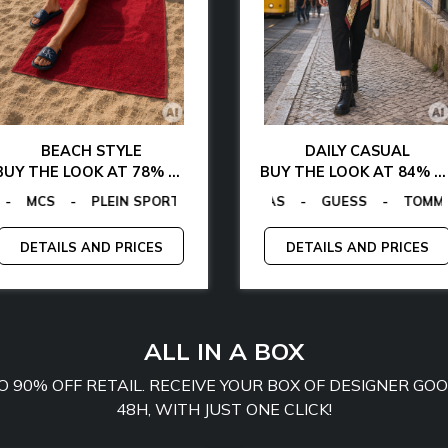
BEACH STYLE
DAILY CASUAL
BUY THE LOOK AT 78% OFF
BUY THE LOOK AT 84% OFF
GANO
ALVIN KLEIN
-
TOMMY HILFIGER
GUESS FACTORY
-
LA MARTINA
-
EGON VON FURSTENBERG
-
MCS
EGON VON FURSTENBERG
-
PLEIN SPORT
-
GUESS
-
TO
-
DETAILS AND PRICES
DETAILS AND PRICES
ALL IN A BOX
TO 90% OFF RETAIL. RECEIVE YOUR BOX OF DESIGNER G
48H, WITH JUST ONE CLICK!