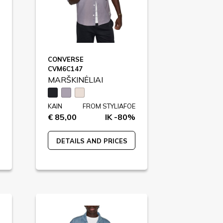
CONVERSE
CVM6C147
MARŠKINĖLIAI
KAIN
FROM STYLIAFOE
€ 85,00
IK -80%
DETAILS AND PRICES