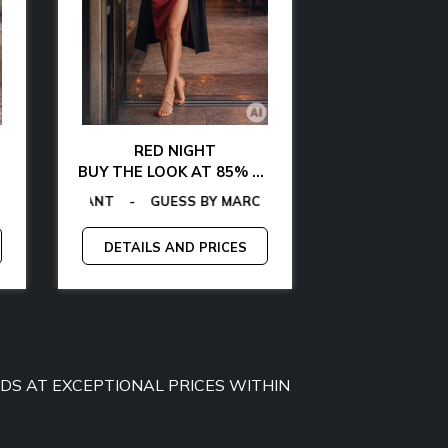
RED NIGHT
GLAMOUR AT 
BUY THE LOOK AT 85% OFF
BUY THE LOOK WITH
MMY JEANS
-
GAS
TOMMY HILFIGER
-
EGON VON FURSTENBERG
GUESS
-
CALVIN KLEIN
-
TOMMY HILFIGER
-
LA MARTINA
-
GANT
-
EGON VON FURS
-
GAS
-
GUESS BY M
MCS
-
MICHA
-
P
DETAILS AND PRICES
DETAILS A
OODS AT EXCEPTIONAL PRICES WITHIN