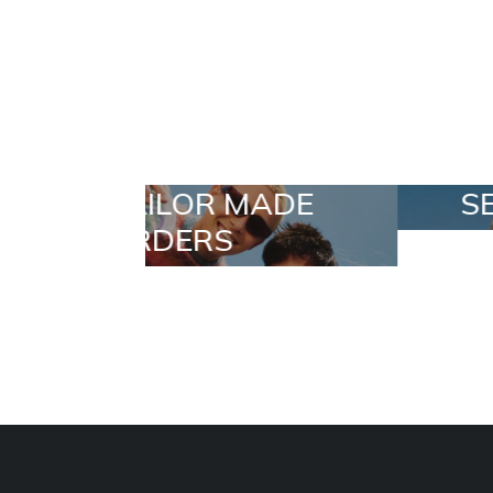
 MADE
SELECTION
S