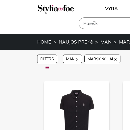
VYRA
HOME
NAUJOS PREKė
MAN
MARŠ
FILTERS
MAN
MARŠKINĖLIAI