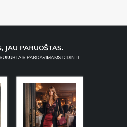
, JAU PARUOŠTAS.
 SUKURTAIS PARDAVIMAMS DIDINTI,