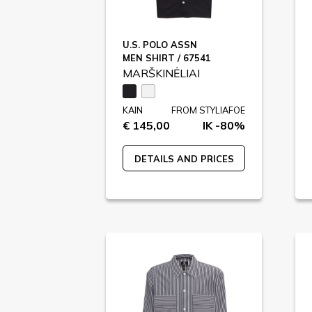
U.S. POLO ASSN
MEN SHIRT / 67541
MARŠKINĖLIAI
KAIN
FROM STYLIAFOE
€ 145,00
IK -80%
DETAILS AND PRICES