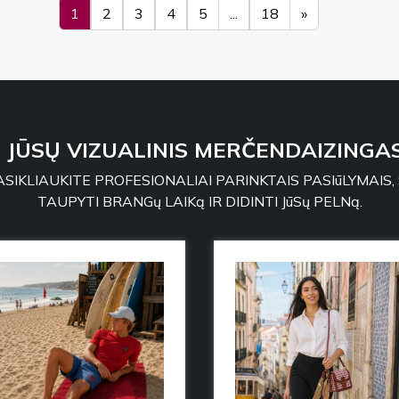
1
2
3
4
5
...
18
»
: JŪSŲ VIZUALINIS MERČENDAIZINGAS
SIKLIAUKITE PROFESIONALIAI PARINKTAIS PASIūLYMAIS,
TAUPYTI BRANGų LAIKą IR DIDINTI JūSų PELNą.