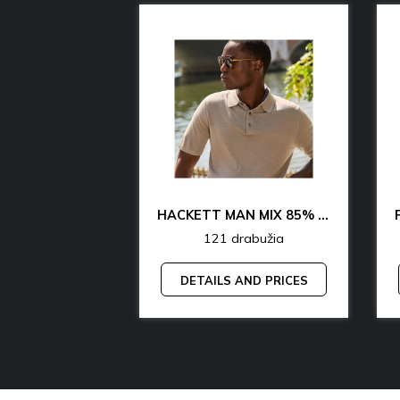
CK & TH UNDERWEAR & LOUNGEWEAR MAN 70% OFF
HACKETT MAN MIX 85% OFF
rabužia
121 drabužia
AND PRICES
DETAILS AND PRICES