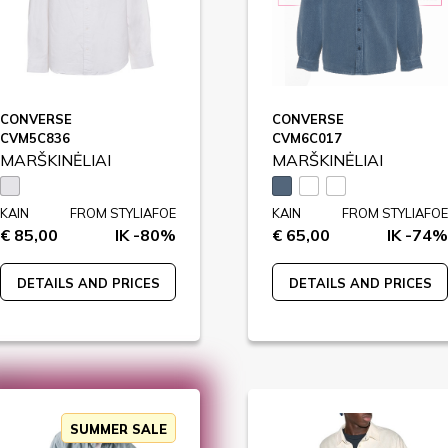
CONVERSE
CONVERSE
CVM5C836
CVM6C017
MARŠKINĖLIAI
MARŠKINĖLIAI
KAIN
FROM STYLIAFOE
KAIN
FROM STYLIAFOE
€ 85,00
IK -80%
€ 65,00
IK -74%
DETAILS AND PRICES
DETAILS AND PRICES
SUMMER SALE