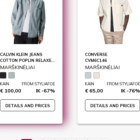
CALVIN KLEIN JEANS
CONVERSE
COTTON POPLIN RELAXE, BEH / J30J326721
CVM6C146
MARŠKINĖLIAI
MARŠKINĖLIAI
KAIN
FROM STYLIAFOE
KAIN
FROM STYLIAFOE
€ 100,00
IK -67%
€ 65,00
IK -76%
DETAILS AND PRICES
DETAILS AND PRICES