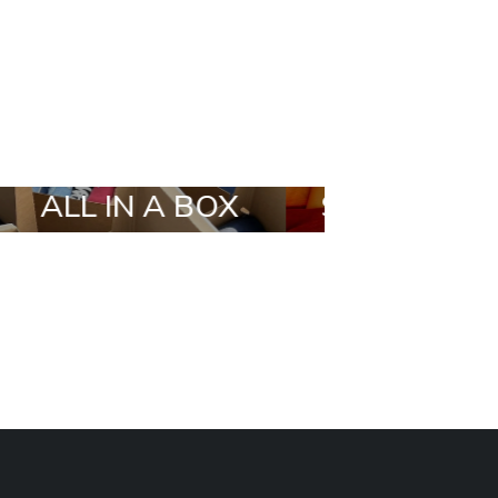
X
STYLIA OUTFIT
TRENDIN
BRANDS