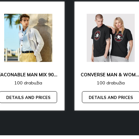
FACONABLE MAN MIX 90% OFF
CONVERSE MAN & WOMAN 77% 
100 drabužia
100 drabužia
DETAILS AND PRICES
DETAILS AND PRICES