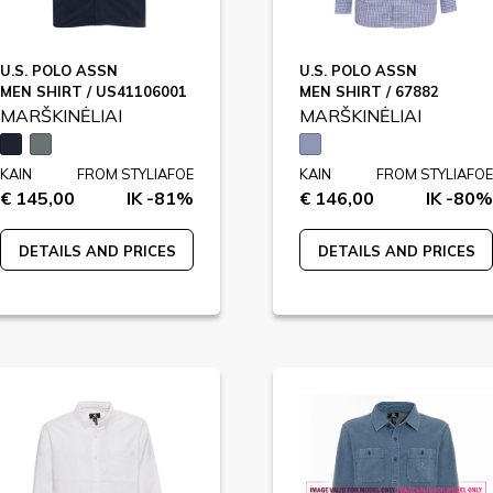
U.S. POLO ASSN
U.S. POLO ASSN
MEN SHIRT / US41106001
MEN SHIRT / 67882
MARŠKINĖLIAI
MARŠKINĖLIAI
KAIN
FROM STYLIAFOE
KAIN
FROM STYLIAFOE
€ 145,00
IK -81%
€ 146,00
IK -80%
DETAILS AND PRICES
DETAILS AND PRICES