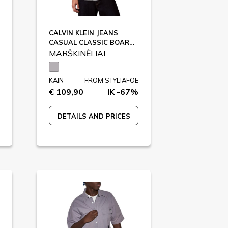
CALVIN KLEIN JEANS
CASUAL CLASSIC BOARD, X6V / LV04RC706G
MARŠKINĖLIAI
KAIN
FROM STYLIAFOE
€ 109,90
IK -67%
DETAILS AND PRICES