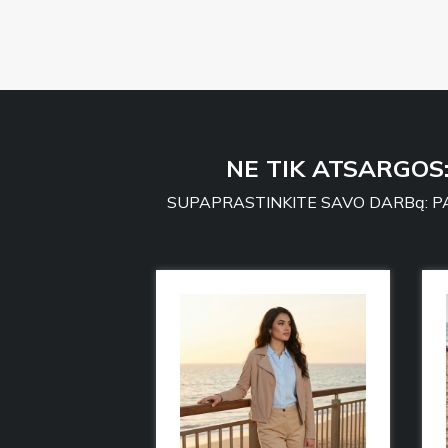
NE TIK ATSARGOS
SUPAPRASTINKITE SAVO DARBą: PA