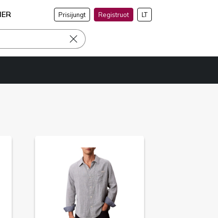
NER
Prisijungt
Registruot
LT