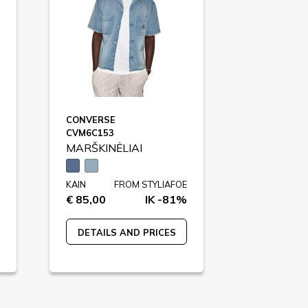
CONVERSE
CVM6C153
MARŠKINĖLIAI
KAIN
FROM STYLIAFOE
€ 85,00
IK -81%
DETAILS AND PRICES