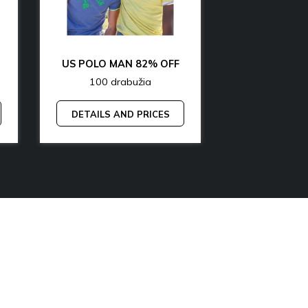
OFF
US POLO MAN 82% OFF
100 drabužia
200 dr
DETAILS AND PRICES
DETAILS A