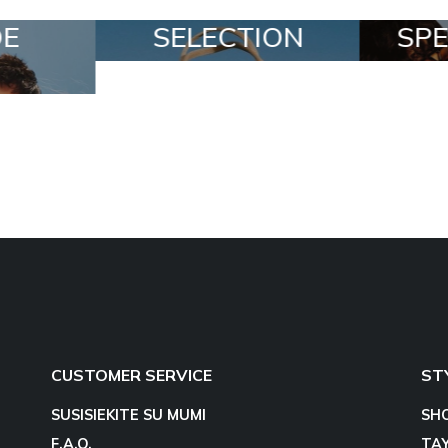
ION
SPECIAL LOTS
ALL
CUSTOMER SERVICE
ST
SUSISIEKITE SU MUMI
SH
F.A.Q.
TA