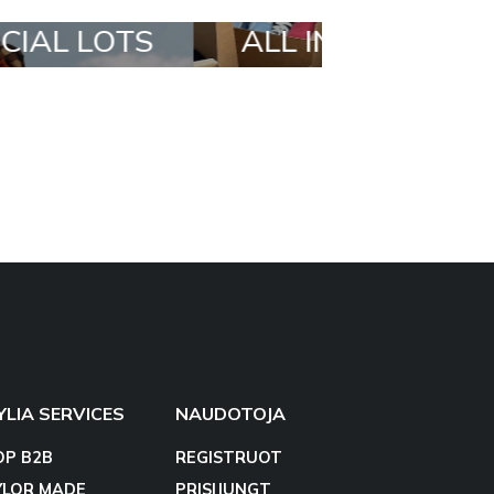
 IN A BOX
STYLIA OUTFIT
YLIA SERVICES
NAUDOTOJA
OP B2B
REGISTRUOT
YLOR MADE
PRISIJUNGT