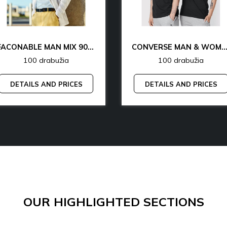
FACONABLE MAN MIX 90% OFF
CONVERSE MAN & WOMAN 77% 
100 drabužia
100 drabužia
DETAILS AND PRICES
DETAILS AND PRICES
OUR HIGHLIGHTED SECTIONS