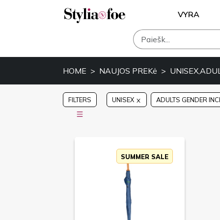
VYRA
HOME
NAUJOS PREKė
UNISEX,ADU
FILTERS
UNISEX
ADULTS GENDER INC
SUMMER SALE