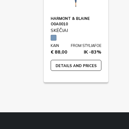
HARMONT & BLAINE
O0A0010
SKĖČIAI
KAIN
FROM STYLIAFOE
€ 88,00
IK -83%
DETAILS AND PRICES