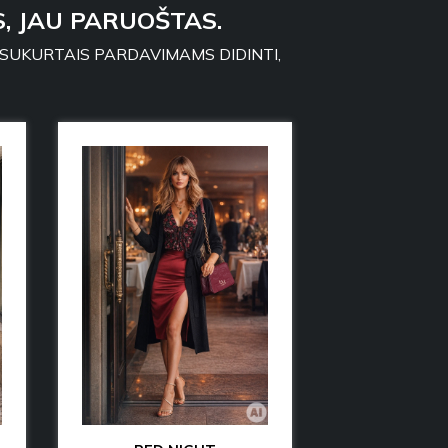
, JAU PARUOŠTAS.
 SUKURTAIS PARDAVIMAMS DIDINTI,