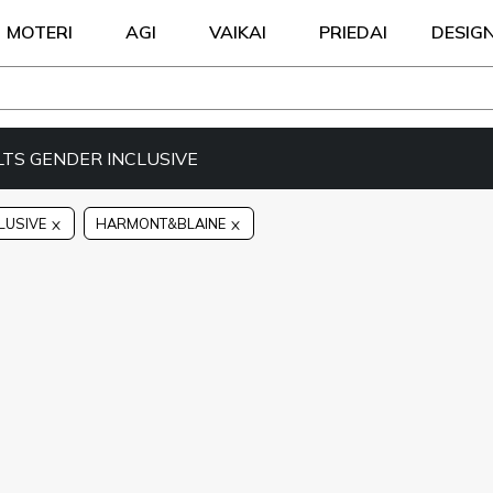
MOTERI
AGI
VAIKAI
PRIEDAI
DESIG
LTS GENDER INCLUSIVE
LUSIVE
HARMONT&BLAINE