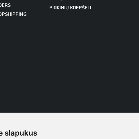
DERS
PIRKINIŲ KREPŠELI
OPSHIPPING
 slapukus