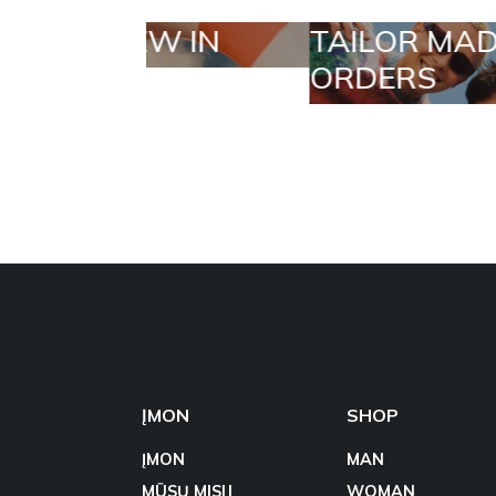
TAILOR MADE
SELECT
ORDERS
ĮMON
SHOP
ĮMON
MAN
MŪSŲ MISIJ
WOMAN