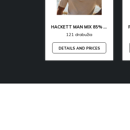
CK & TH UNDERWEAR & LOUNGEWEAR MAN 70% OFF
HACKETT MAN MIX 85% OFF
rabužia
121 drabužia
AND PRICES
DETAILS AND PRICES