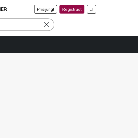
NER
Prisijungt
Registruot
LT