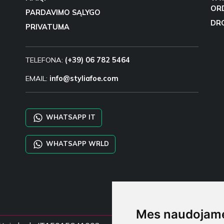
OR
PARDAVIMO SĄLYGO
DR
PRIVATUMA
TELEFONA:
(+39) 06 782 5464
EMAIL:
info@styliafoe.com
WHATSAPP IT
WHATSAPP WRLD
Mes naudojame