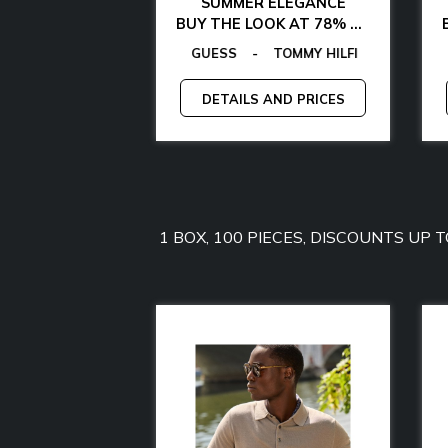
AL CHIC
SUMMER ELEGANCE
 WITH 85% OFF
BUY THE LOOK AT 78% OFF
VON FURSTENBERG
MY JEANS
GANT
GUESS
-
-
GUESS BY MARCIANO
LAMARTHE
-
GUESS
-
MANGANO
CALVIN KLEIN
-
-
TOMMY HILFIGER
GUESS FACTORY
-
LA MARTINA
-
EGON
AND PRICES
DETAILS AND PRICES
1 BOX, 100 PIECES, DISCOUNTS UP 