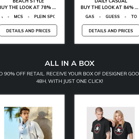
BEACH STYLE
DAILY CASUAL
BUY THE LOOK AT 78% OFF
BUY THE LOOK AT 84% OFF
 VON FURSTENBERG
-
MCS
EGON VON FURSTENBERG
-
PLEIN SPORT
-
GUESS
-
TOMMY JEANS
-
-
GAS
TOMMY HILFIGER
-
EGON VON FURSTEN
GUESS
-
CALVIN KLEIN
-
TOMMY 
DETAILS AND PRICES
DETAILS AND PRICES
ALL IN A BOX
TO 90% OFF RETAIL. RECEIVE YOUR BOX OF DESIGNER G
48H, WITH JUST ONE CLICK!