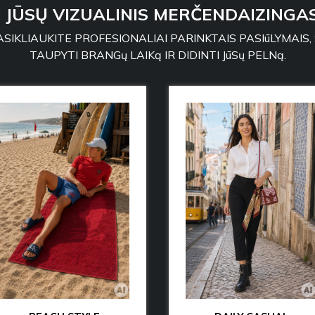
: JŪSŲ VIZUALINIS MERČENDAIZINGAS
SIKLIAUKITE PROFESIONALIAI PARINKTAIS PASIūLYMAIS,
TAUPYTI BRANGų LAIKą IR DIDINTI JūSų PELNą.