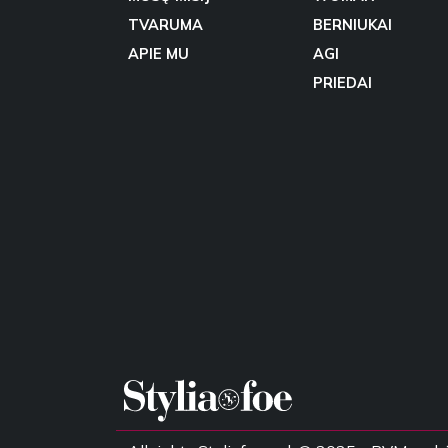
TVARUMA
BERNIUKAI
APIE MU
AGI
PRIEDAI