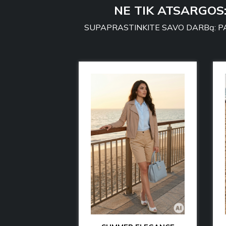
NE TIK ATSARGOS
SUPAPRASTINKITE SAVO DARBą: PA