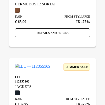
BERMUDOS IR ŠORTAI
KAIN
FROM STYLIAFOE
€ 65,00
IK -77%
DETAILS AND PRICES
SUMMER SALE
LEE
112355162
JACKETS
KAIN
FROM STYLIAFOE
€ 159,95
IK -75%