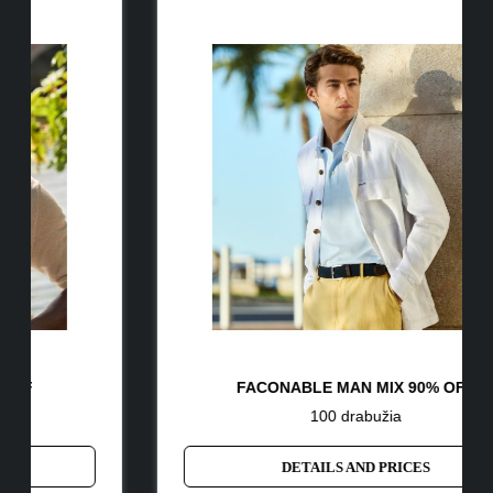
FACONABLE MAN MIX 90% OFF
100 drabužia
DETAILS AND PRICES