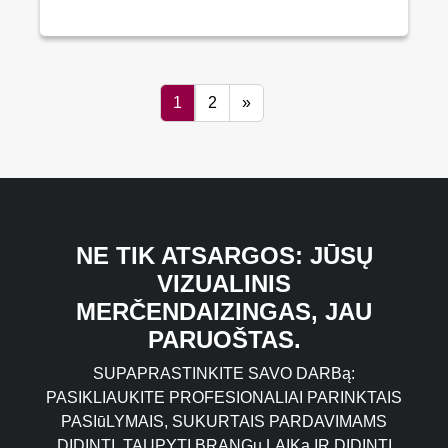
1
2
»
NE TIK ATSARGOS: JŪSŲ
VIZUALINIS
MERČENDAIZINGAS, JAU
PARUOŠTAS.
SUPAPRASTINKITE SAVO DARBą:
PASIKLIAUKITE PROFESIONALIAI PARINKTAIS
PASIūLYMAIS, SUKURTAIS PARDAVIMAMS
DIDINTI, TAUPYTI BRANGų LAIKą IR DIDINTI