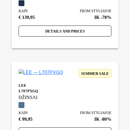
KAIN
FROM STYLIAFOE
€ 139,95
IK -78%
DETAILS AND PRICES
SUMMER SALE
LEE
L707PXGQ
DŽINSAI
KAIN
FROM STYLIAFOE
€ 99,95
IK -80%