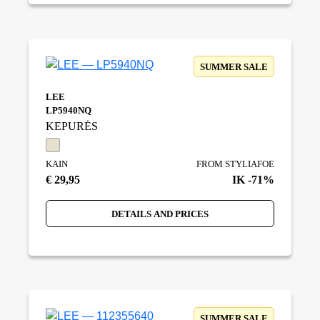
SUMMER SALE
LEE
LP5940NQ
KEPURĖS
KAIN
FROM STYLIAFOE
€ 29,95
IK -71%
DETAILS AND PRICES
SUMMER SALE