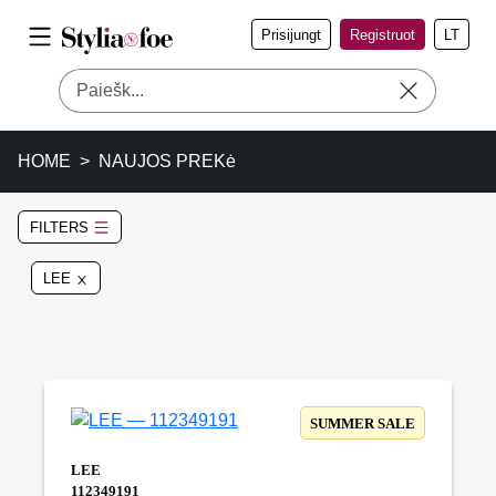
Prisijungt
Registruot
LT
HOME
NAUJOS PREKė
FILTERS
LEE
SUMMER SALE
LEE
112349191