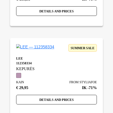
DETAILS AND PRICES
SUMMER SALE
LEE
112358334
KEPURĖS
KAIN
FROM STYLIAFOE
€ 29,95
IK -71%
DETAILS AND PRICES