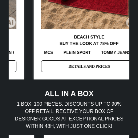
BEACH STYLE
BUY THE LOOK AT 78% OFF
BERG
A
-
MCS
-
GUESS
-
PLEIN SPORT
-
TOMMY HILFIGER
EGON VON FURSTENBERG
-
TOMMY JEANS
-
CALVIN KLE
-
GAS
-
DETAILS AND PRICES
ALL IN A BOX
1 BOX, 100 PIECES, DISCOUNTS UP TO 90%
OFF RETAIL. RECEIVE YOUR BOX OF
DESIGNER GOODS AT EXCEPTIONAL PRICES
WITHIN 48H, WITH JUST ONE CLICK!