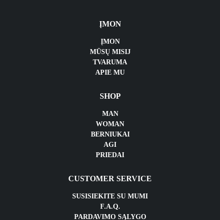
ĮMON
ĮMON
MŪSŲ MISIJ
TVARUMA
APIE MU
SHOP
MAN
WOMAN
BERNIUKAI
AGI
PRIEDAI
CUSTOMER SERVICE
SUSISIEKITE SU MUMI
F.A.Q.
PARDAVIMO SĄLYGO