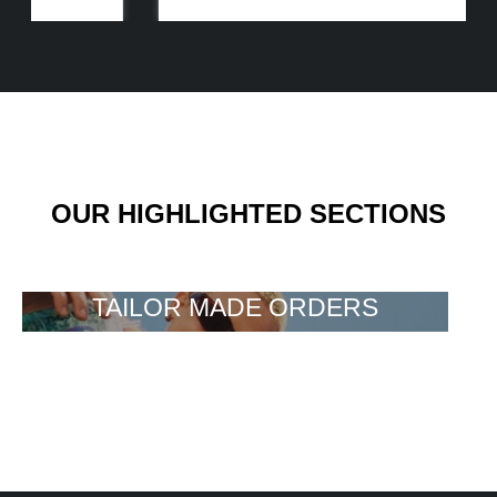
OUR HIGHLIGHTED SECTIONS
TAILOR MADE ORDERS