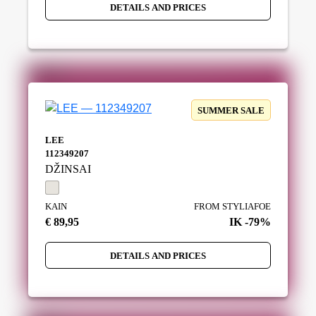
DETAILS AND PRICES
SUMMER SALE
LEE
112349207
DŽINSAI
KAIN
FROM STYLIAFOE
€ 89,95
IK -79%
DETAILS AND PRICES