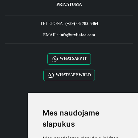
PRIVATUMA
TELEFONA:
(+39) 06 782 5464
EMAIL:
info@styliafoe.com
WHATSAPP IT
WHATSAPP WRLD
STYLIA SERVICES
SHOP B2B
Mes naudojame
TAYLOR MADE ORDERS
DROPSHIPPING
slapukus
NAUDOTOJA