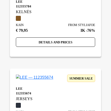
LEE
112355784
KELNĖS
KAIN
FROM STYLIAFOE
€ 79,95
IK -76%
DETAILS AND PRICES
SUMMER SALE
LEE
112355674
JERSEYS