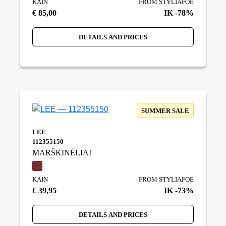
KAIN
FROM STYLIAFOE
€ 85,00
IK -78%
DETAILS AND PRICES
SUMMER SALE
LEE
112355150
MARŠKINĖLIAI
KAIN
FROM STYLIAFOE
€ 39,95
IK -73%
DETAILS AND PRICES