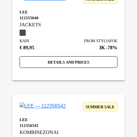
LEE
112355640
JACKETS
KAIN
FROM STYLIAFOE
€ 89,95
IK -78%
DETAILS AND PRICES
SUMMER SALE
LEE
112356542
KOMBINEZONAI