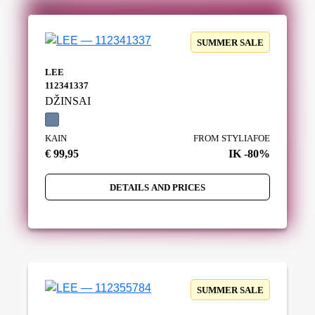
SUMMER SALE
LEE
112341337
DŽINSAI
KAIN
FROM STYLIAFOE
€ 99,95
IK -80%
DETAILS AND PRICES
SUMMER SALE