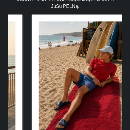
JūSų PELNą.