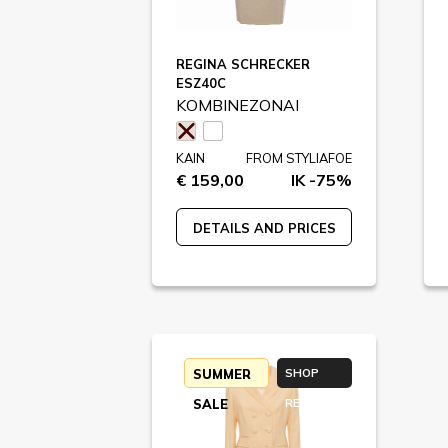
REGINA SCHRECKER
ESZ40C
KOMBINEZONAI
KAIN
FROM STYLIAFOE
€ 159,00
IK -75%
DETAILS AND PRICES
SUMMER
SHOP
SALE
RETURN