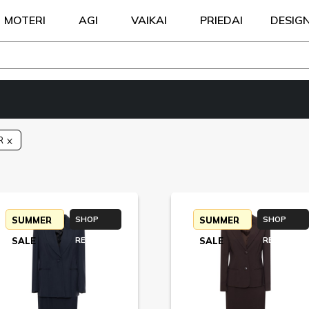
MOTERI
AGI
VAIKAI
PRIEDAI
DESIG
R
SUMMER
SHOP
SUMMER
SHOP
SALE
RETURN
SALE
RETURN