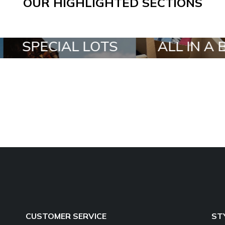
OUR HIGHLIGHTED SECTIONS
SPECIAL LOTS
ALL IN A BOX
CUSTOMER SERVICE
ST