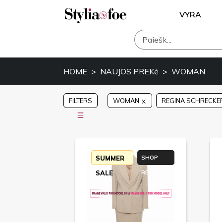
VYRA
HOME
NAUJOS PREKė
WOMAN
FILTERS
WOMAN
REGINA SCHRECKE
SUMMER
SHOP
SALE
RETURN