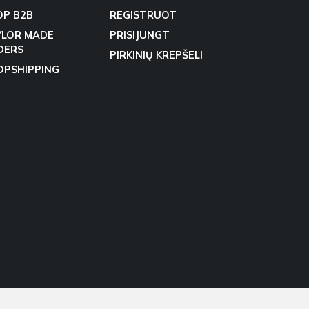
OP B2B
REGISTRUOT
YLOR MADE
PRISIJUNGT
DERS
PIRKINIŲ KREPŠELI
OPSHIPPING