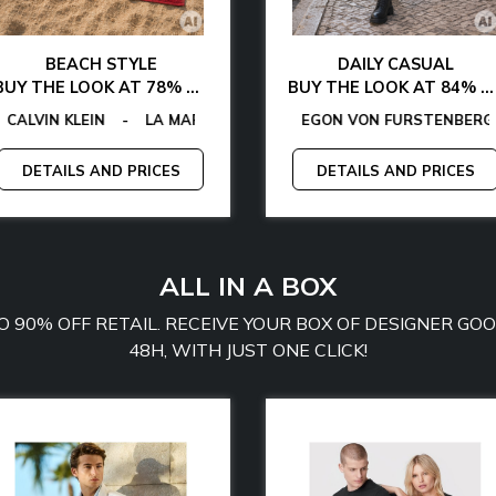
BEACH STYLE
DAILY CASUAL
BUY THE LOOK AT 78% OFF
BUY THE LOOK AT 84% OFF
ANO
VIN KLEIN
TOMMY HILFIGER
GUESS FACTORY
-
LA MARTINA
-
EGON VON FURSTENBERG
-
MCS
EGON VON FURSTENBERG
-
PLEIN SPORT
-
GUESS
-
TOMM
-
-
DETAILS AND PRICES
DETAILS AND PRICES
ALL IN A BOX
TO 90% OFF RETAIL. RECEIVE YOUR BOX OF DESIGNER G
48H, WITH JUST ONE CLICK!