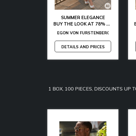
AL CHIC
SUMMER ELEGANCE
 WITH 85% OFF
BUY THE LOOK AT 78% OFF
ARTHE
MY HILFIGER
S
GON VON FURSTENBERG
-
MICHAEL KORS
-
MANGANO
-
EGON VON FURSTENBERG
TOMMY JEANS
-
-
GANT
GUESS
-
-
GUESS BY MARCIANO
LAMARTHE
-
GUESS
-
MANG
CAL
-
-
AND PRICES
DETAILS AND PRICES
1 BOX, 100 PIECES, DISCOUNTS UP 