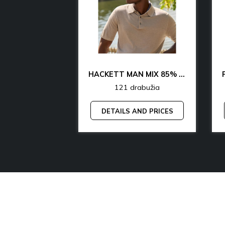
CK & TH UNDERWEAR & LOUNGEWEAR MAN 70% OFF
HACKETT MAN MIX 85% OFF
rabužia
121 drabužia
AND PRICES
DETAILS AND PRICES