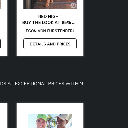
RED NIGHT
GLAMOUR AT 
BUY THE LOOK AT 85% OFF
BUY THE LOOK WITH
Y JEANS
GAS
TOMMY HILFIGER
-
EGON VON FURSTENBERG
GUESS
-
CALVIN KLEIN
-
TOMMY HILFIGER
-
LA MARTINA
-
GANT
-
EGON VON FURSTE
-
GAS
-
GUESS BY MAR
MCS
-
MICHAEL
-
PL
DETAILS AND PRICES
DETAILS A
OODS AT EXCEPTIONAL PRICES WITHIN