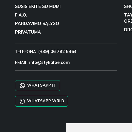
SUSISIEKITE SU MUMI
SH
F.A.Q.
TA
OR
PARDAVIMO SĄLYGO
DR
PRIVATUMA
TELEFONA:
(+39) 06 782 5464
EMAIL:
info@styliafoe.com
WHATSAPP IT
WHATSAPP WRLD