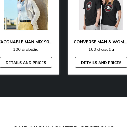
FACONABLE MAN MIX 90% OFF
CONVERSE MAN & WOMAN 77% 
100 drabužia
100 drabužia
DETAILS AND PRICES
DETAILS AND PRICES