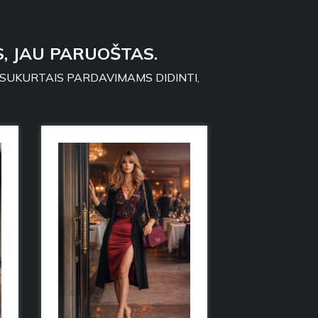
, JAU PARUOŠTAS.
 SUKURTAIS PARDAVIMAMS DIDINTI,