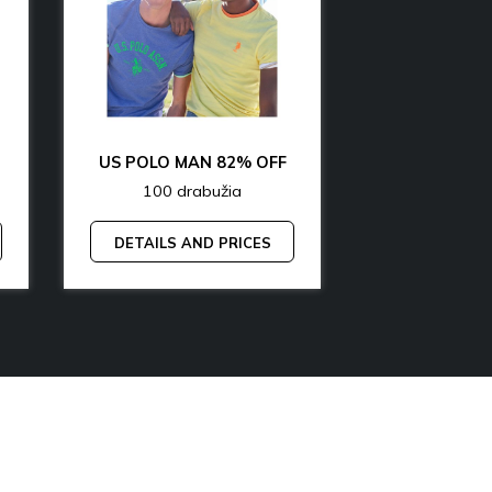
OFF
US POLO MAN 82% OFF
100 drabužia
200 dr
DETAILS AND PRICES
DETAILS A