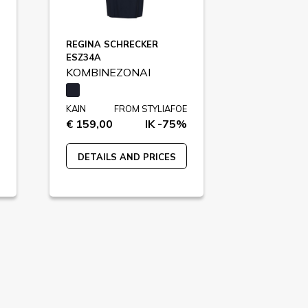
REGINA SCHRECKER
ESZ34A
KOMBINEZONAI
KAIN
FROM STYLIAFOE
€ 159,00
IK -75%
DETAILS AND PRICES