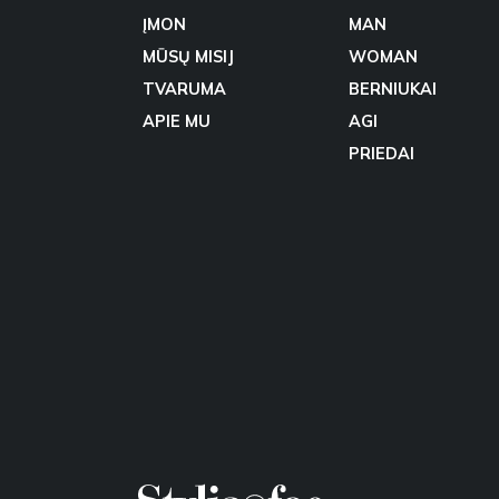
ĮMON
MAN
MŪSŲ MISIJ
WOMAN
TVARUMA
BERNIUKAI
APIE MU
AGI
PRIEDAI