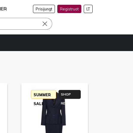
NER
Prisijungt
Registruot
LT
SUMMER
SHOP
SALE
RETURN