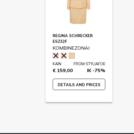
REGINA SCHRECKER
ESZ32F
KOMBINEZONAI
KAIN
FROM STYLIAFOE
€ 159,00
IK -75%
DETAILS AND PRICES