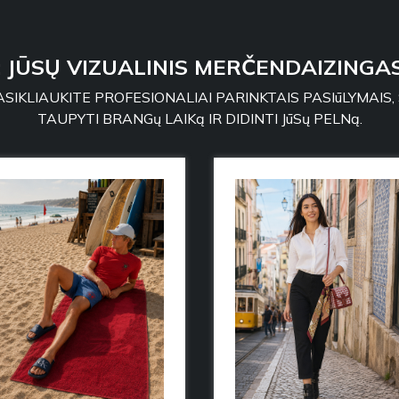
: JŪSŲ VIZUALINIS MERČENDAIZINGAS
SIKLIAUKITE PROFESIONALIAI PARINKTAIS PASIūLYMAIS,
TAUPYTI BRANGų LAIKą IR DIDINTI JūSų PELNą.