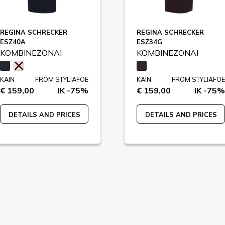
REGINA SCHRECKER
REGINA SCHRECKER
ESZ40A
ESZ34G
KOMBINEZONAI
KOMBINEZONAI
KAIN
FROM STYLIAFOE
KAIN
FROM STYLIAFOE
€ 159,00
IK -75%
€ 159,00
IK -75%
DETAILS AND PRICES
DETAILS AND PRICES