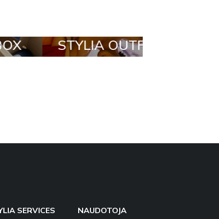
STYLIA OUTFIT
TRENDING
BRANDS
YLIA SERVICES
NAUDOTOJA