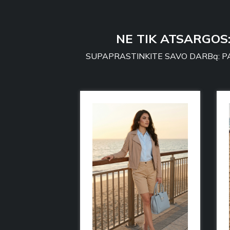
NE TIK ATSARGOS
SUPAPRASTINKITE SAVO DARBą: PA