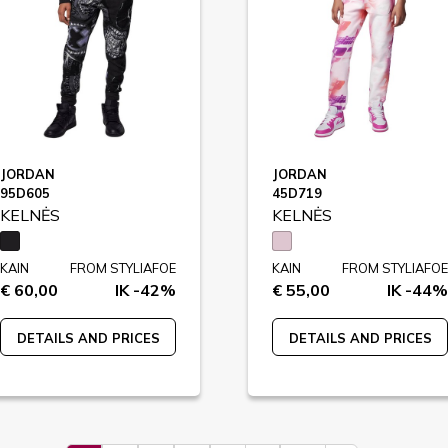
JORDAN
JORDAN
95D605
45D719
KELNĖS
KELNĖS
KAIN
FROM STYLIAFOE
KAIN
FROM STYLIAFOE
€ 60,00
IK -42%
€ 55,00
IK -44%
DETAILS AND PRICES
DETAILS AND PRICES