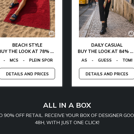
BEACH STYLE
DAILY CASUAL
BUY THE LOOK AT 78% OFF
BUY THE LOOK AT 84% OFF
NGANO
CALVIN KLEIN
-
-
TOMMY HILFIGER
GUESS FACTORY
-
LA MARTINA
-
EGON VON FURSTENBERG
-
MCS
EGON VON FURSTENBERG
-
PLEIN SPORT
-
GUESS
-
T
DETAILS AND PRICES
DETAILS AND PRICES
ALL IN A BOX
TO 90% OFF RETAIL. RECEIVE YOUR BOX OF DESIGNER G
48H, WITH JUST ONE CLICK!