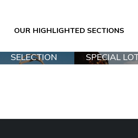
OUR HIGHLIGHTED SECTIONS
SPECIAL LOTS
ALL IN A B