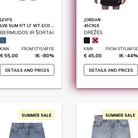
LEVI'S
JORDAN
LVB SLIM FIT LT WT ECO SHORTS / 9EE455
45C918
BERMUDOS IR ŠORTAI
DRĖŽĖS
KAIN
FROM STYLIAFOE
KAIN
FROM STYLIAFOE
€ 55,00
IK -80%
€ 45,00
IK -44%
DETAILS AND PRICES
DETAILS AND PRICES
SUMMER SALE
SUMMER SALE