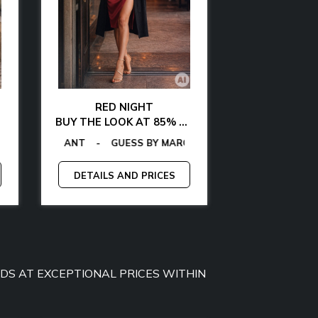
RED NIGHT
GLAMOUR AT 
BUY THE LOOK AT 85% OFF
BUY THE LOOK WITH
OMMY JEANS
-
-
GAS
TOMMY HILFIGER
-
EGON VON FURSTENBERG
GUESS
-
CALVIN KLEIN
-
TOMMY HILFIGER
-
LA MARTINA
-
GANT
-
EGON VON FUR
-
GAS
-
GUESS BY 
MCS
-
MICH
-
DETAILS AND PRICES
DETAILS A
OODS AT EXCEPTIONAL PRICES WITHIN