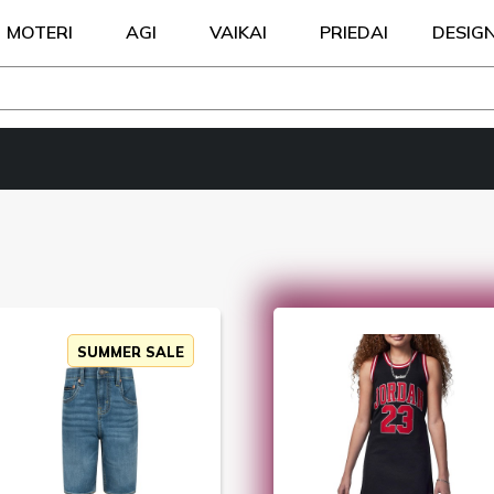
MOTERI
AGI
VAIKAI
PRIEDAI
DESIG
SUMMER SALE