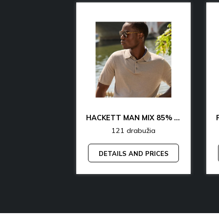
CK & TH UNDERWEAR & LOUNGEWEAR MAN 70% OFF
HACKETT MAN MIX 85% OFF
rabužia
121 drabužia
AND PRICES
DETAILS AND PRICES