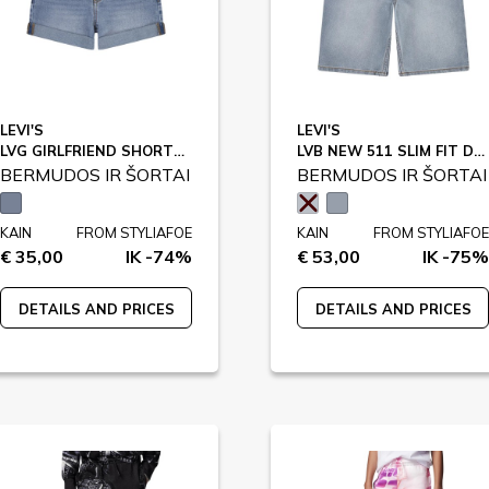
LEVI'S
LEVI'S
LVG GIRLFRIEND SHORTS / 3EH272
LVB NEW 511 SLIM FIT DENIM SHO / 9EM374
BERMUDOS IR ŠORTAI
BERMUDOS IR ŠORTAI
KAIN
FROM STYLIAFOE
KAIN
FROM STYLIAFOE
€ 35,00
IK -74%
€ 53,00
IK -75%
DETAILS AND PRICES
DETAILS AND PRICES