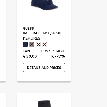
GUESS
BASEBALL CAP / J5RZ40
KEPURĖS
KAIN
FROM STYLIAFOE
€ 30,00
IK -77%
DETAILS AND PRICES