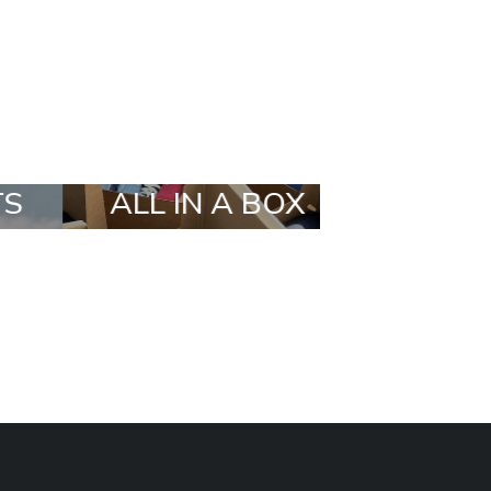
OX
STYLIA OUTFIT
TRENDI
BRANDS