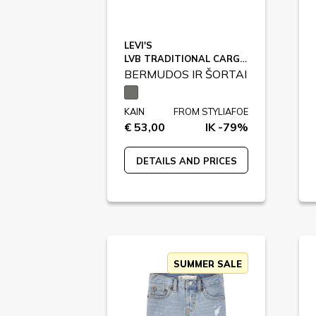
LEVI'S
LVB TRADITIONAL CARGO SHORTS / 9EM381
BERMUDOS IR ŠORTAI
KAIN
FROM STYLIAFOE
€ 53,00
IK -79%
DETAILS AND PRICES
SUMMER SALE