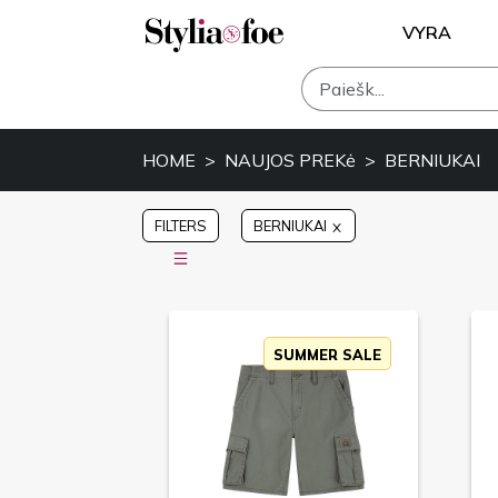
VYRA
HOME
NAUJOS PREKė
BERNIUKAI
FILTERS
BERNIUKAI
SUMMER SALE