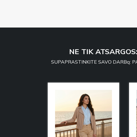
NE TIK ATSARGOS
SUPAPRASTINKITE SAVO DARBą: PA