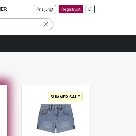
NER
Prisijungt
Registruot
LT
SUMMER SALE