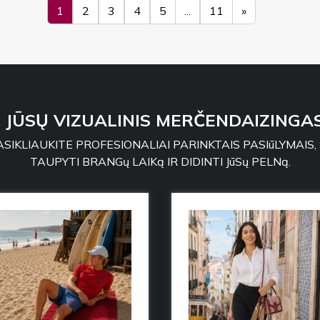
1
2
3
4
5
...
11
»
: JŪSŲ VIZUALINIS MERČENDAIZINGAS
SIKLIAUKITE PROFESIONALIAI PARINKTAIS PASIūLYMAIS,
TAUPYTI BRANGų LAIKą IR DIDINTI JūSų PELNą.