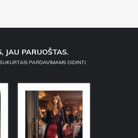
, JAU PARUOŠTAS.
 SUKURTAIS PARDAVIMAMS DIDINTI,