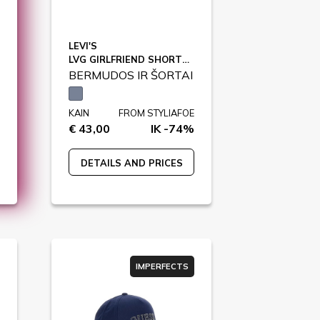
LEVI'S
LVG GIRLFRIEND SHORTS / 4EH272
BERMUDOS IR ŠORTAI
KAIN
FROM STYLIAFOE
€ 43,00
IK -74%
DETAILS AND PRICES
IMPERFECTS