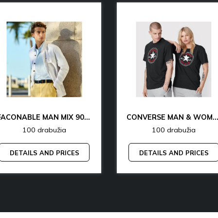
FACONABLE MAN MIX 90% OFF
CONVERSE MAN & WOMAN 77% 
100 drabužia
100 drabužia
DETAILS AND PRICES
DETAILS AND PRICES