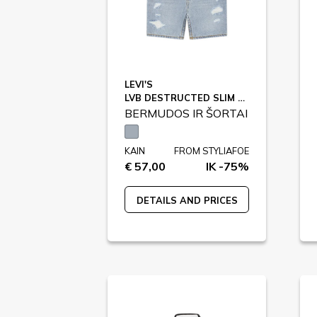
LEVI'S
LVB DESTRUCTED SLIM SHORTS / 9EK791
BERMUDOS IR ŠORTAI
KAIN
FROM STYLIAFOE
€ 57,00
IK -75%
DETAILS AND PRICES