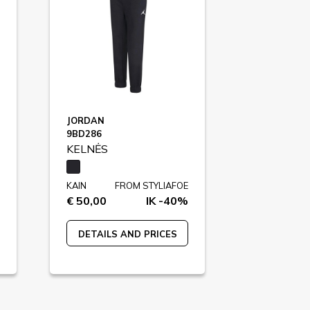
JORDAN
9BD286
KELNĖS
KAIN
FROM STYLIAFOE
€ 50,00
IK -40%
DETAILS AND PRICES