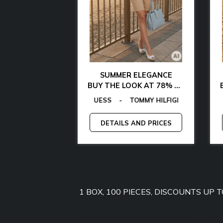
AL CHIC
SUMMER ELEGANCE
 WITH 85% OFF
BUY THE LOOK AT 78% OFF
LAMARTHE
TOMMY HILFIGER
GAS
EGON VON FURSTENBERG
-
MICHAEL KORS
-
MANGANO
-
EGON VON FURSTENBERG
TOMMY JEANS
-
-
GANT
GUESS
-
-
GUESS BY MARCIANO
LAMARTHE
-
GUESS
-
MA
AND PRICES
DETAILS AND PRICES
1 BOX, 100 PIECES, DISCOUNTS UP 