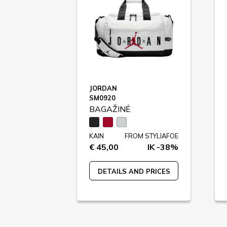
JORDAN
SM0920
BAGAŽINĖ
KAIN
FROM STYLIAFOE
€ 45,00
IK -38%
DETAILS AND PRICES