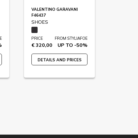
VALENTINO GARAVANI
F46437
SHOES
E
PRICE
FROM STYLIAFOE
%
€ 320,00
UP TO -50%
DETAILS AND PRICES