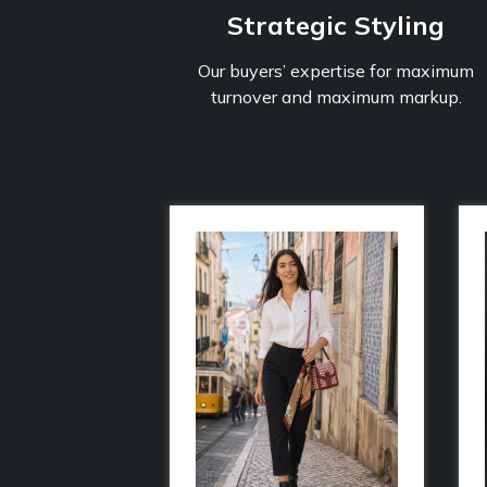
Strategic Styling
Our buyers’ expertise for maximum
turnover and maximum markup.