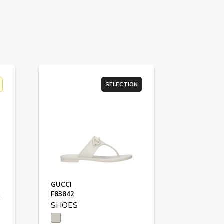
SELECTION
GUCCI
8458
F83842
SHOES