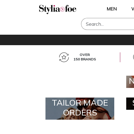
MEN
OVER
150 BRANDS
TAILOR MADE
ORDERS