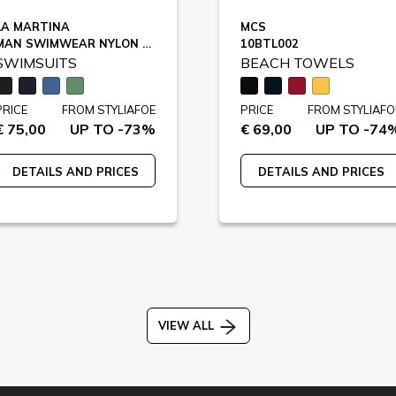
LA MARTINA
MCS
MAN SWIMWEAR NYLON TASLON / XMM006
10BTL002
SWIMSUITS
BEACH TOWELS
PRICE
FROM STYLIAFOE
PRICE
FROM STYLIAFO
€ 75,00
UP TO -73%
€ 69,00
UP TO -74
DETAILS AND PRICES
DETAILS AND PRICES
VIEW ALL