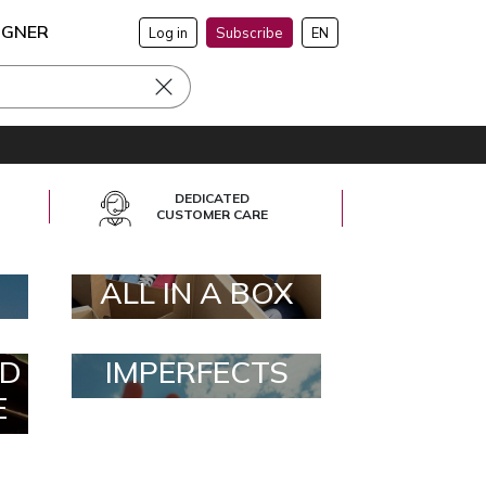
IGNER
Log in
Subscribe
EN
DEDICATED
CUSTOMER CARE
ALL IN A BOX
D
IMPERFECTS
E