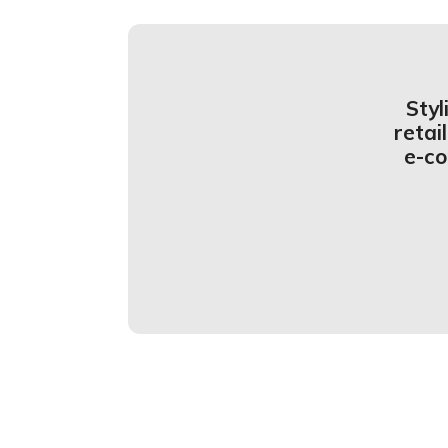
Styl
retai
e-c