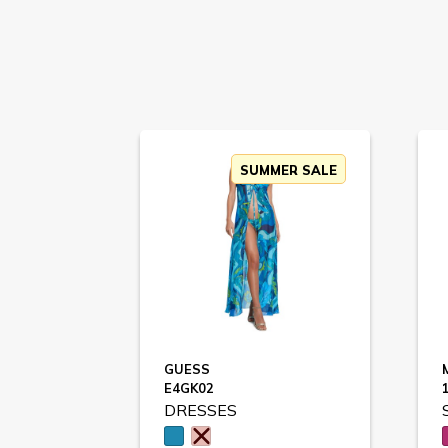
SUMMER SALE
GUESS
E4GK02
DRESSES