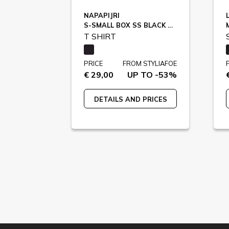
NAPAPIJRI
S-SMALL BOX SS BLACK BEAUTY / NP0A88TR9411
T SHIRT
PRICE
FROM STYLIAFOE
€ 29,00
UP TO -53%
DETAILS AND PRICES