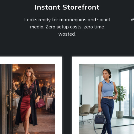
Instant Storefront
Looks ready for mannequins and social
W
media. Zero setup costs, zero time
wasted.