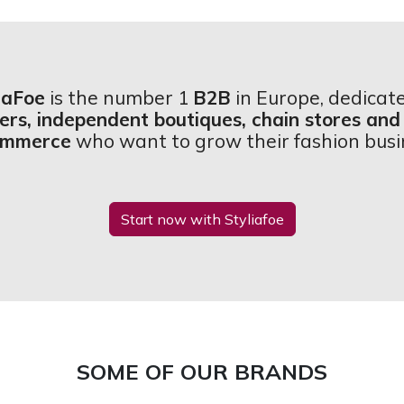
iaFoe
is the number 1
B2B
in Europe, dedicat
lers, independent boutiques, chain stores and
ommerce
who want to grow their fashion busi
Start now with Styliafoe
SOME OF OUR BRANDS