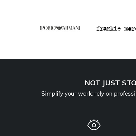
NOT JUST STO
Simplify your work: rely on profes