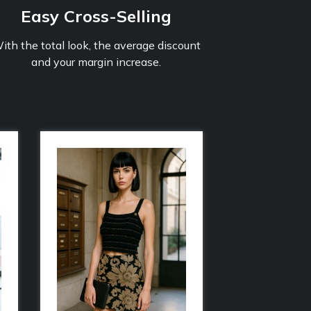
Easy Cross-Selling
ith the total look, the average discount
and your margin increase.