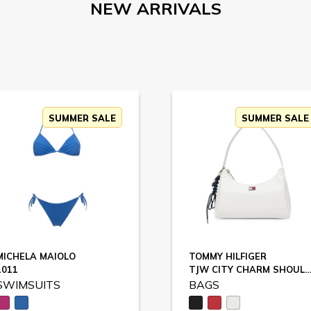
NEW ARRIVALS
SUMMER SALE
SUMMER SALE
MICHELA MAIOLO
TOMMY HILFIGER
1011
TJW CITY CHARM SHOULDER BAG / AW0AW1
SWIMSUITS
BAGS