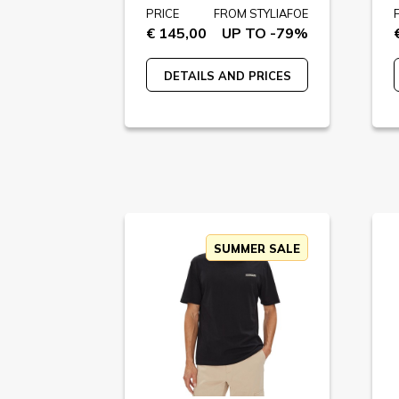
PRICE
FROM STYLIAFOE
€ 145,00
UP TO -79%
DETAILS AND PRICES
SUMMER SALE