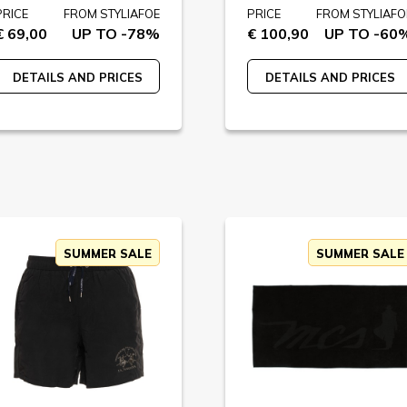
PRICE
FROM STYLIAFOE
PRICE
FROM STYLIAFO
€ 69,00
UP TO -78%
€ 100,90
UP TO -60
DETAILS AND PRICES
DETAILS AND PRICES
SUMMER SALE
SUMMER SALE