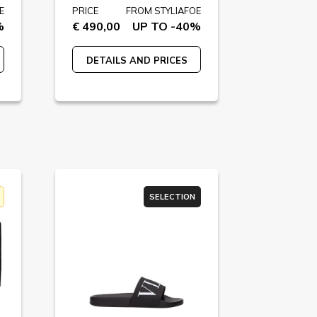
E
PRICE
FROM STYLIAFOE
%
€ 490,00
UP TO -40%
DETAILS AND PRICES
SELECTION