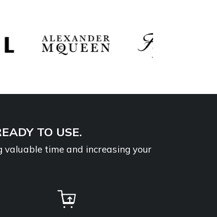
READY TO USE.
g valuable time and increasing your