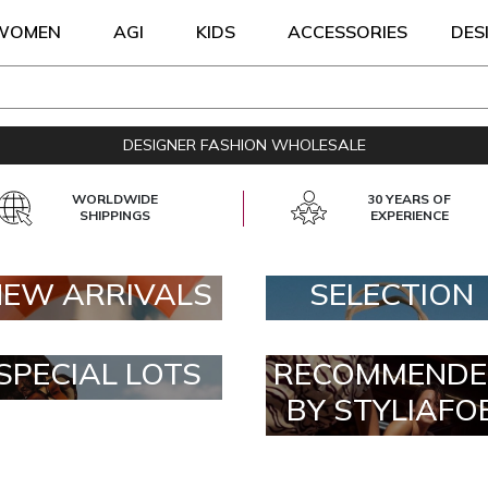
WOMEN
AGI
KIDS
ACCESSORIES
DES
DESIGNER FASHION WHOLESALE
WORLDWIDE
30 YEARS OF
SHIPPINGS
EXPERIENCE
NEW ARRIVALS
SELECTION
SPECIAL LOTS
RECOMMENDE
BY STYLIAFO