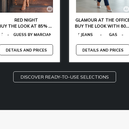
RED NIGHT
GLAMOUR AT THE OFFIC
BUY THE LOOK AT 85% OFF
BUY THE LOOK WITH 80% DISCOUNT
FIGER
N VON FURSTENBERG
ESS
-
CALVIN KLEIN
-
TOMMY HILFIGER
-
LA MARTINA
-
GANT
-
EGON VON FURSTENBERG
-
GAS
-
GUESS BY MARCIANO
MCS
-
MICHAEL KORS
-
PLEIN SPORT
-
-
-
G
T
DETAILS AND PRICES
DETAILS AND PRICES
DISCOVER READY-TO-USE SELECTIONS