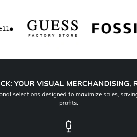
CK: YOUR VISUAL MERCHANDISING, 
sional selections designed to maximize sales, savin
profits.