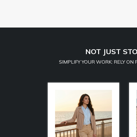
NOT JUST STO
SIMPLIFY YOUR WORK: RELY ON