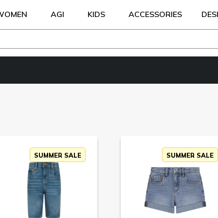
WOMEN
AGI
KIDS
ACCESSORIES
DES
SUMMER SALE
SUMMER SALE