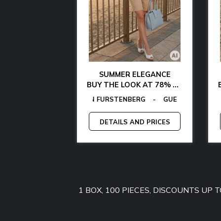
AL CHIC
SUMMER ELEGANCE
 WITH 85% OFF
BUY THE LOOK AT 78% OFF
ER
FURSTENBERG
AEL KORS
MANGANO
-
EGON VON FURSTENBERG
TOMMY JEANS
-
-
GANT
GUESS
-
-
GUESS BY MARCIANO
LAMARTHE
-
GUESS
-
MANGANO
CALVIN KLEIN
-
-
TOMMY HIL
GUESS F
AND PRICES
DETAILS AND PRICES
1 BOX, 100 PIECES, DISCOUNTS UP 