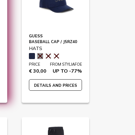
GUESS
BASEBALL CAP / J5RZ40
HATS
PRICE
FROM STYLIAFOE
€ 30,00
UP TO -77%
DETAILS AND PRICES