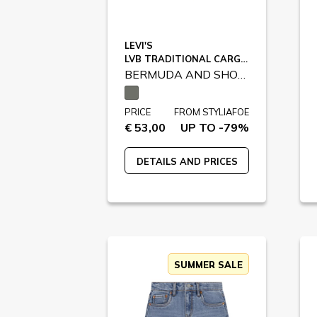
LEVI'S
LVB TRADITIONAL CARGO SHORTS / 9EM381
BERMUDA AND SHORTS
PRICE
FROM STYLIAFOE
€ 53,00
UP TO -79%
DETAILS AND PRICES
SUMMER SALE