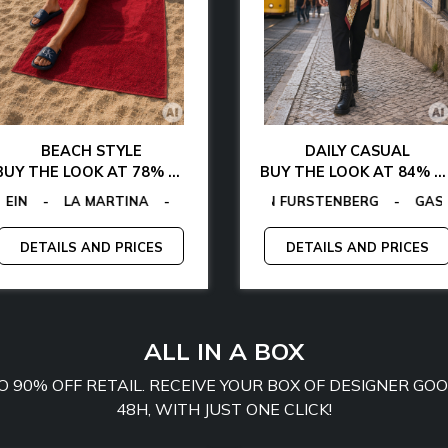
BEACH STYLE
DAILY CASUAL
BUY THE LOOK AT 78% OFF
BUY THE LOOK AT 84% OFF
FIGER
ACTORY
-
LA MARTINA
-
EGON VON FURSTENBERG
-
MCS
EGON VON FURSTENBERG
-
PLEIN SPORT
-
GUESS
-
TOMMY JEANS
-
-
GAS
TOMMY H
-
E
DETAILS AND PRICES
DETAILS AND PRICES
ALL IN A BOX
TO 90% OFF RETAIL. RECEIVE YOUR BOX OF DESIGNER G
48H, WITH JUST ONE CLICK!