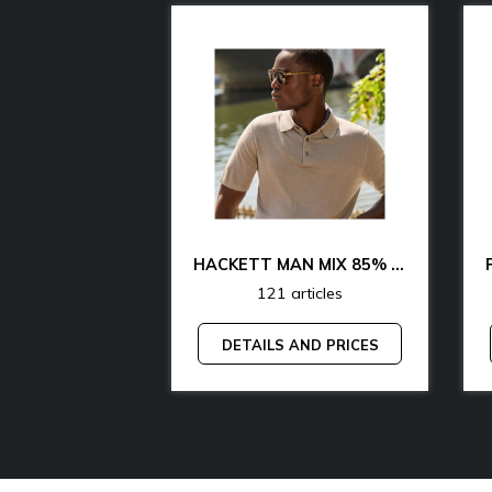
CK & TH UNDERWEAR & LOUNGEWEAR MAN 70% OFF
HACKETT MAN MIX 85% OFF
articles
121 articles
AND PRICES
DETAILS AND PRICES