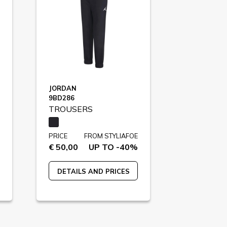
JORDAN
9BD286
TROUSERS
PRICE
FROM STYLIAFOE
€ 50,00
UP TO -40%
DETAILS AND PRICES