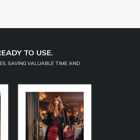
READY TO USE.
ES, SAVING VALUABLE TIME AND