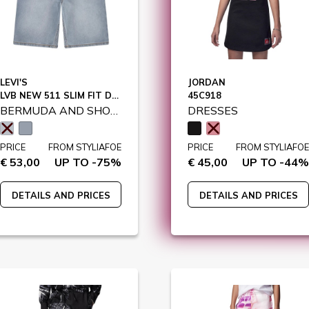
LEVI'S
JORDAN
LVB NEW 511 SLIM FIT DENIM SHO / 9EM374
45C918
BERMUDA AND SHORTS
DRESSES
PRICE
FROM STYLIAFOE
PRICE
FROM STYLIAFOE
€ 53,00
UP TO -75%
€ 45,00
UP TO -44%
DETAILS AND PRICES
DETAILS AND PRICES