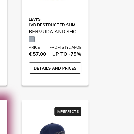
LEVI'S
LVB DESTRUCTED SLIM SHORTS / 9EK791
BERMUDA AND SHORTS
PRICE
FROM STYLIAFOE
€ 57,00
UP TO -75%
DETAILS AND PRICES
IMPERFECTS