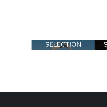
MADE
SELECTION