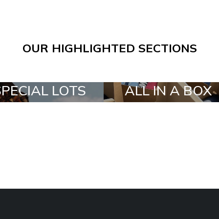
OUR HIGHLIGHTED SECTIONS
SPECIAL LOTS
ALL IN A BOX