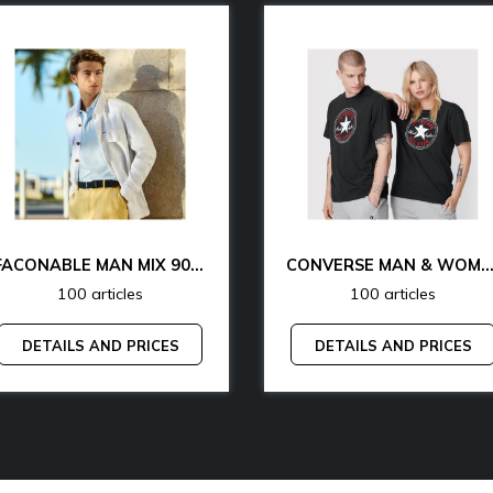
FACONABLE MAN MIX 90% OFF
CONVERSE MAN & WOMAN 77% 
100 articles
100 articles
DETAILS AND PRICES
DETAILS AND PRICES