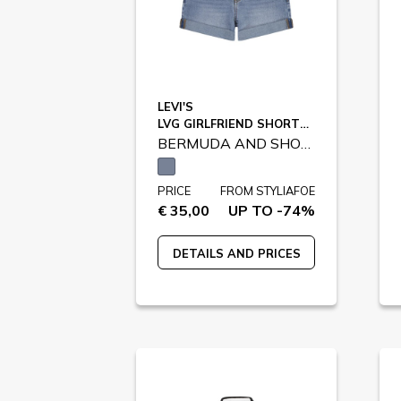
LEVI'S
LVG GIRLFRIEND SHORTS / 3EH272
BERMUDA AND SHORTS
PRICE
FROM STYLIAFOE
€ 35,00
UP TO -74%
DETAILS AND PRICES