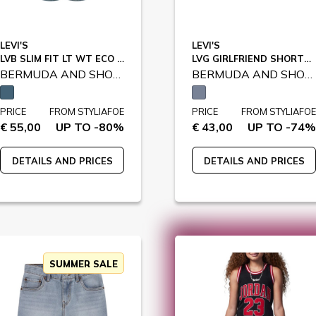
LEVI'S
LEVI'S
LVB SLIM FIT LT WT ECO SHORTS / 9EE455
LVG GIRLFRIEND SHORTS / 4EH272
BERMUDA AND SHORTS
BERMUDA AND SHORTS
PRICE
FROM STYLIAFOE
PRICE
FROM STYLIAFOE
€ 55,00
UP TO -80%
€ 43,00
UP TO -74%
DETAILS AND PRICES
DETAILS AND PRICES
SUMMER SALE