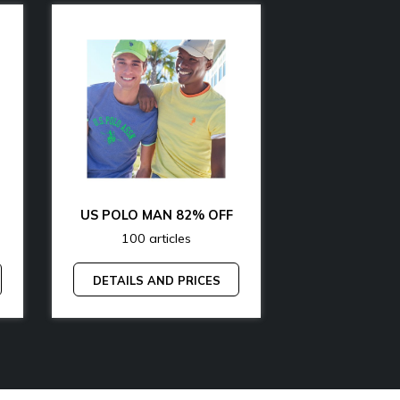
OFF
US POLO MAN 82% OFF
100 articles
200 art
DETAILS AND PRICES
DETAILS A