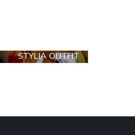
STYLIA OUTFIT
TRENDING
BRANDS