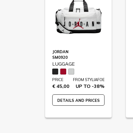
JORDAN
SM0920
LUGGAGE
PRICE
FROM STYLIAFOE
€ 45,00
UP TO -38%
DETAILS AND PRICES