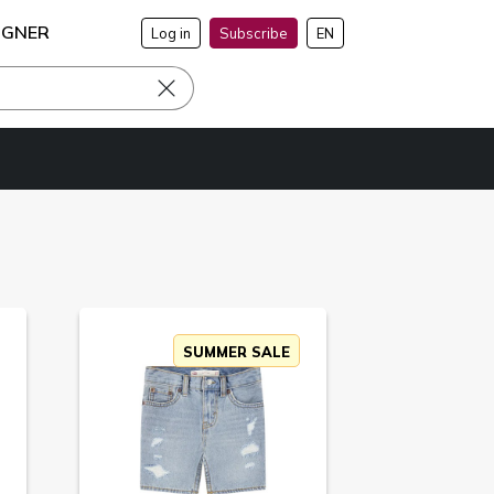
IGNER
Log in
Subscribe
EN
SUMMER SALE