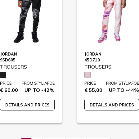
JORDAN
JORDAN
95D605
45D719
TROUSERS
TROUSERS
PRICE
FROM STYLIAFOE
PRICE
FROM STYLIAFOE
€ 60,00
UP TO -42%
€ 55,00
UP TO -44%
DETAILS AND PRICES
DETAILS AND PRICES