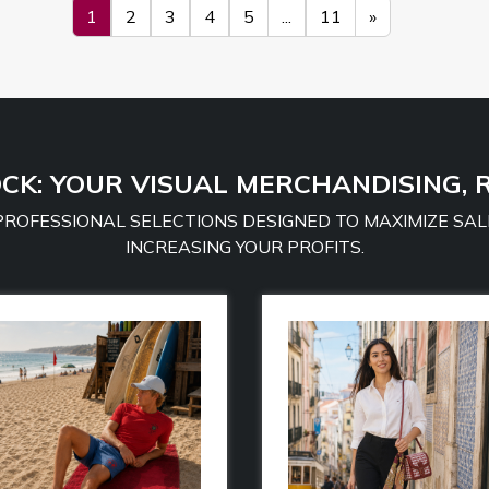
1
2
3
4
5
...
11
»
CK: YOUR VISUAL MERCHANDISING, 
 PROFESSIONAL SELECTIONS DESIGNED TO MAXIMIZE SAL
INCREASING YOUR PROFITS.