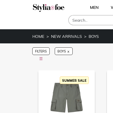
MEN
HOME
NEW ARRIVALS
BOYS
FILTERS
BOYS
SUMMER SALE