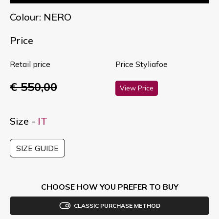
Colour: NERO
Price
Retail price
Price Styliafoe
€ 550,00
View Price
Size -
IT
SIZE GUIDE
CHOOSE HOW YOU PREFER TO BUY
CLASSIC PURCHASE METHOD