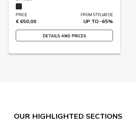
PRICE
FROM STYLIAFOE
€ 650,00
UP TO -65%
DETAILS AND PRICES
OUR HIGHLIGHTED SECTIONS