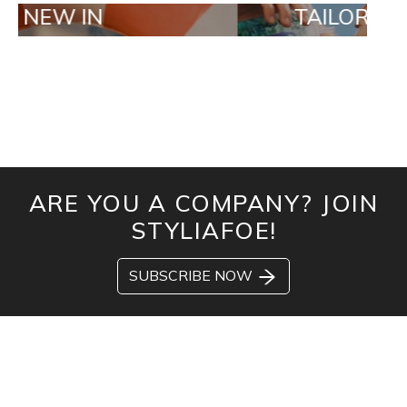
IN
TAILOR MADE OR
ARE YOU A COMPANY? JOIN
STYLIAFOE!
SUBSCRIBE NOW