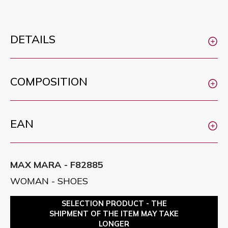
DETAILS
COMPOSITION
EAN
MAX MARA - F82885
WOMAN - SHOES
SELECTION PRODUCT - THE
SHIPMENT OF THE ITEM MAY TAKE
LONGER