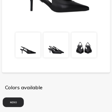
Colors available
NERO