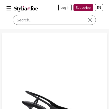
Log in
Subscribe
EN