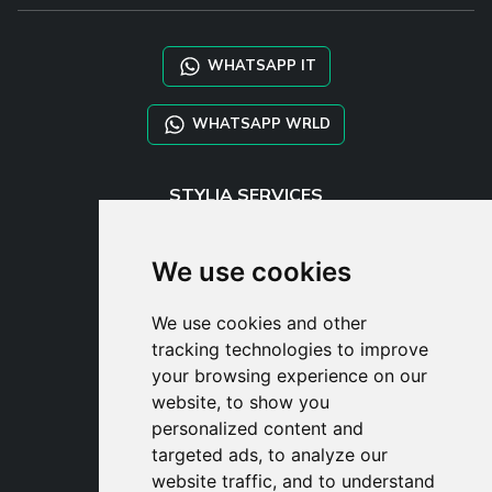
WHATSAPP IT
WHATSAPP WRLD
STYLIA SERVICES
SHOP B2B
TAYLOR MADE ORDERS
We use cookies
DROPSHIPPING
We use cookies and other
USER
tracking technologies to improve
SUBSCRIBE
your browsing experience on our
LOG IN
website, to show you
CART
personalized content and
targeted ads, to analyze our
website traffic, and to understand