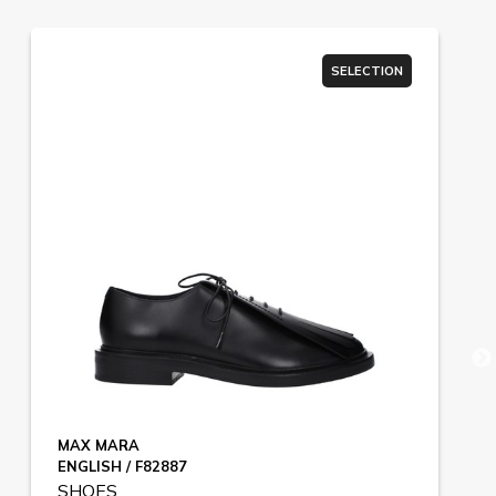
SELECTION
MAX MARA
ENGLISH / F82887
SHOES