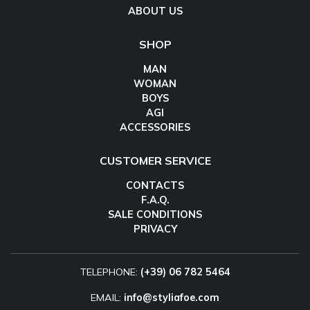
ABOUT US
SHOP
MAN
WOMAN
BOYS
AGI
ACCESSORIES
CUSTOMER SERVICE
CONTACTS
F.A.Q.
SALE CONDITIONS
PRIVACY
TELEPHONE:
(+39) 06 782 5464
EMAIL:
info@styliafoe.com