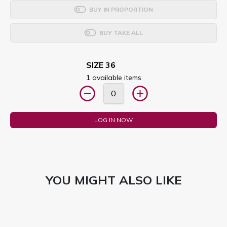
BUY IN PROPORTION
BUY TAKE ALL
SIZE 36
1 available items
LOG IN NOW
YOU MIGHT ALSO LIKE