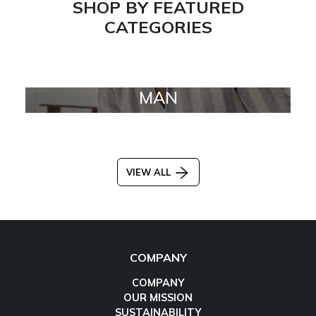
SHOP BY FEATURED
CATEGORIES
MAN
VIEW ALL
COMPANY
COMPANY
OUR MISSION
SUSTAINABILITY