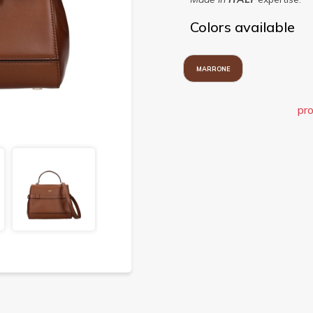
Colors available
MARRONE
pro