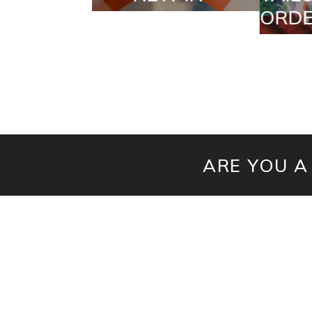
ORDERS
ARE YOU A