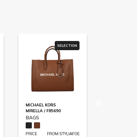
SELECTION
MICHAEL KORS
LOVE MOSCH
MIRELLA / F85690
F83984
BAGS
BAGS
PRICE
FROM STYLIAFOE
PRICE
FR