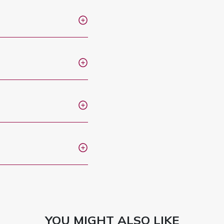
YOU MIGHT ALSO LIKE