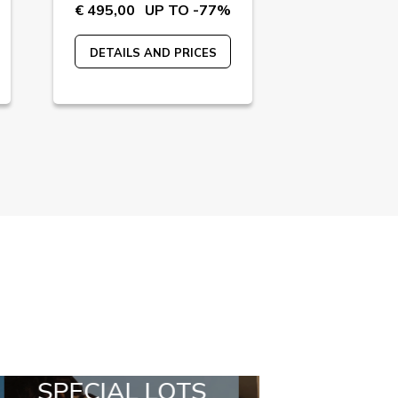
€ 495,00
UP TO -77%
€ 240,00
U
DETAILS AND PRICES
DETAILS A
ALL IN A BOX
STYLIA OUT