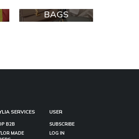
BAGS
YLIA SERVICES
USER
OP B2B
SUBSCRIBE
YLOR MADE
LOG IN