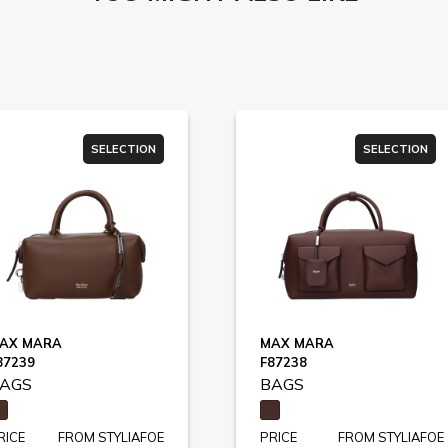
SELECTION
SELECTION
AX MARA
MAX MARA
87239
F87238
AGS
BAGS
RICE
FROM STYLIAFOE
PRICE
FROM STYLIAFOE