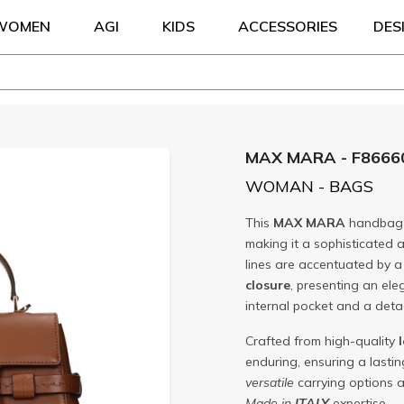
WOMEN
AGI
KIDS
ACCESSORIES
DES
MAX MARA - F8666
WOMAN - BAGS
This
MAX MARA
handbag 
making it a sophisticated a
lines are accentuated by 
closure
, presenting an ele
internal pocket and a deta
Crafted from high-quality
enduring, ensuring a lasti
versatile
carrying options 
Made in
ITALY
expertise.