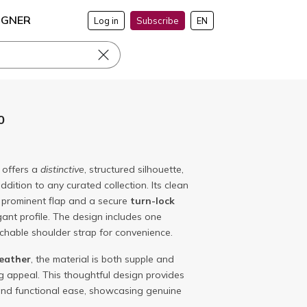
IGNER
Log in
Subscribe
EN
0
offers a
distinctive
, structured silhouette,
ddition to any curated collection. Its clean
a prominent flap and a secure
turn-lock
gant profile. The design includes one
chable shoulder strap for convenience.
leather
, the material is both supple and
ng appeal. This thoughtful design provides
and functional ease, showcasing genuine