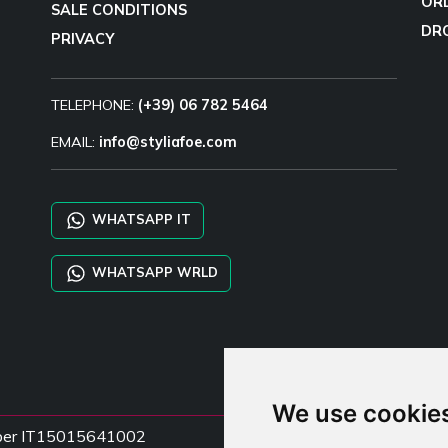
OR
SALE CONDITIONS
DR
PRIVACY
TELEPHONE:
(+39) 06 782 5464
EMAIL:
info@styliafoe.com
WHATSAPP IT
WHATSAPP WRLD
We use cookie
Number IT15015641002