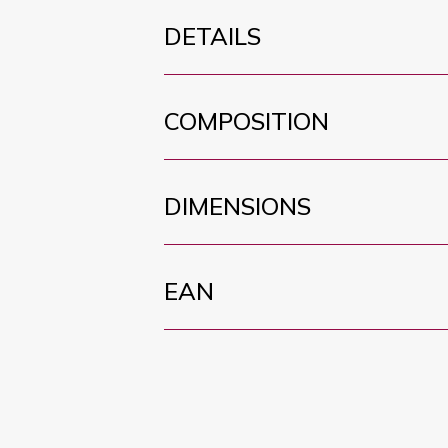
DETAILS
COMPOSITION
DIMENSIONS
EAN