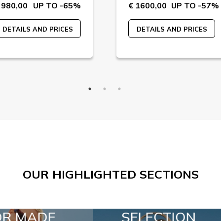
 980,00
UP TO -65%
€ 1600,00
UP TO -57%
DETAILS AND PRICES
DETAILS AND PRICES
OUR HIGHLIGHTED SECTIONS
LECTION
SPECIAL LOTS