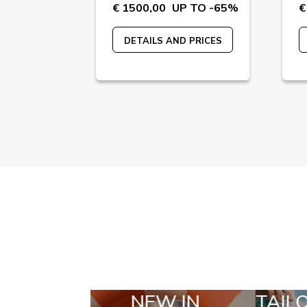
 TO -55%
€ 1500,00
UP TO -65%
€
 PRICES
DETAILS AND PRICES
N
TAILOR MADE
SE