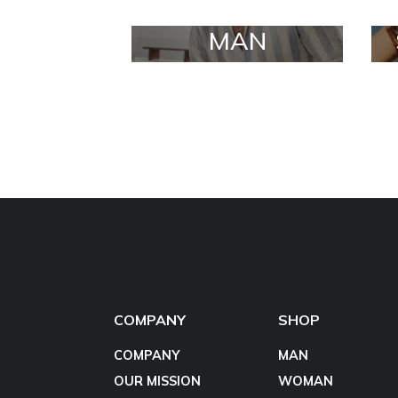
MAN
COMPANY
SHOP
COMPANY
MAN
OUR MISSION
WOMAN