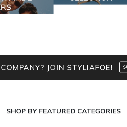
 COMPANY? JOIN STYLIAFOE!
S
SHOP BY FEATURED CATEGORIES