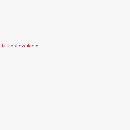
duct not available