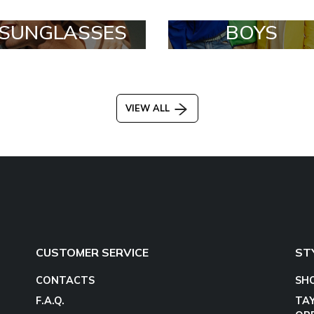
SUNGLASSES
BOYS
VIEW ALL
CUSTOMER SERVICE
ST
CONTACTS
SH
F.A.Q.
TA