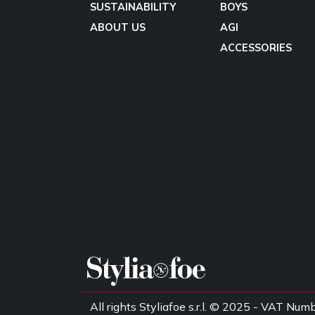
SUSTAINABILITY
BOYS
ABOUT US
AGI
ACCESSORIES
All rights Styliafoe s.r.l. © 2025 - VAT 