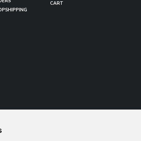
DERS
CART
OPSHIPPING
s
Follow us