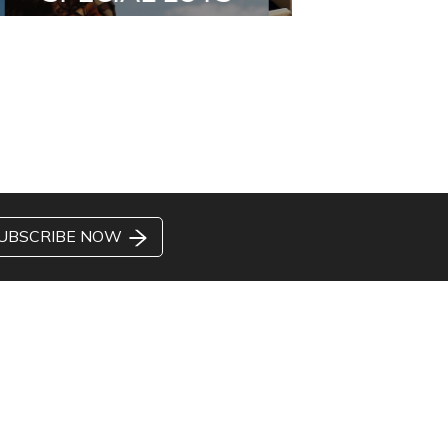
UBSCRIBE NOW