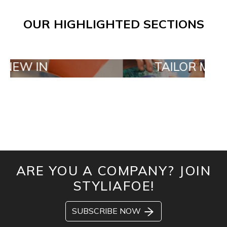
OUR HIGHLIGHTED SECTIONS
N
TAILOR MADE ORDE
ARE YOU A COMPANY? JOIN
STYLIAFOE!
SUBSCRIBE NOW