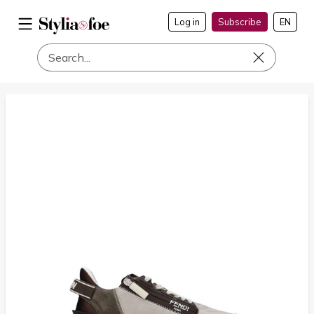
Log in
Subscribe
EN