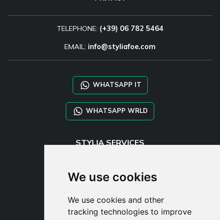
TELEPHONE:
(+39) 06 782 5464
EMAIL:
info@styliafoe.com
WHATSAPP IT
WHATSAPP WRLD
STYLIA SERVICES
SHOP B2B
TAYLOR MADE ORDERS
We use cookies
DROPSHIPPING
We use cookies and other
USER
tracking technologies to improve