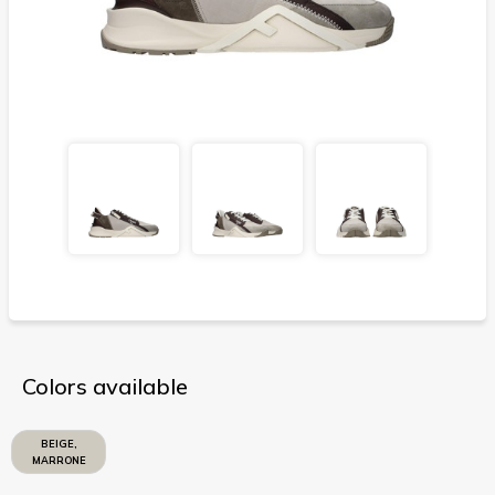
Colors available
BEIGE,
MARRONE