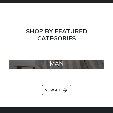
SHOP BY FEATURED
CATEGORIES
MAN
VIEW ALL