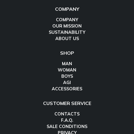
COMPANY
COMPANY
OUR MISSION
SUSTAINABILITY
ABOUT US
SHOP
MAN
WOMAN
BOYS
AGI
ACCESSORIES
CUSTOMER SERVICE
CONTACTS
F.A.Q.
SALE CONDITIONS
PRIVACY