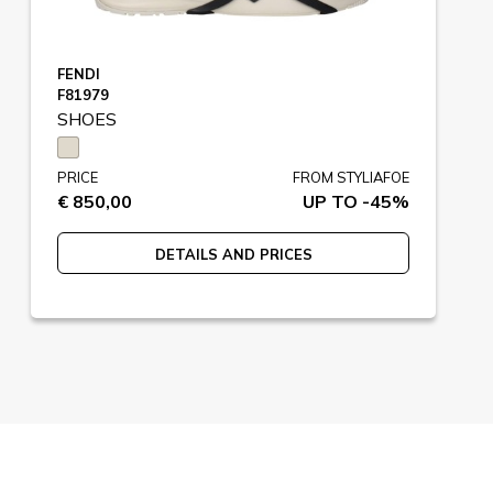
FENDI
F81979
SHOES
PRICE
FROM STYLIAFOE
€ 850,00
UP TO -45%
DETAILS AND PRICES