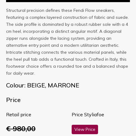
Structural precision defines these Fendi Flow sneakers,
featuring a complex layered construction of fabric and suede.
The side profile is dominated by a robust rubber sole with a 4
cm heel, incorporating a distinct angular motif. A diagonal
zipper runs alongside the lacing system, providing an
alternative entry point and a modern utilitarian aesthetic.
Intricate stitching connects the various material panels, while
the heel pull tab adds a functional touch. Crafted in Italy, this
footwear choice offers a rounded toe and a balanced shape
for daily wear.
Colour: BEIGE, MARRONE
Price
Retail price
Price Styliafoe
€ 980,00
View Price