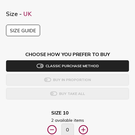
Size -
UK
SIZE GUIDE
CHOOSE HOW YOU PREFER TO BUY
CLASSIC PURCHASE METHOD
BUY IN PROPORTION
BUY TAKE ALL
SIZE 10
2 available items