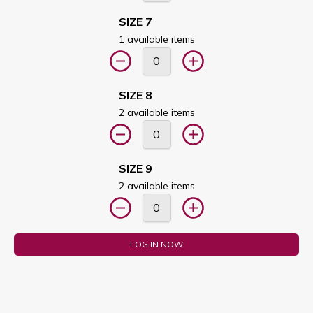
SIZE 7
1 available items
SIZE 8
2 available items
SIZE 9
2 available items
LOG IN NOW