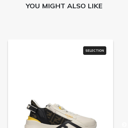
YOU MIGHT ALSO LIKE
SELECTION