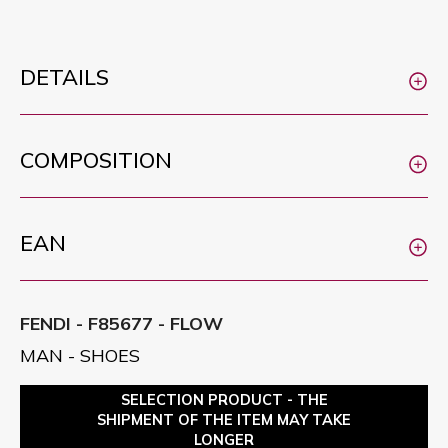
DETAILS
COMPOSITION
EAN
FENDI - F85677 - FLOW
MAN - SHOES
SELECTION PRODUCT - THE
SHIPMENT OF THE ITEM MAY TAKE
LONGER