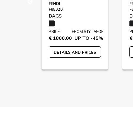
FENDI
F
F85320
F
BAGS
B
STYLIAFOE
PRICE
FROM STYLIAFOE
P
 TO -39%
€ 1800,00
UP TO -45%
€
 PRICES
DETAILS AND PRICES