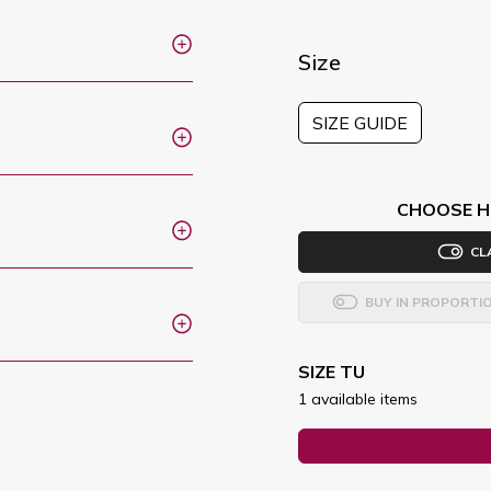
Size
SIZE GUIDE
CHOOSE H
CL
BUY IN PROPORTI
SIZE TU
1 available items