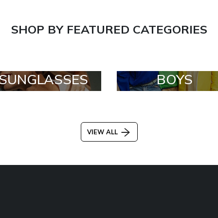
SHOP BY FEATURED CATEGORIES
SUNGLASSES
BOYS
VIEW ALL