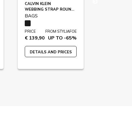
CALVIN KLEIN
KARL LAGERF
WEBBING STRAP ROUND, UB1 / LV04D3282G
A3M30353
BAGS
BAGS
PRICE
FROM STYLIAFOE
PRICE
FR
€ 139,90
UP TO -65%
€ 149,00
U
DETAILS AND PRICES
DETAILS A