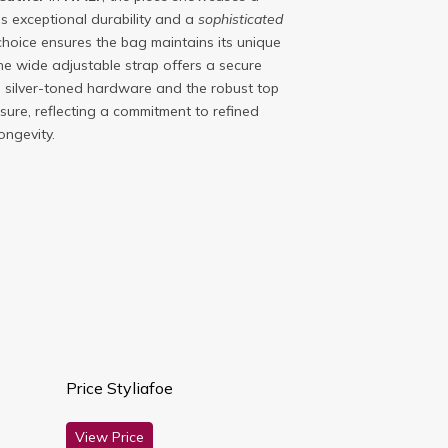
es exceptional durability and a
sophisticated
l choice ensures the bag maintains its unique
the wide adjustable strap offers a secure
e silver-toned hardware and the robust top
sure, reflecting a commitment to refined
ongevity.
Price Styliafoe
View Price