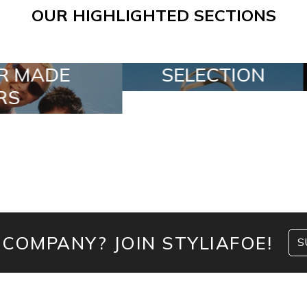
OUR HIGHLIGHTED SECTIONS
ECTION
SPECIAL LOTS
 COMPANY? JOIN STYLIAFOE!
S