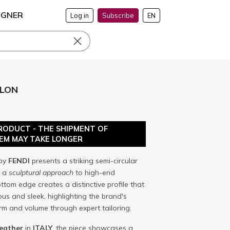
IGNER
Log in
Subscribe
EN
ELON
RODUCT - THE SHIPMENT OF
TEM MAY TAKE LONGER
by
FENDI
presents a striking semi-circular
s a
sculptural approach
to high-end
ttom edge creates a distinctive profile that
s and sleek, highlighting the brand's
orm and volume through expert tailoring.
leather
in
ITALY
, the piece showcases a