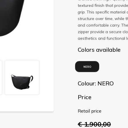
textured finish that provid
grip
. This specific materia
structure over time, while 
and comfortable carry. Th
zipper provide a secure clo
aesthetics and functional l
Colors available
NERO
Colour: NERO
Price
Retail price
€ 1.900,00