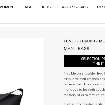
WOMEN
AGI
KIDS
ACCESSORIES
DES
FENDI - F86008 - M
MAN - BAGS
SELECTION P
THE I
This
Melon
shoulder bag
silhouette that emphasize
accessories. The curved bo
manages to be both spaciou
mastery of architectural f
Crafted from high-quality