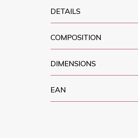
DETAILS
COMPOSITION
DIMENSIONS
EAN