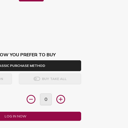
OW YOU PREFER TO BUY
ASSIC PURCHASE METHOD
ON
BUY TAKE ALL
LOG IN NOW