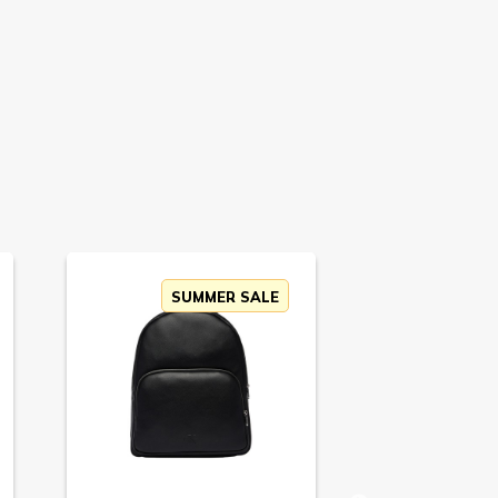
SUMMER SALE