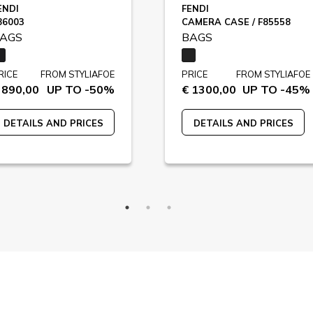
ENDI
FENDI
86003
CAMERA CASE / F85558
AGS
BAGS
RICE
FROM STYLIAFOE
PRICE
FROM STYLIAFOE
 890,00
UP TO -50%
€ 1300,00
UP TO -45%
DETAILS AND PRICES
DETAILS AND PRICES