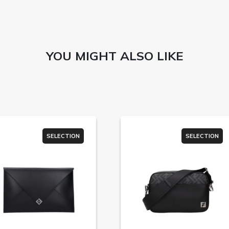
YOU MIGHT ALSO LIKE
SELECTION
SELECTION