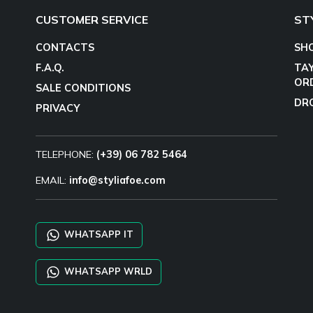
CUSTOMER SERVICE
ST
CONTACTS
SH
F.A.Q.
TA
OR
SALE CONDITIONS
DR
PRIVACY
TELEPHONE:
(+39) 06 782 5464
EMAIL:
info@styliafoe.com
WHATSAPP IT
WHATSAPP WRLD