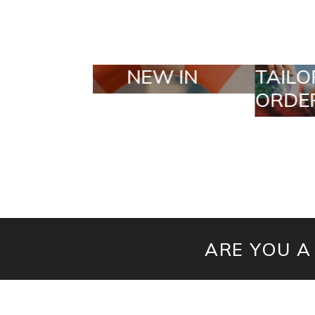
TAILOR MADE
SEL
ORDERS
ARE YOU A