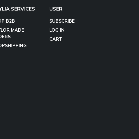
YLIA SERVICES
USER
OP B2B
SUBSCRIBE
YLOR MADE
LOG IN
DERS
CART
OPSHIPPING