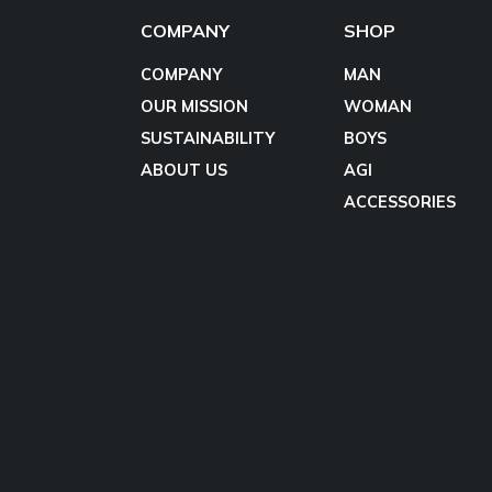
COMPANY
SHOP
COMPANY
MAN
OUR MISSION
WOMAN
SUSTAINABILITY
BOYS
ABOUT US
AGI
ACCESSORIES