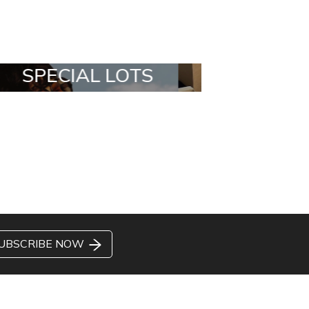
ALL IN A BOX
STYLIA OUTF
UBSCRIBE NOW