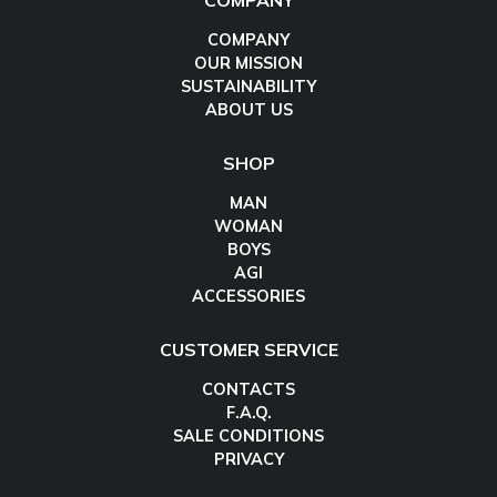
COMPANY
COMPANY
OUR MISSION
SUSTAINABILITY
ABOUT US
SHOP
MAN
WOMAN
BOYS
AGI
ACCESSORIES
CUSTOMER SERVICE
CONTACTS
F.A.Q.
SALE CONDITIONS
PRIVACY