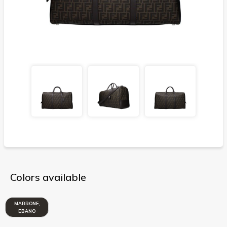
Colors available
MARRONE,
EBANO