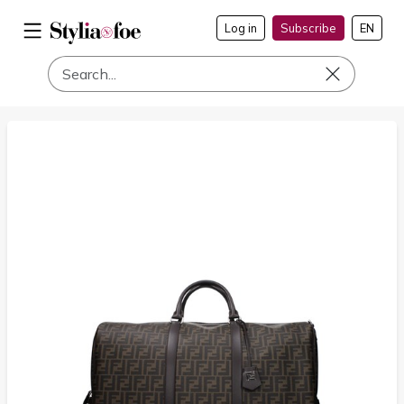
Log in
Subscribe
EN