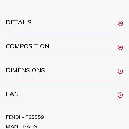
DETAILS
COMPOSITION
DIMENSIONS
EAN
FENDI - F85559
MAN - BAGS