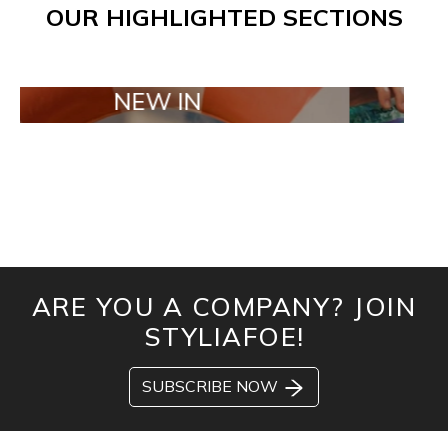
OUR HIGHLIGHTED SECTIONS
NEW IN
TAILOR MAD
ARE YOU A COMPANY? JOIN
STYLIAFOE!
SUBSCRIBE NOW