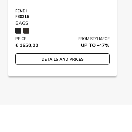
FENDI
F80316
BAGS
PRICE
FROM STYLIAFOE
€ 1650,00
UP TO -47%
DETAILS AND PRICES