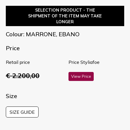
SELECTION PRODUCT - THE
SHIPMENT OF THE ITEM MAY TAKE
LONGER
Colour: MARRONE, EBANO
Price
Retail price
Price Styliafoe
€ 2.200,00
View Price
Size
SIZE GUIDE