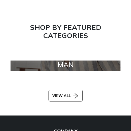
SHOP BY FEATURED
CATEGORIES
MAN
VIEW ALL