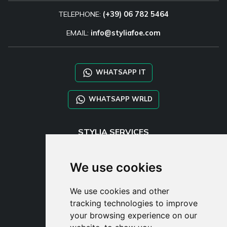
TELEPHONE:
(+39) 06 782 5464
EMAIL:
info@styliafoe.com
WHATSAPP IT
WHATSAPP WRLD
STYLIA SERVICES
SHOP B2B
TAYLOR MADE ORDERS
We use cookies
DROPSHIPPING
We use cookies and other
USER
tracking technologies to improve
SUBSCRIBE
your browsing experience on our
LOG IN