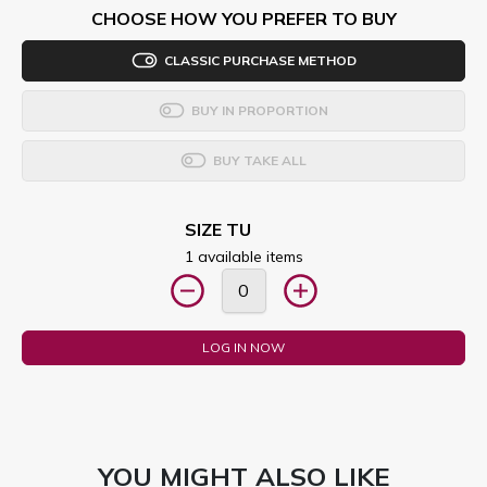
CHOOSE HOW YOU PREFER TO BUY
CLASSIC PURCHASE METHOD
BUY IN PROPORTION
BUY TAKE ALL
SIZE TU
1 available items
LOG IN NOW
YOU MIGHT ALSO LIKE