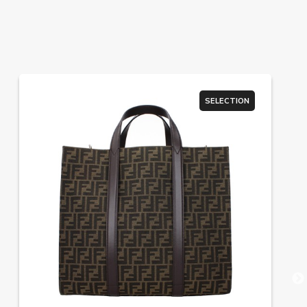
SELECTION