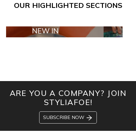
OUR HIGHLIGHTED SECTIONS
NEW IN
TAILOR M
ARE YOU A COMPANY? JOIN
STYLIAFOE!
SUBSCRIBE NOW