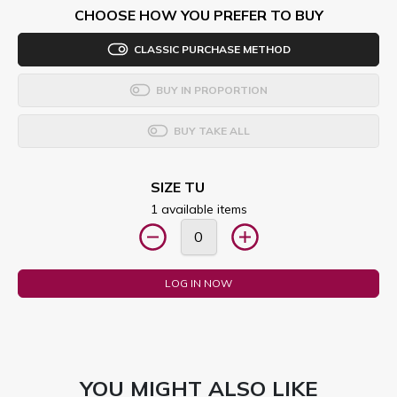
CHOOSE HOW YOU PREFER TO BUY
CLASSIC PURCHASE METHOD
BUY IN PROPORTION
BUY TAKE ALL
SIZE TU
1 available items
LOG IN NOW
YOU MIGHT ALSO LIKE