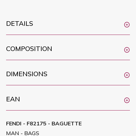
DETAILS
COMPOSITION
DIMENSIONS
EAN
FENDI - F82175 - BAGUETTE
MAN - BAGS