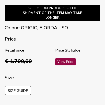
SELECTION PRODUCT - THE
SHIPMENT OF THE ITEM MAY TAKE
LONGER
Colour: GRIGIO, FIORDALISO
Price
Retail price
Price Styliafoe
€ 1.700,00
View Price
Size
SIZE GUIDE