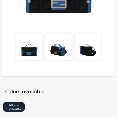
Colors available
GRIGIO,
FIORDALISO