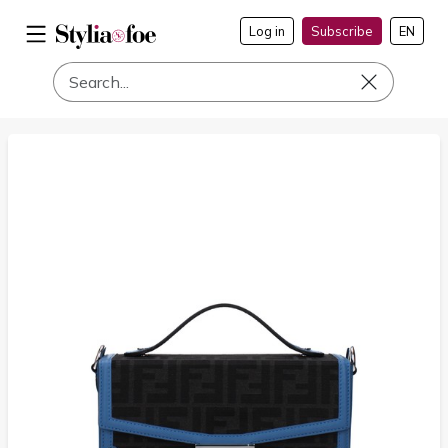
Log in
Subscribe
EN