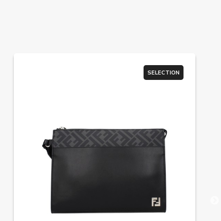
SELECTION