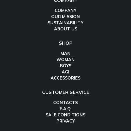
COMPANY
COMPANY
OUR MISSION
SUSTAINABILITY
ABOUT US
SHOP
MAN
WOMAN
BOYS
AGI
ACCESSORIES
CUSTOMER SERVICE
CONTACTS
F.A.Q.
SALE CONDITIONS
PRIVACY