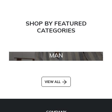
SHOP BY FEATURED
CATEGORIES
MAN
VIEW ALL