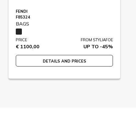
FENDI
F85324
BAGS
PRICE
FROM STYLIAFOE
€ 1100,00
UP TO -45%
DETAILS AND PRICES