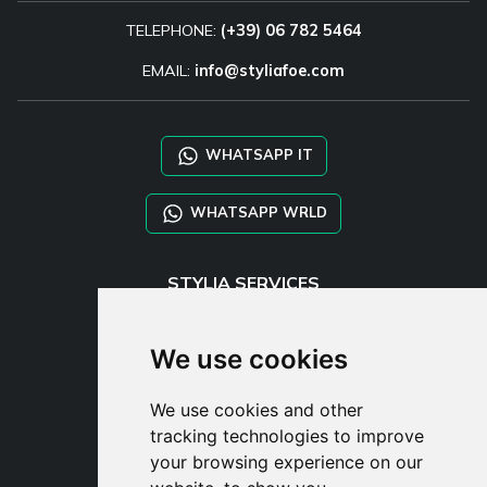
TELEPHONE:
(+39) 06 782 5464
EMAIL:
info@styliafoe.com
WHATSAPP IT
WHATSAPP WRLD
STYLIA SERVICES
SHOP B2B
TAYLOR MADE ORDERS
We use cookies
DROPSHIPPING
We use cookies and other
USER
tracking technologies to improve
SUBSCRIBE
your browsing experience on our
LOG IN