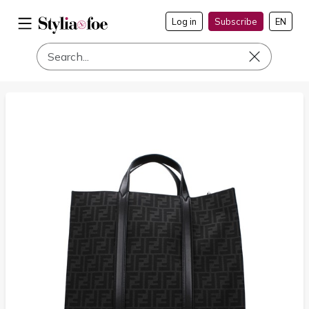
Log in
Subscribe
EN