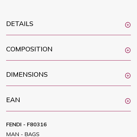
DETAILS
COMPOSITION
DIMENSIONS
EAN
FENDI - F80316
MAN - BAGS