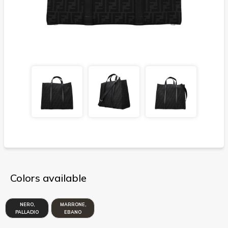
Colors available
NERO,
MARRONE,
PALLADIO
EBANO