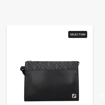
SELECTION