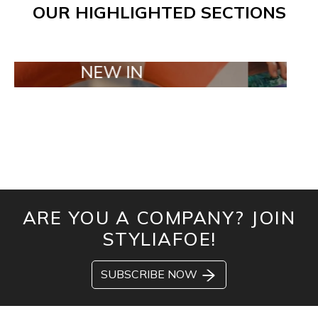
OUR HIGHLIGHTED SECTIONS
NEW IN
TAILOR MA
ARE YOU A COMPANY? JOIN
STYLIAFOE!
SUBSCRIBE NOW