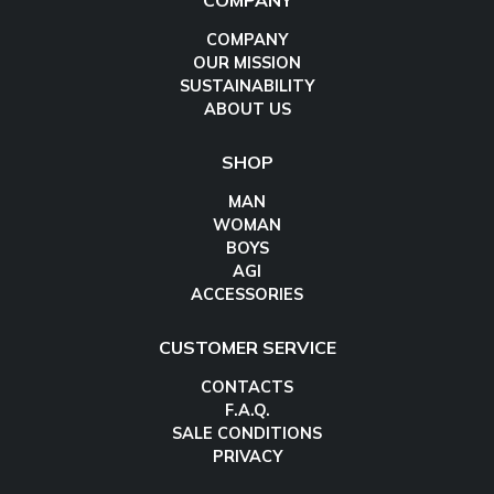
COMPANY
COMPANY
OUR MISSION
SUSTAINABILITY
ABOUT US
SHOP
MAN
WOMAN
BOYS
AGI
ACCESSORIES
CUSTOMER SERVICE
CONTACTS
F.A.Q.
SALE CONDITIONS
PRIVACY