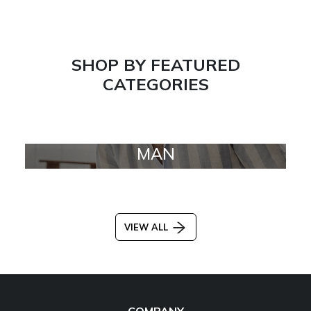
SHOP BY FEATURED
CATEGORIES
MAN
VIEW ALL