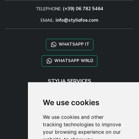
TELEPHONE:
(+39) 06 782 5464
EMAIL:
info@styliafoe.com
WHATSAPP IT
WHATSAPP WRLD
STYLIA SERVICES
SHOP B2B
TAYLOR MADE ORDERS
We use cookies
DROPSHIPPING
We use cookies and other
USER
tracking technologies to improve
SUBSCRIBE
your browsing experience on our
LOG IN