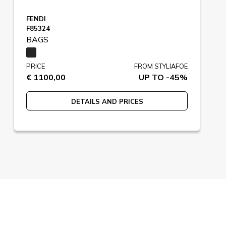
FENDI
F85324
BAGS
PRICE
FROM STYLIAFOE
€ 1100,00
UP TO -45%
DETAILS AND PRICES