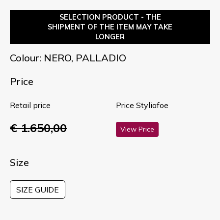
SELECTION PRODUCT - THE
SHIPMENT OF THE ITEM MAY TAKE
LONGER
Colour: NERO, PALLADIO
Price
Retail price
Price Styliafoe
€ 1.650,00
View Price
Size
SIZE GUIDE