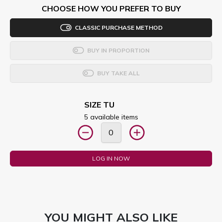
CHOOSE HOW YOU PREFER TO BUY
CLASSIC PURCHASE METHOD
BUY IN PROPORTION
BUY TAKE ALL
SIZE TU
5 available items
LOG IN NOW
YOU MIGHT ALSO LIKE