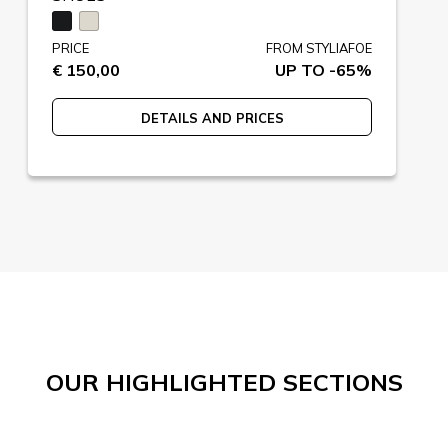
PRICE
FROM STYLIAFOE
€ 150,00
UP TO -65%
DETAILS AND PRICES
OUR HIGHLIGHTED SECTIONS