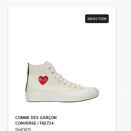
SELECTION
COMME DES GARÇON
CONVERSE / F82724
SHOES