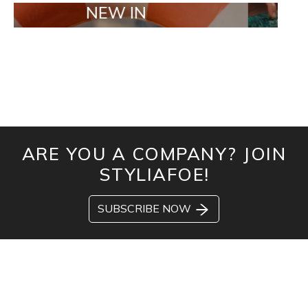
NEW IN
TAILOR M
ARE YOU A COMPANY? JOIN
STYLIAFOE!
SUBSCRIBE NOW