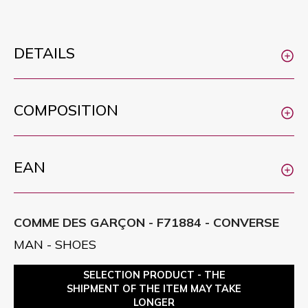
DETAILS
COMPOSITION
EAN
COMME DES GARÇON - F71884 - CONVERSE
MAN - SHOES
SELECTION PRODUCT - THE
SHIPMENT OF THE ITEM MAY TAKE
LONGER