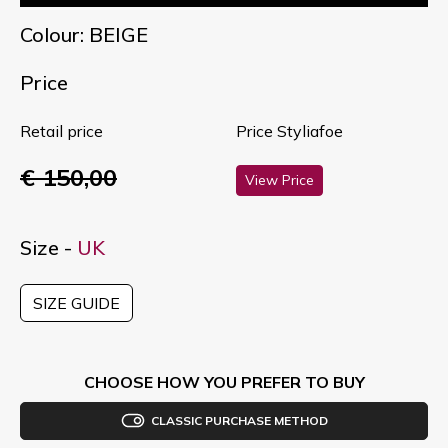
Colour: BEIGE
Price
Retail price
Price Styliafoe
€ 150,00
View Price
Size -
UK
SIZE GUIDE
CHOOSE HOW YOU PREFER TO BUY
CLASSIC PURCHASE METHOD