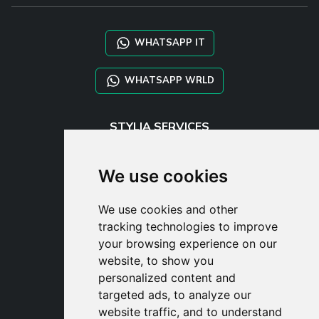
WHATSAPP IT
WHATSAPP WRLD
STYLIA SERVICES
SHOP B2B
TAYLOR MADE ORDERS
We use cookies
DROPSHIPPING
We use cookies and other
USER
tracking technologies to improve
SUBSCRIBE
your browsing experience on our
LOG IN
website, to show you
CART
personalized content and
targeted ads, to analyze our
website traffic, and to understand