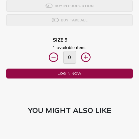
BUY IN PROPORTION
BUY TAKE ALL
SIZE 9
1 available items
LOG IN NOW
YOU MIGHT ALSO LIKE