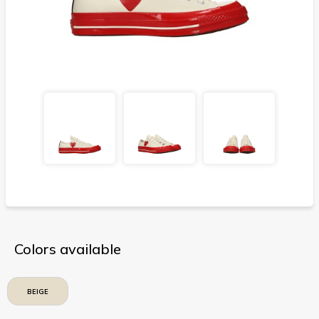
Colors available
BEIGE