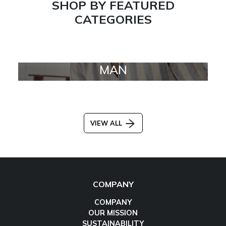
SHOP BY FEATURED
CATEGORIES
MAN
VIEW ALL
COMPANY
COMPANY
OUR MISSION
SUSTAINABILITY