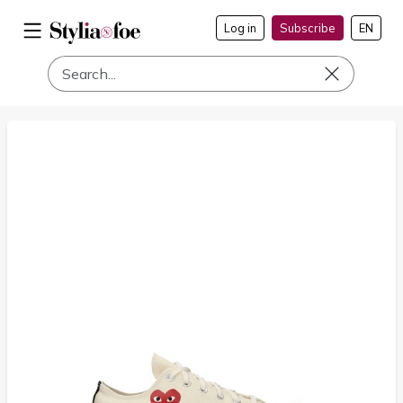
Log in
Subscribe
EN