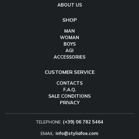
ABOUT US
SHOP
MAN
WOMAN
BOYS
AGI
ACCESSORIES
CUSTOMER SERVICE
CONTACTS
F.A.Q.
SALE CONDITIONS
PRIVACY
TELEPHONE:
(+39) 06 782 5464
EMAIL:
info@styliafoe.com