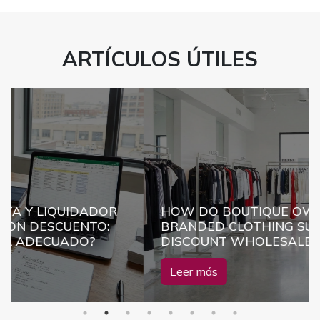
ARTÍCULOS ÚTILES
UIDADOR
HOW DO BOUTIQUE OWNERS FIND
UENTO:
BRANDED CLOTHING SUPPLIERS AT
ADO?
DISCOUNT WHOLESALE PRICES?
Leer más