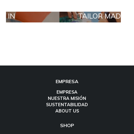
TAILOR MADE ORDERS
EMPRESA
EMPRESA
NUESTRA MISIÓN
SUSTENTABILIDAD
ABOUT US
SHOP