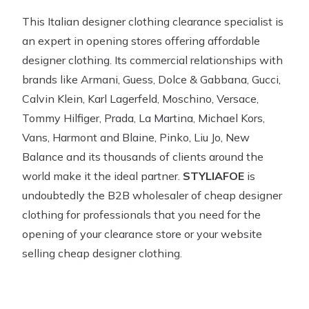
This Italian designer clothing clearance specialist is
an expert in opening stores offering affordable
designer clothing. Its commercial relationships with
brands like Armani, Guess, Dolce & Gabbana, Gucci,
Calvin Klein, Karl Lagerfeld, Moschino, Versace,
Tommy Hilfiger, Prada, La Martina, Michael Kors,
Vans, Harmont and Blaine, Pinko, Liu Jo, New
Balance and its thousands of clients around the
world make it the ideal partner.
STYLIAFOE
is
undoubtedly the B2B wholesaler of cheap designer
clothing for professionals that you need for the
opening of your clearance store or your website
selling cheap designer clothing.