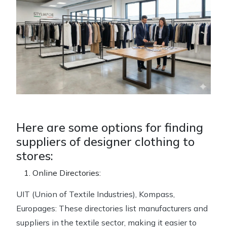
Here are some options for finding
suppliers of designer clothing to
stores:
Online Directories:
UIT (Union of Textile Industries), Kompass,
Europages: These directories list manufacturers and
suppliers in the textile sector, making it easier to