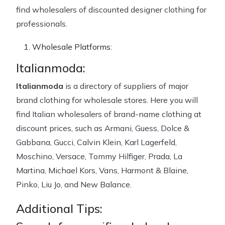
find wholesalers of discounted designer clothing for
professionals.
Wholesale Platforms:
Italianmoda:
Italianmoda
is a directory of suppliers of major
brand clothing for wholesale stores. Here you will
find Italian wholesalers of brand-name clothing at
discount prices, such as Armani, Guess, Dolce &
Gabbana, Gucci, Calvin Klein, Karl Lagerfeld,
Moschino, Versace, Tommy Hilfiger, Prada, La
Martina, Michael Kors, Vans, Harmont & Blaine,
Pinko, Liu Jo, and New Balance.
Additional Tips: