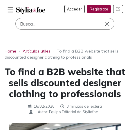
Acceder
Regístrate
ES
Home
›
Artículos útiles
›
To find a B2B website that sells
discounted designer clothing to professionals
To find a B2B website that
sells discounted designer
clothing to professionals
16/02/2026
3 minutos de lectura
Autor: Equipo Editorial de Styliafoe