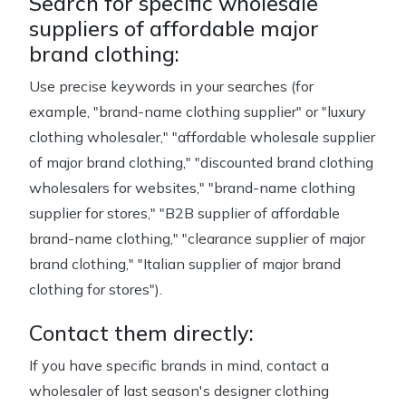
Search for specific wholesale
suppliers of affordable major
brand clothing:
Use precise keywords in your searches (for
example, "brand-name clothing supplier" or "luxury
clothing wholesaler," "affordable wholesale supplier
of major brand clothing," "discounted brand clothing
wholesalers for websites," "brand-name clothing
supplier for stores," "B2B supplier of affordable
brand-name clothing," "clearance supplier of major
brand clothing," "Italian supplier of major brand
clothing for stores").
Contact them directly:
If you have specific brands in mind, contact a
wholesaler of last season's designer clothing