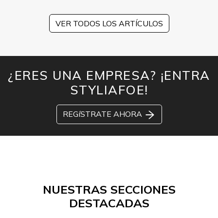
VER TODOS LOS ARTÍCULOS
¿ERES UNA EMPRESA? ¡ENTRA
STYLIAFOE!
REGíSTRATE AHORA
NUESTRAS SECCIONES
DESTACADAS