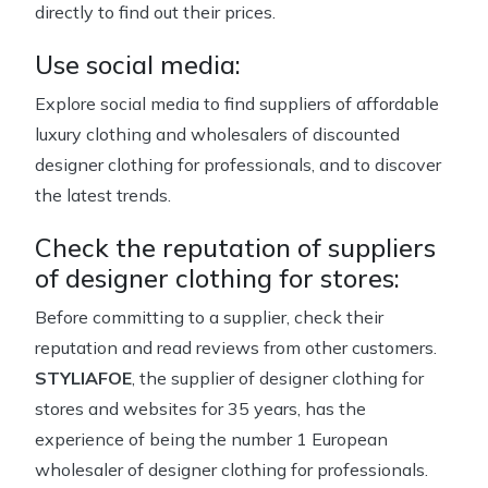
directly to find out their prices.
Use social media:
Explore social media to find suppliers of affordable
luxury clothing and wholesalers of discounted
designer clothing for professionals, and to discover
the latest trends.
Check the reputation of suppliers
of designer clothing for stores:
Before committing to a supplier, check their
reputation and read reviews from other customers.
STYLIAFOE
, the supplier of designer clothing for
stores and websites for 35 years, has the
experience of being the number 1 European
wholesaler of designer clothing for professionals.