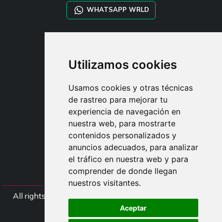
WHATSAPP WRLD
STYLIA SERVICES
SHOP B2B
Utilizamos cookies
TAYLOR MADE ORDERS
DROPSHIPPING
Usamos cookies y otras técnicas
de rastreo para mejorar tu
USUARIO
experiencia de navegación en
REGÍSTRATE
nuestra web, para mostrarte
ACCEDER
contenidos personalizados y
CESTA
anuncios adecuados, para analizar
el tráfico en nuestra web y para
comprender de donde llegan
nuestros visitantes.
All rights Styliafoe s.r.l. © 2025 - NIF IT15015641002
Aceptar
Síganos