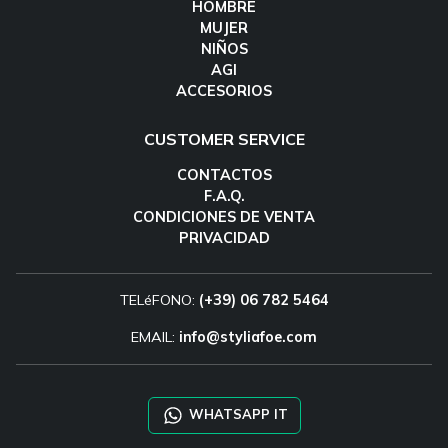
HOMBRE
MUJER
NIÑOS
AGI
ACCESORIOS
CUSTOMER SERVICE
CONTACTOS
F.A.Q.
CONDICIONES DE VENTA
PRIVACIDAD
TELéFONO:
(+39) 06 782 5464
EMAIL:
info@styliafoe.com
WHATSAPP IT