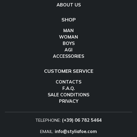
ABOUT US
SHOP
MAN
WOMAN
BOYS
AGI
ACCESSORIES
CUSTOMER SERVICE
CONTACTS
F.A.Q.
SALE CONDITIONS
PRIVACY
TELEPHONE:
(+39) 06 782 5464
EMAIL:
info@styliafoe.com