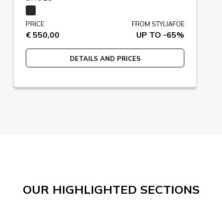
PRICE
FROM STYLIAFOE
€ 550,00
UP TO -65%
DETAILS AND PRICES
OUR HIGHLIGHTED SECTIONS