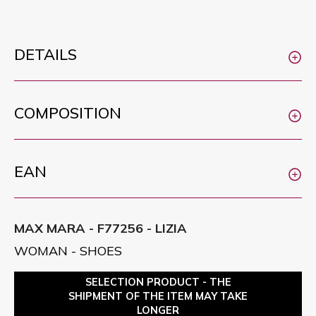
DETAILS
COMPOSITION
EAN
MAX MARA - F77256 - LIZIA
WOMAN - SHOES
SELECTION PRODUCT - THE
SHIPMENT OF THE ITEM MAY TAKE
LONGER