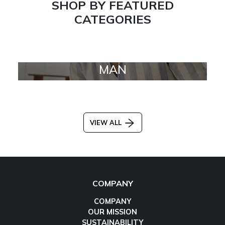
SHOP BY FEATURED
CATEGORIES
MAN
VIEW ALL
COMPANY
COMPANY
OUR MISSION
SUSTAINABILITY