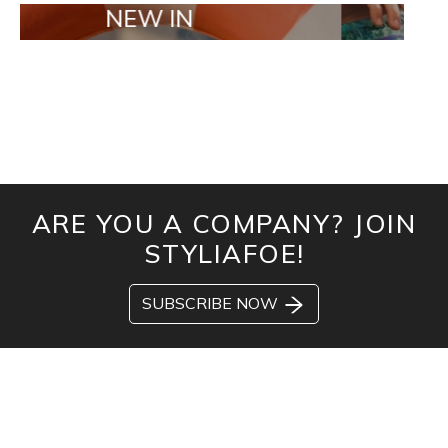
NEW IN
TAILOR MA
ARE YOU A COMPANY? JOIN
STYLIAFOE!
SUBSCRIBE NOW