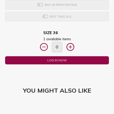
BUY IN PROPORTION
BUY TAKE ALL
SIZE 36
1 available items
LOG IN NOW
YOU MIGHT ALSO LIKE