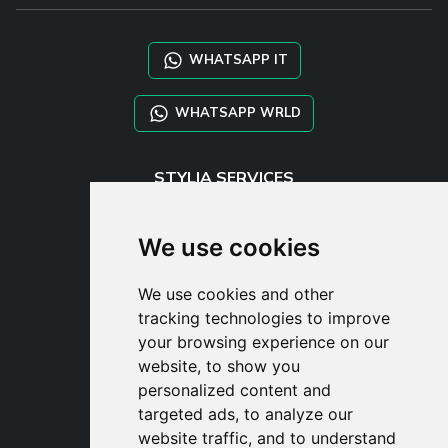
WHATSAPP IT
WHATSAPP WRLD
STYLIA SERVICES
SHOP B2B
TAYLOR MADE ORDERS
We use cookies
DROPSHIPPING
We use cookies and other
USER
tracking technologies to improve
SUBSCRIBE
your browsing experience on our
LOG IN
website, to show you
CART
personalized content and
targeted ads, to analyze our
website traffic, and to understand