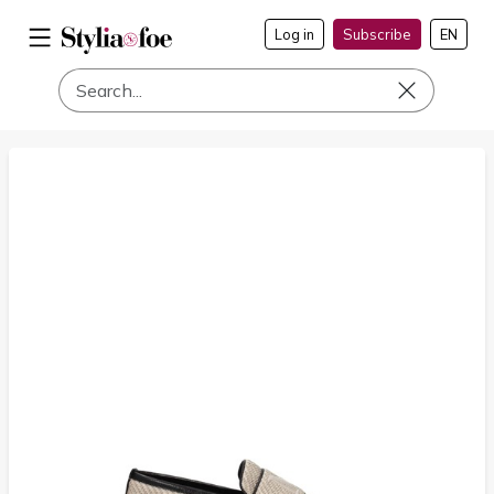
Log in
Subscribe
EN