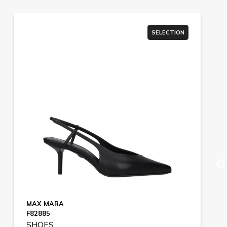
SELECTION
MAX MARA
F82885
SHOES