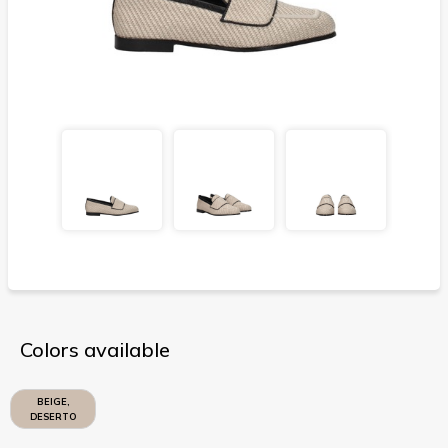
Colors available
BEIGE,
DESERTO
CALDO