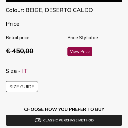
Colour: BEIGE, DESERTO CALDO
Price
Retail price
Price Styliafoe
€ 450,00
View Price
Size -
IT
SIZE GUIDE
CHOOSE HOW YOU PREFER TO BUY
CLASSIC PURCHASE METHOD