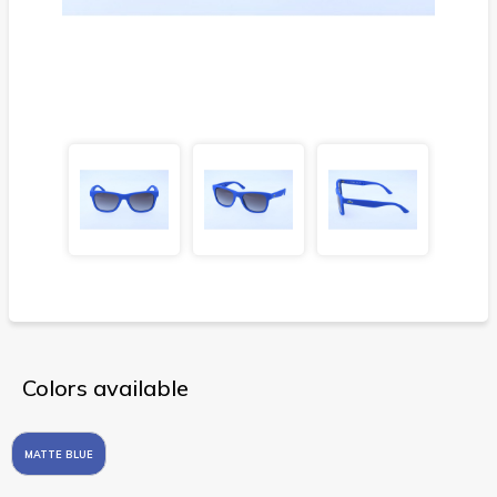
Colors available
MATTE BLUE