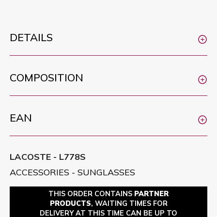
DETAILS
COMPOSITION
EAN
LACOSTE - L778S
ACCESSORIES - SUNGLASSES
THIS ORDER CONTAINS
PARTNER
PRODUCTS
, WAITING TIMES FOR
DELIVERY AT THIS TIME CAN BE UP TO