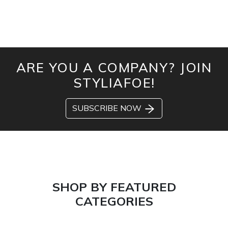
ARE YOU A COMPANY? JOIN
STYLIAFOE!
SUBSCRIBE NOW
SHOP BY FEATURED
CATEGORIES