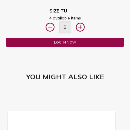
SIZE TU
4 available items
LOG IN NOW
YOU MIGHT ALSO LIKE