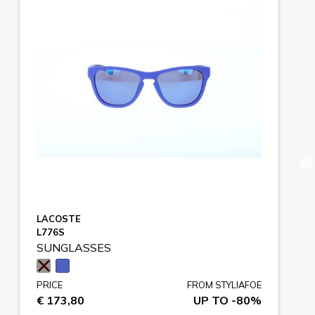
LACOSTE
L776S
SUNGLASSES
PRICE
FROM STYLIAFOE
€ 173,80
UP TO -80%