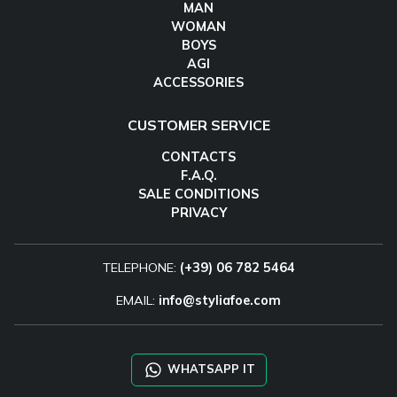
MAN
WOMAN
BOYS
AGI
ACCESSORIES
CUSTOMER SERVICE
CONTACTS
F.A.Q.
SALE CONDITIONS
PRIVACY
TELEPHONE:
(+39) 06 782 5464
EMAIL:
info@styliafoe.com
WHATSAPP IT