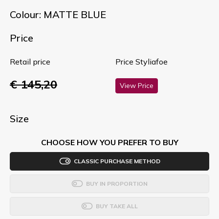
Colour: MATTE BLUE
Price
Retail price
Price Styliafoe
€ 145,20
View Price
Size
CHOOSE HOW YOU PREFER TO BUY
CLASSIC PURCHASE METHOD
BUY IN PROPORTION
BUY TAKE ALL