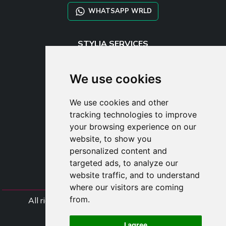
WHATSAPP WRLD
STYLIA SERVICES
SHOP B2B
TAYLOR MADE ORDERS
We use cookies
DROPSHIPPING
We use cookies and other
USER
tracking technologies to improve
SUBSCRIBE
your browsing experience on our
LOG IN
website, to show you
CART
personalized content and
targeted ads, to analyze our
website traffic, and to understand
where our visitors are coming
from.
All rights Styliafoe s.r.l. © 2025 - VAT Number
IT15015641002
I agree