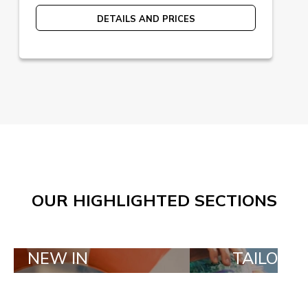
DETAILS AND PRICES
OUR HIGHLIGHTED SECTIONS
IN
TAILOR MADE ORD