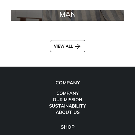
MAN
VIEW ALL
COMPANY
COMPANY
OUR MISSION
SUSTAINABILITY
ABOUT US
SHOP