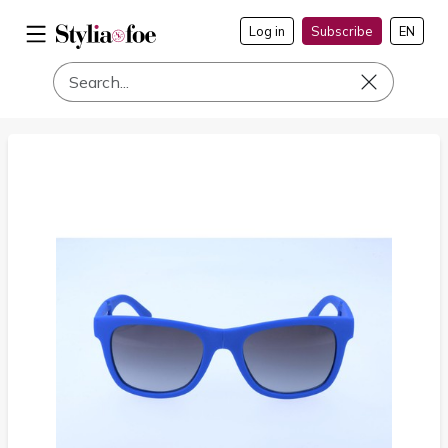
Log in
Subscribe
EN