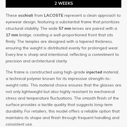
2 WEEKS
These
occhiali
from
LACOSTE
represent a clean approach to
eyewear design, featuring a substantial frame that prioritizes
structural stability. The wide
57 mm
lenses are paired with a
17 mm
bridge, creating a well-proportioned front that sits
firmly. The temples are designed with a tapered thickness,
ensuring the weight is distributed evenly for prolonged wear.
Every line is sharp and intentional, reflecting a commitment to
precision
and architectural clarity.
The frame is constructed using high-grade
injected
material,
a technical polymer known for its impressive strength-to-
weight ratio. This material choice ensures that the glasses are
not only lightweight but also highly resistant to mechanical
stress and temperature fluctuations. The
smooth
finish of the
surface provides a tactile quality that suggests long-term
durability. For retailers, this model offers a reliable option that
maintains its shape and finish through frequent handling and
consistent
use.