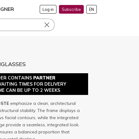
IGNER
Log in
Subscribe
EN
NGLASSES
DER CONTAINS
PARTNER
WAITING TIMES FOR DELIVERY
ME CAN BE UP TO 2 WEEKS
STE
emphasize a clean, architectural
tructural stability. The frame displays a
ws facial contours, while the integrated
e provide a seamless, integrated look.
nsures a balanced proportion that