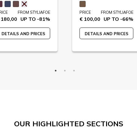
RICE
FROM STYLIAFOE
PRICE
FROM STYLIAFOE
 180,00
UP TO -81%
€ 100,00
UP TO -66%
DETAILS AND PRICES
DETAILS AND PRICES
OUR HIGHLIGHTED SECTIONS