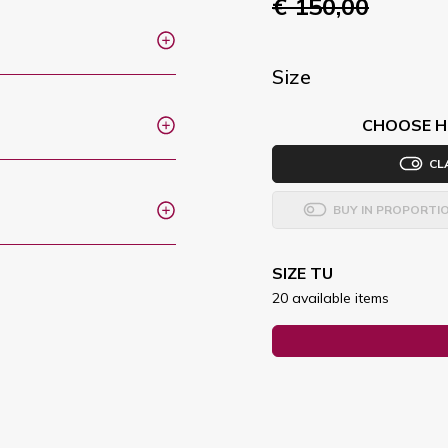
€ 150,00
Size
CHOOSE H
CL
BUY IN PROPORTI
SIZE TU
20 available items