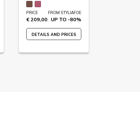
PRICE
FROM STYLIAFOE
PRICE
FR
€ 209,00
UP TO -80%
€ 230,00
U
DETAILS AND PRICES
DETAILS A