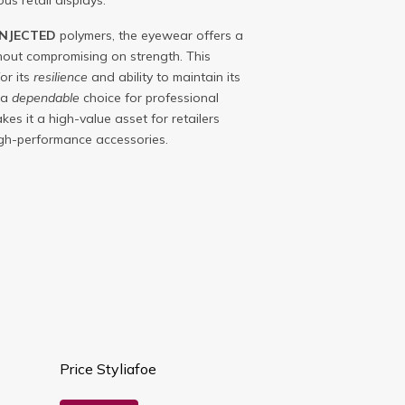
us retail displays.
INJECTED
polymers, the eyewear offers a
hout compromising on strength. This
or its
resilience
and ability to maintain its
 a
dependable
choice for professional
makes it a high-value asset for retailers
high-performance accessories.
Price Styliafoe