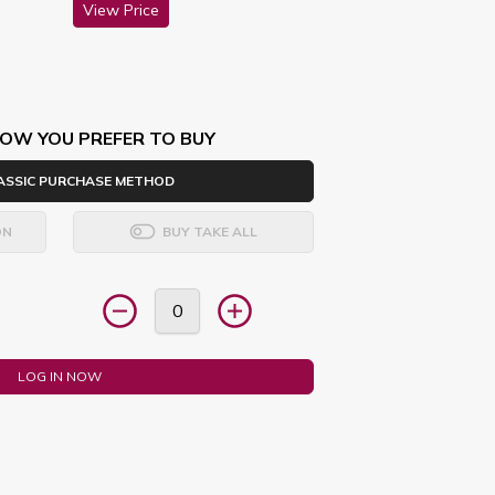
View Price
OW YOU PREFER TO BUY
ASSIC PURCHASE METHOD
ON
BUY TAKE ALL
LOG IN NOW