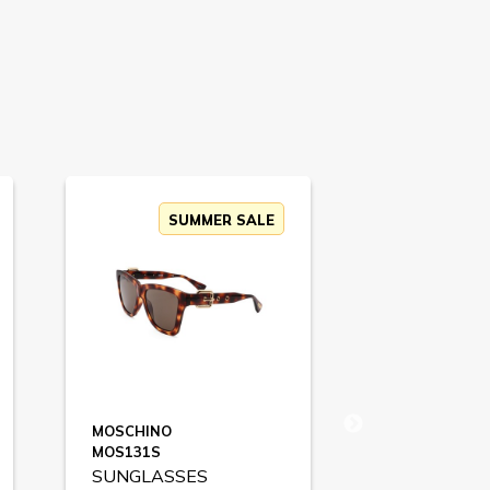
SUMMER SALE
MOSCHINO
HUGO BOSS
MOS131S
BOSS1442S
SUNGLASSES
SUNGLASS