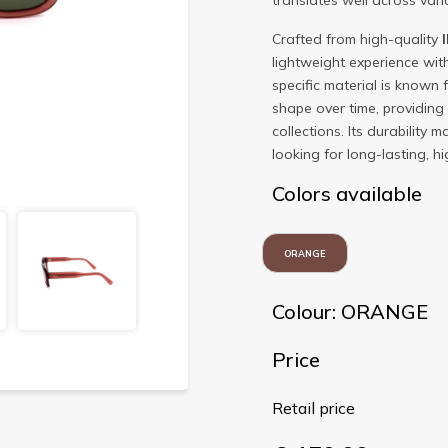
translates well across vario
Crafted from high-quality
lightweight experience wit
specific material is known f
shape over time, providing
collections. Its durability 
looking for long-lasting, 
Colors available
ORANGE
Colour: ORANGE
Price
Retail price