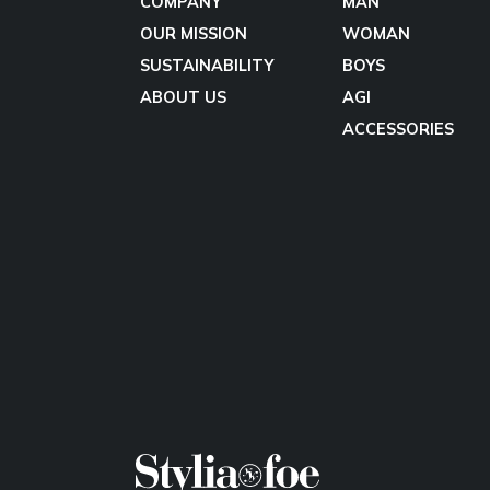
COMPANY
MAN
OUR MISSION
WOMAN
SUSTAINABILITY
BOYS
ABOUT US
AGI
ACCESSORIES