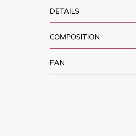
DETAILS
COMPOSITION
EAN