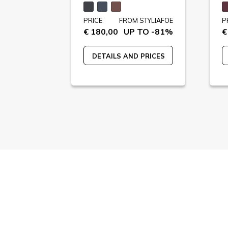
STYLIAFOE
PRICE
FROM STYLIAFOE
P
 TO -62%
€ 180,00
UP TO -81%
€
 PRICES
DETAILS AND PRICES