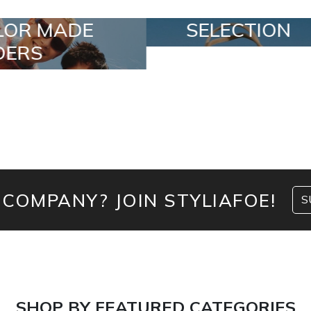
SELECTION
SPECIAL LO
 COMPANY? JOIN STYLIAFOE!
S
SHOP BY FEATURED CATEGORIES