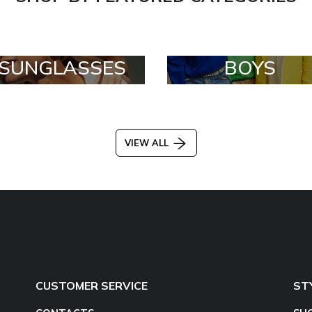
SUNGLASSES
BOYS
VIEW ALL
CUSTOMER SERVICE
ST