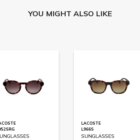
YOU MIGHT ALSO LIKE
ACOSTE
LACOSTE
952SRG
L966S
UNGLASSES
SUNGLASSES