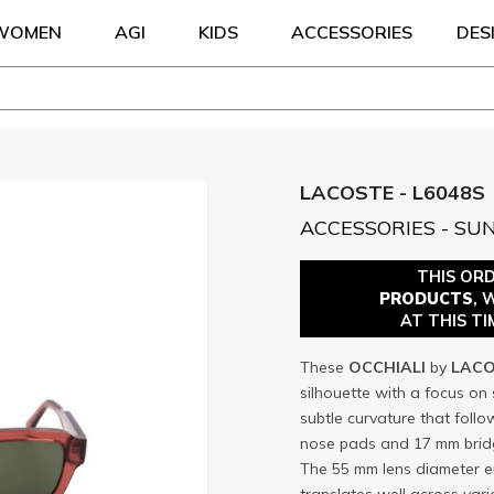
WOMEN
AGI
KIDS
ACCESSORIES
DES
LACOSTE - L6048S
ACCESSORIES - SU
THIS OR
PRODUCTS
, 
AT THIS TI
These
OCCHIALI
by
LACO
silhouette with a focus on s
subtle curvature that follo
nose pads and 17 mm bridg
The 55 mm lens diameter e