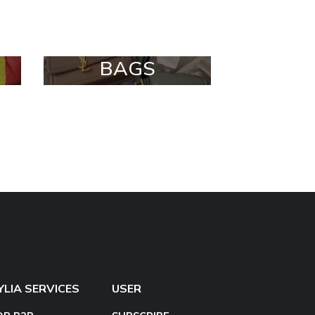
BAGS
YLIA SERVICES
USER