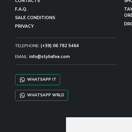
CONTACTS
SH
F.A.Q.
TA
OR
SALE CONDITIONS
DR
PRIVACY
TELEPHONE:
(+39) 06 782 5464
EMAIL:
info@styliafoe.com
WHATSAPP IT
WHATSAPP WRLD