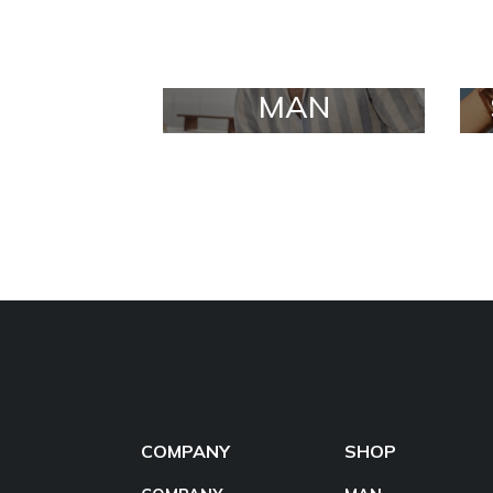
MAN
COMPANY
SHOP