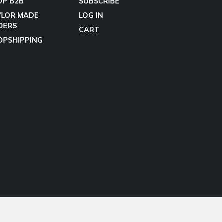
OP B2B
SUBSCRIBE
YLOR MADE
LOG IN
DERS
CART
OPSHIPPING