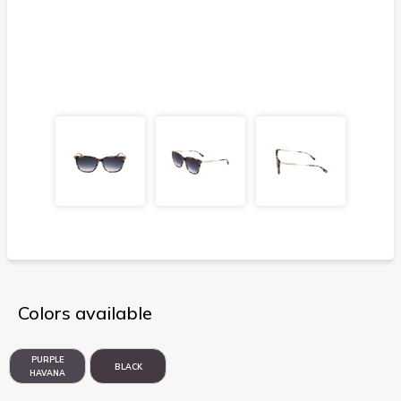
Colors available
PURPLE
BLACK
HAVANA