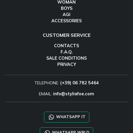
WOMAN
BOYS
AGI
ACCESSORIES
CUSTOMER SERVICE
CONTACTS
F.A.Q.
SALE CONDITIONS
PRIVACY
TELEPHONE:
(+39) 06 782 5464
EMAIL:
info@styliafoe.com
WHATSAPP IT
WHATSAPP WRLD