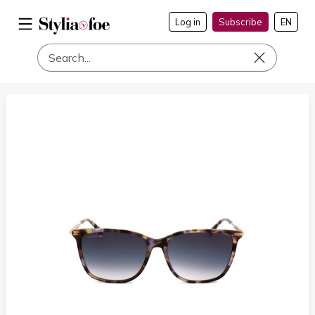
Log in
Subscribe
EN