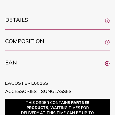
DETAILS
COMPOSITION
EAN
LACOSTE - L6016S
ACCESSORIES - SUNGLASSES
THIS ORDER CONTAINS
PARTNER
PRODUCTS
, WAITING TIMES FOR
DELIVERY AT THIS TIME CAN BE UP TO