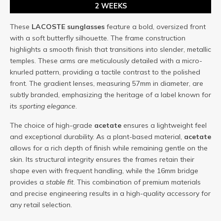
2 WEEKS
These
LACOSTE
sunglasses
feature a bold, oversized front
with a soft butterfly silhouette. The frame construction
highlights a smooth finish that transitions into slender, metallic
temples. These arms are meticulously detailed with a micro-
knurled pattern, providing a tactile contrast to the polished
front. The gradient lenses, measuring 57mm in diameter, are
subtly branded, emphasizing the heritage of a label known for
its
sporting elegance
.
The choice of high-grade
acetate
ensures a lightweight feel
and exceptional durability. As a plant-based material,
acetate
allows for a rich depth of finish while remaining gentle on the
skin. Its structural integrity ensures the frames retain their
shape even with frequent handling, while the 16mm bridge
provides a
stable fit
. This combination of premium materials
and precise engineering results in a high-quality accessory for
any retail selection.