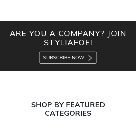
ARE YOU A COMPANY? JOIN
STYLIAFOE!
SUBSCRIBE NOW
SHOP BY FEATURED
CATEGORIES