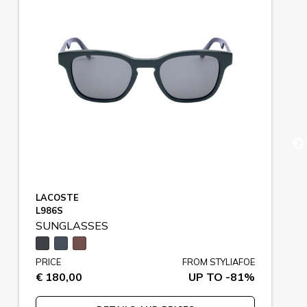
LACOSTE
L986S
SUNGLASSES
PRICE
FROM STYLIAFOE
€ 180,00
UP TO -81%