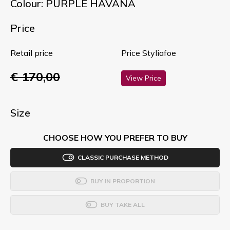
Colour: PURPLE HAVANA
Price
Retail price
Price Styliafoe
€ 170,00
View Price
Size
CHOOSE HOW YOU PREFER TO BUY
CLASSIC PURCHASE METHOD
BUY IN PROPORTION
BUY TAKE ALL