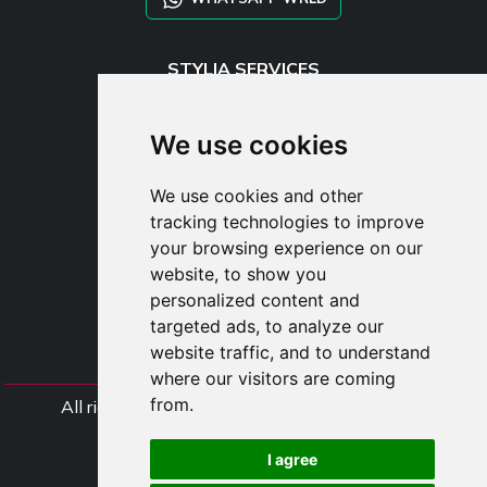
STYLIA SERVICES
SHOP B2B
TAYLOR MADE ORDERS
We use cookies
DROPSHIPPING
We use cookies and other
USER
tracking technologies to improve
SUBSCRIBE
your browsing experience on our
LOG IN
website, to show you
CART
personalized content and
targeted ads, to analyze our
website traffic, and to understand
where our visitors are coming
from.
All rights Styliafoe s.r.l. © 2025 - VAT Number
IT15015641002
I agree
Follow us