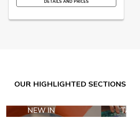
DETAILS AND PRICES
OUR HIGHLIGHTED SECTIONS
EW IN
TAILOR MADE