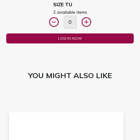
SIZE TU
2 available items
LOG IN NOW
YOU MIGHT ALSO LIKE