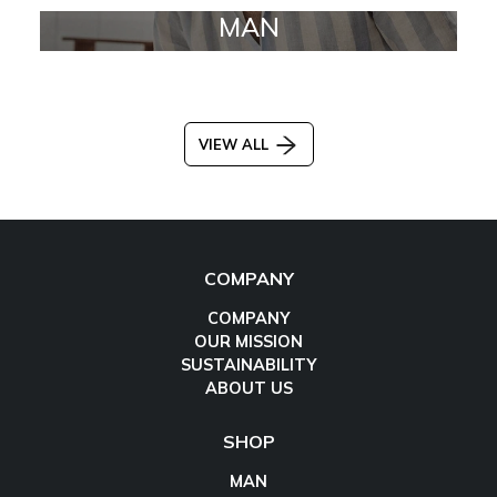
MAN
VIEW ALL
COMPANY
COMPANY
OUR MISSION
SUSTAINABILITY
ABOUT US
SHOP
MAN