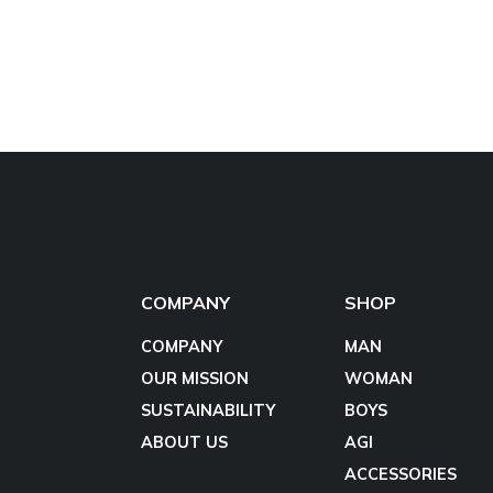
COMPANY
SHOP
COMPANY
MAN
OUR MISSION
WOMAN
SUSTAINABILITY
BOYS
ABOUT US
AGI
ACCESSORIES