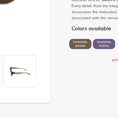
Every detail, from the inte
showcases the
meticulous
associated with this renow
Colors available
TRANSPARENT
TRANSPARENT
BROWN
PURPLE
pro