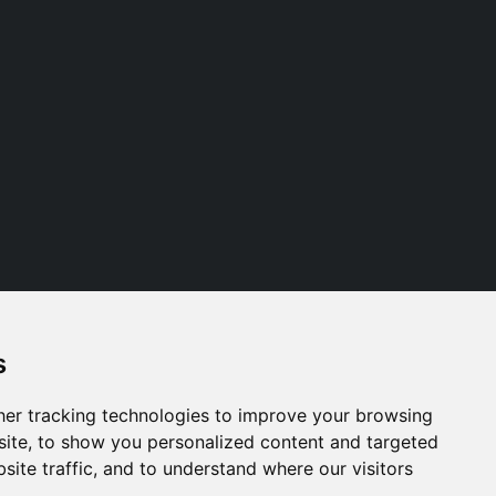
s
Follow us
er tracking technologies to improve your browsing
ite, to show you personalized content and targeted
site traffic, and to understand where our visitors