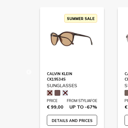
SUMMER SALE
CALVIN KLEIN
C
CK19534S
C
SUNGLASSES
S
STYLIAFOE
PRICE
FROM STYLIAFOE
P
 TO -75%
€ 99,00
UP TO -67%
€
 PRICES
DETAILS AND PRICES