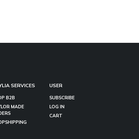
YLIA SERVICES
USER
OP B2B
SUBSCRIBE
YLOR MADE
LOG IN
DERS
CART
OPSHIPPING