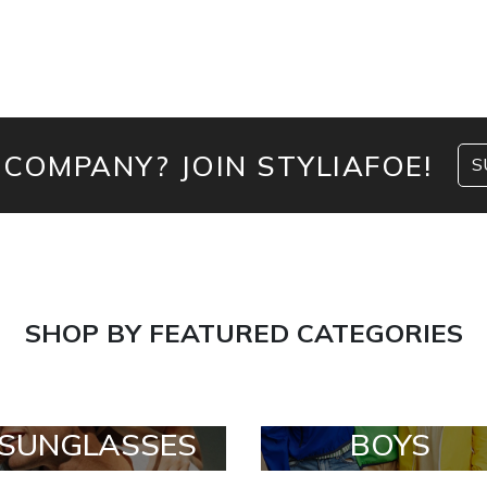
 COMPANY? JOIN STYLIAFOE!
S
SHOP BY FEATURED CATEGORIES
SUNGLASSES
BOYS