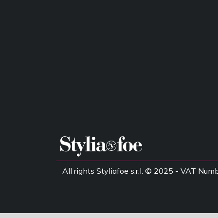
All rights Styliafoe s.r.l. © 2025 - VAT 