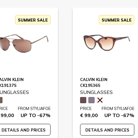
SUMMER SALE
SUMMER SALE
ALVIN KLEIN
CALVIN KLEIN
K19137S
CK19536S
UNGLASSES
SUNGLASSES
RICE
FROM STYLIAFOE
PRICE
FROM STYLIAFOE
 99,00
UP TO -67%
€ 99,00
UP TO -67%
DETAILS AND PRICES
DETAILS AND PRICES