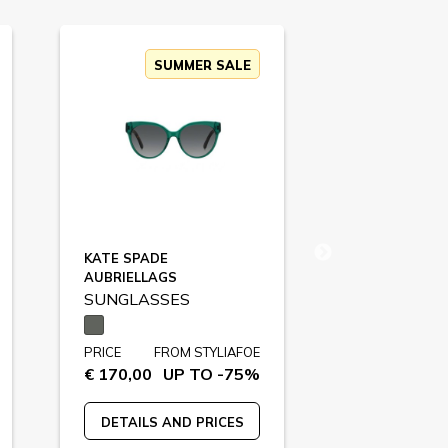
SUMMER SALE
SU
KATE SPADE
MOSCHINO
AUBRIELLAGS
MOS131S
SUNGLASSES
SUNGLASS
PRICE
FROM STYLIAFOE
PRICE
FR
€ 170,00
UP TO -75%
€ 209,00
U
DETAILS AND PRICES
DETAILS A