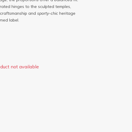
grated hinges to the sculpted temples,
craftsmanship and
sporty-chic
heritage
ned label.
duct not available