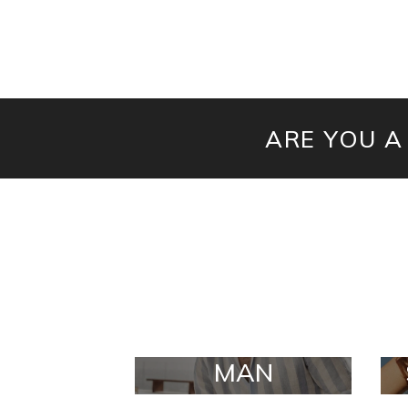
ARE YOU A
MAN