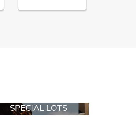
ALL IN A BOX
STYLIA OUT