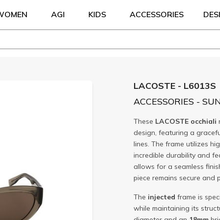
WOMEN
AGI
KIDS
ACCESSORIES
DES
LACOSTE - L6013S
ACCESSORIES - SU
These
LACOSTE
occhiali
design, featuring a gracef
lines. The frame utilizes hi
incredible durability and f
allows for a seamless fini
piece remains secure and 
The
injected
frame is speci
while maintaining its struct
diameter and an
18mm
bri