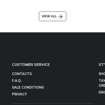
VIEW ALL
CUSTOMER SERVICE
ST
CONTACTS
SH
F.A.Q.
TA
OR
SALE CONDITIONS
DR
PRIVACY