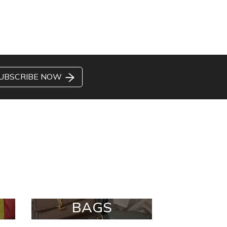
UBSCRIBE NOW
BAGS