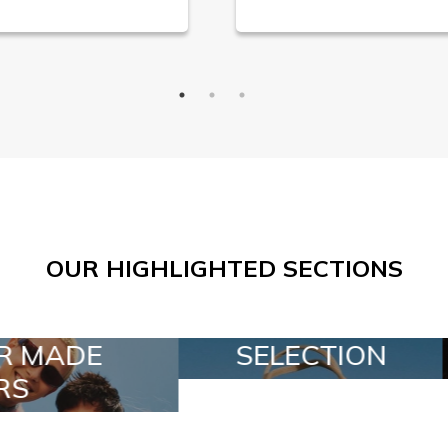
OUR HIGHLIGHTED SECTIONS
ELECTION
SPECIAL LOTS