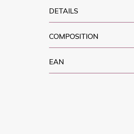
DETAILS
COMPOSITION
EAN