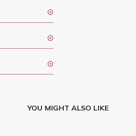
YOU MIGHT ALSO LIKE