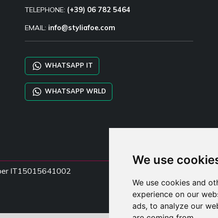
TELEPHONE:
(+39) 06 782 5464
EMAIL:
info@styliafoe.com
WHATSAPP IT
WHATSAPP WRLD
We use cookie
Number IT15015641002
We use cookies and oth
experience on our webs
ads, to analyze our web
are coming from.