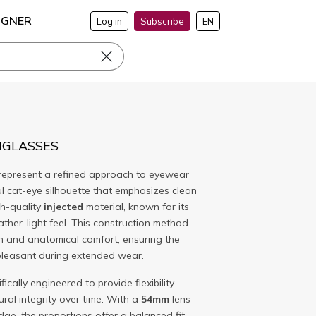
IGNER
Log in
Subscribe
EN
NGLASSES
represent a refined approach to eyewear
ul cat-eye silhouette that emphasizes clean
gh-quality
injected
material, known for its
eather-light feel. This construction method
sh and anatomical comfort, ensuring the
pleasant during extended wear.
fically engineered to provide flexibility
ural integrity over time. With a
54mm
lens
dge, the proportions offer a balanced fit.