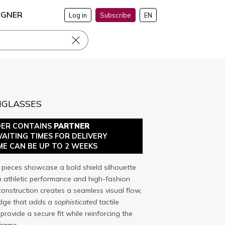
IGNER
Log in
Subscribe
EN
NGLASSES
DER CONTAINS
PARTNER
WAITING TIMES FOR DELIVERY
ME CAN BE UP TO 2 WEEKS
pieces showcase a bold shield silhouette
m athletic performance and high-fashion
construction creates a seamless visual flow,
idge that adds a
sophisticated
tactile
rovide a secure fit while reinforcing the