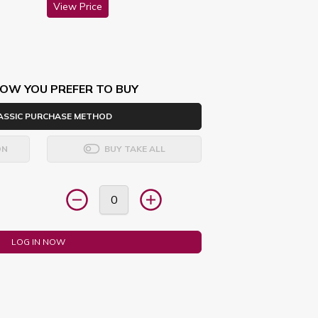
View Price
OW YOU PREFER TO BUY
ASSIC PURCHASE METHOD
ON
BUY TAKE ALL
LOG IN NOW