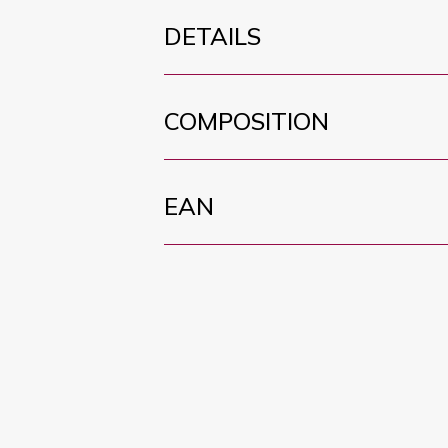
DETAILS
COMPOSITION
EAN