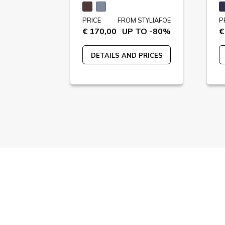
STYLIAFOE
PRICE
FROM STYLIAFOE
P
 TO -82%
€ 170,00
UP TO -80%
€
 PRICES
DETAILS AND PRICES