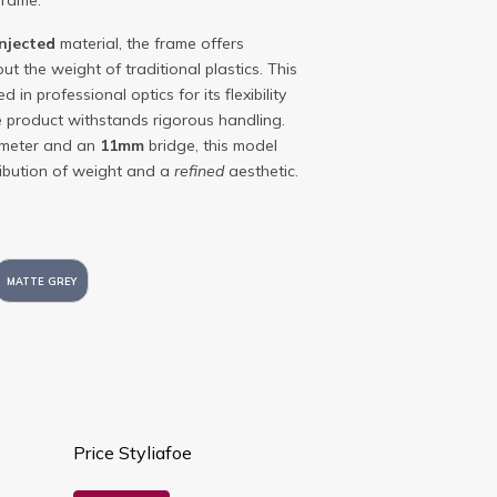
frame.
injected
material, the frame offers
ut the weight of traditional plastics. This
d in professional optics for its flexibility
he product withstands rigorous handling.
ameter and an
11mm
bridge, this model
tribution of weight and a
refined
aesthetic.
MATTE GREY
Price Styliafoe