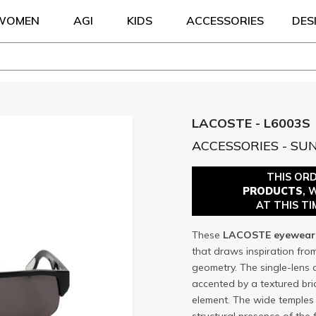
WOMEN
AGI
KIDS
ACCESSORIES
DES
LACOSTE - L6003S
ACCESSORIES - SU
THIS OR
PRODUCTS
, 
AT THIS TI
These
LACOSTE
eyewear
that draws inspiration fro
geometry. The single-lens 
accented by a textured br
element. The wide temples p