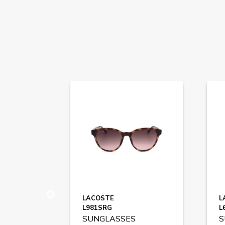
LACOSTE
L
L981SRG
L
SUNGLASSES
S