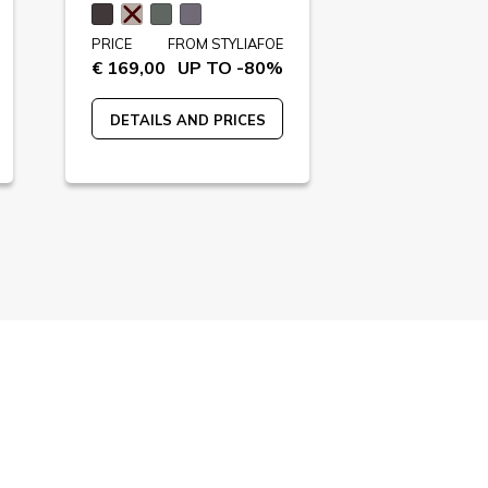
PRICE
FROM STYLIAFOE
PRICE
FR
€ 169,00
UP TO -80%
€ 230,00
U
DETAILS AND PRICES
DETAILS A