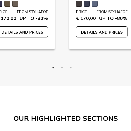
RICE
FROM STYLIAFOE
PRICE
FROM STYLIAFOE
 170,00
UP TO -80%
€ 170,00
UP TO -80%
DETAILS AND PRICES
DETAILS AND PRICES
OUR HIGHLIGHTED SECTIONS