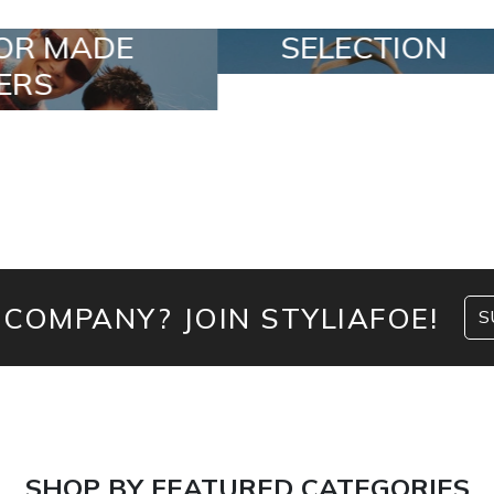
SELECTION
SPECIAL LO
 COMPANY? JOIN STYLIAFOE!
S
SHOP BY FEATURED CATEGORIES