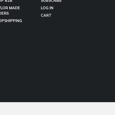
OP B2B
SUBSCRIBE
YLOR MADE
LOG IN
DERS
CART
OPSHIPPING