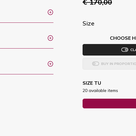
€ 170,00
Size
CHOOSE H
CL
BUY IN PROPORTI
SIZE TU
20 available items