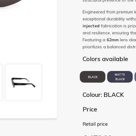
structural presence of the 
Engineered from premium
exceptional durability witho
injected
fabrication is prize
and resilience, ensuring t
Featuring a
62mm
lens di
prioritizes a balanced dis
Colors available
MATTE
BLACK
BLACK
Colour: BLACK
Price
Retail price