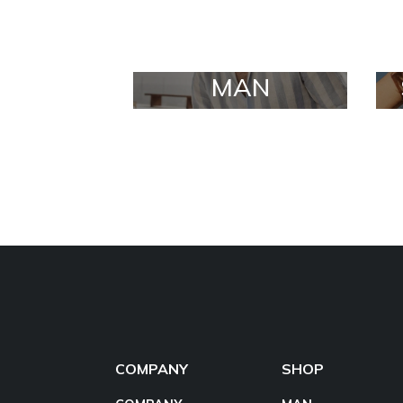
MAN
COMPANY
SHOP