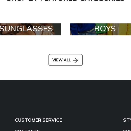
SUNGLASSES
BOYS
VIEW ALL
CUSTOMER SERVICE
ST