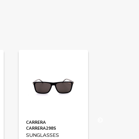
CARRERA
HUGO BOSS
CARRERA298S
BOSS1717S
SUNGLASSES
SUNGLASS