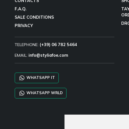
CONTACTS
SH
F.A.Q.
TA
OR
SALE CONDITIONS
DR
PRIVACY
TELEPHONE:
(+39) 06 782 5464
EMAIL:
info@styliafoe.com
WHATSAPP IT
WHATSAPP WRLD