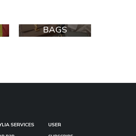
BAGS
YLIA SERVICES
USER