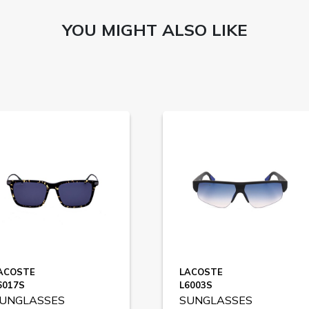
YOU MIGHT ALSO LIKE
ACOSTE
LACOSTE
6017S
L6003S
UNGLASSES
SUNGLASSES