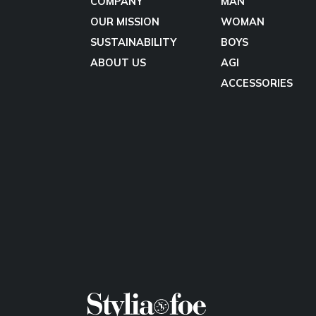
COMPANY
MAN
OUR MISSION
WOMAN
SUSTAINABILITY
BOYS
ABOUT US
AGI
ACCESSORIES