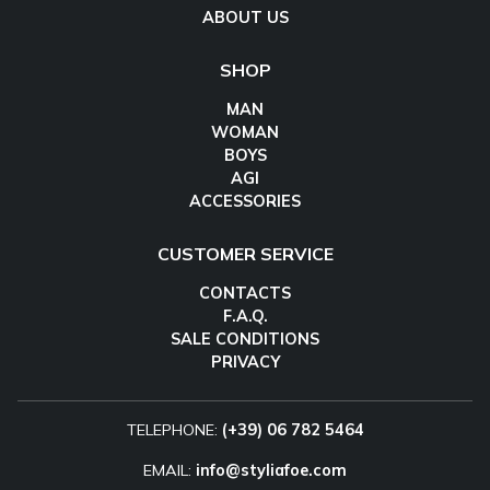
ABOUT US
SHOP
MAN
WOMAN
BOYS
AGI
ACCESSORIES
CUSTOMER SERVICE
CONTACTS
F.A.Q.
SALE CONDITIONS
PRIVACY
TELEPHONE:
(+39) 06 782 5464
EMAIL:
info@styliafoe.com