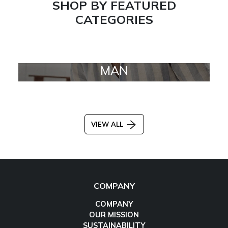
SHOP BY FEATURED
CATEGORIES
MAN
VIEW ALL
COMPANY
COMPANY
OUR MISSION
SUSTAINABILITY