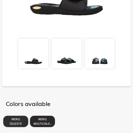
Colors available
NERO,
NERO,
CELESTE
MULTICOLORE