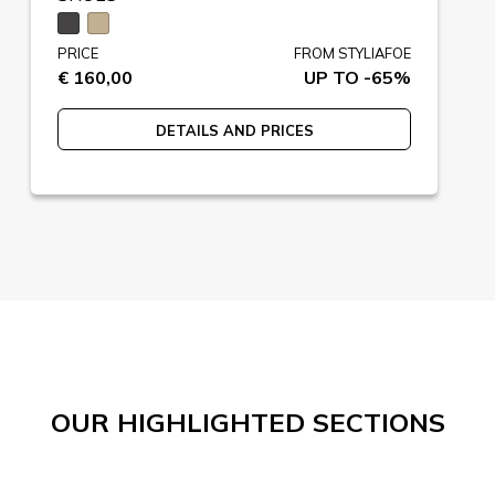
PRICE
FROM STYLIAFOE
€ 160,00
UP TO -65%
DETAILS AND PRICES
OUR HIGHLIGHTED SECTIONS