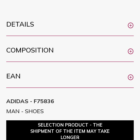
DETAILS
COMPOSITION
EAN
ADIDAS - F75836
MAN - SHOES
SELECTION PRODUCT - THE
SHIPMENT OF THE ITEM MAY TAKE
LONGER