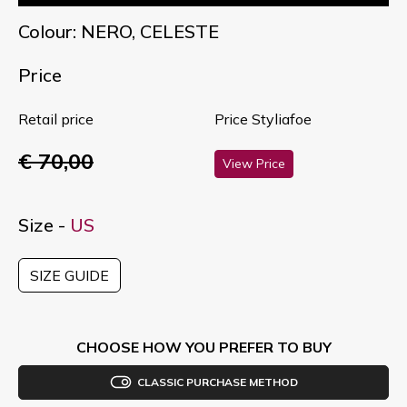
Colour: NERO, CELESTE
Price
Retail price
Price Styliafoe
€ 70,00
View Price
Size -
US
SIZE GUIDE
CHOOSE HOW YOU PREFER TO BUY
CLASSIC PURCHASE METHOD