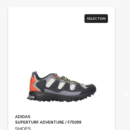
SELECTION
ADIDAS
SUPERTURF ADVENTURE / F75099
SHOES