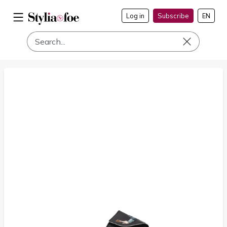
Log in
Subscribe
EN