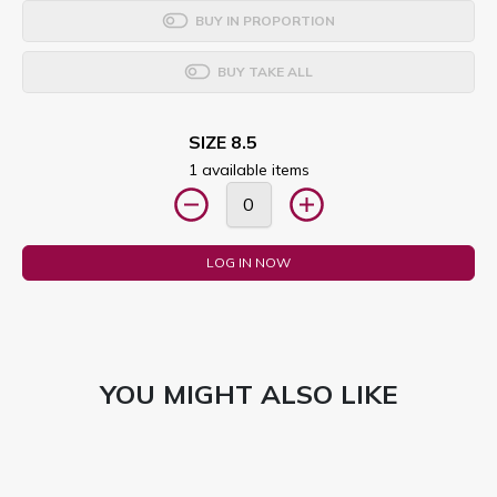
BUY IN PROPORTION
BUY TAKE ALL
SIZE 8.5
1 available items
LOG IN NOW
YOU MIGHT ALSO LIKE