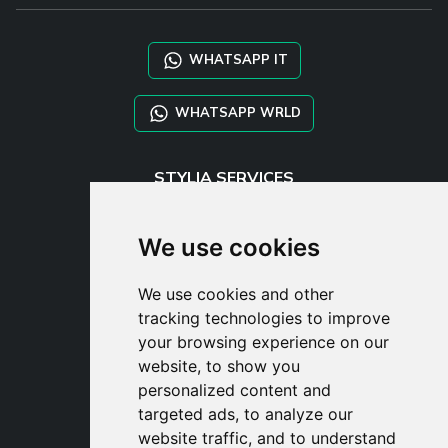
WHATSAPP IT
WHATSAPP WRLD
STYLIA SERVICES
SHOP B2B
TAYLOR MADE ORDERS
We use cookies
DROPSHIPPING
We use cookies and other
USER
tracking technologies to improve
SUBSCRIBE
your browsing experience on our
LOG IN
website, to show you
CART
personalized content and
targeted ads, to analyze our
website traffic, and to understand