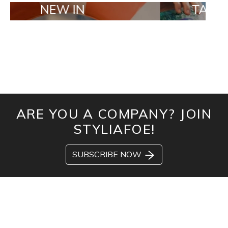
EW IN
TAILOR MADE 
ARE YOU A COMPANY? JOIN
STYLIAFOE!
SUBSCRIBE NOW