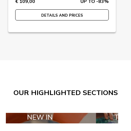
€ 109,00
UP TO -83%
DETAILS AND PRICES
OUR HIGHLIGHTED SECTIONS
NEW IN
TAILOR MADE