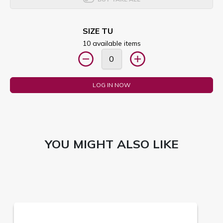
SIZE TU
10 available items
LOG IN NOW
YOU MIGHT ALSO LIKE