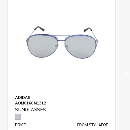
ADIDAS
AOM016CM1312
SUNGLASSES
PRICE
FROM STYLIAFOE