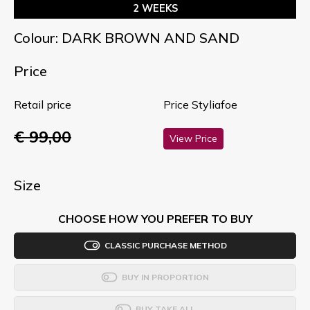
2 WEEKS
Colour: DARK BROWN AND SAND
Price
Retail price
Price Styliafoe
€ 99,00
View Price
Size
CHOOSE HOW YOU PREFER TO BUY
CLASSIC PURCHASE METHOD
BUY IN PROPORTION
BUY TAKE ALL