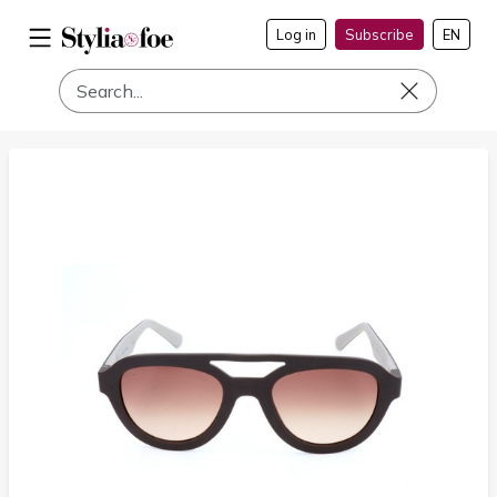
Log in
Subscribe
EN