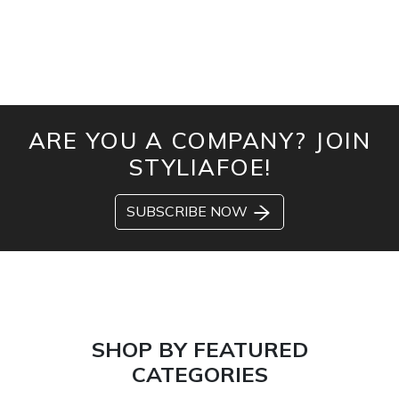
ARE YOU A COMPANY? JOIN
STYLIAFOE!
SUBSCRIBE NOW
SHOP BY FEATURED
CATEGORIES