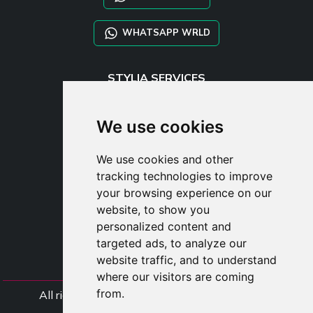
WHATSAPP WRLD
STYLIA SERVICES
SHOP B2B
TAYLOR MADE ORDERS
We use cookies
DROPSHIPPING
We use cookies and other
USER
tracking technologies to improve
SUBSCRIBE
your browsing experience on our
LOG IN
website, to show you
CART
personalized content and
targeted ads, to analyze our
website traffic, and to understand
where our visitors are coming
from.
All rights Styliafoe s.r.l. © 2025 - VAT Number
IT15015641002