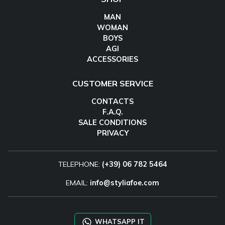
MAN
WOMAN
BOYS
AGI
ACCESSORIES
CUSTOMER SERVICE
CONTACTS
F.A.Q.
SALE CONDITIONS
PRIVACY
TELEPHONE:
(+39) 06 782 5464
EMAIL:
info@styliafoe.com
WHATSAPP IT