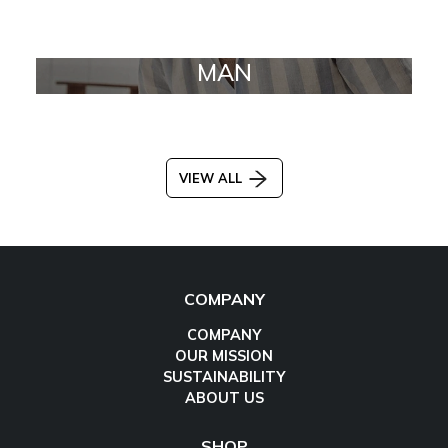
MAN
VIEW ALL
COMPANY
COMPANY
OUR MISSION
SUSTAINABILITY
ABOUT US
SHOP