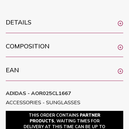
DETAILS
COMPOSITION
EAN
ADIDAS - AOR025CL1667
ACCESSORIES - SUNGLASSES
THIS ORDER CONTAINS
PARTNER
PRODUCTS
, WAITING TIMES FOR
DELIVERY AT THIS TIME CAN BE UP TO