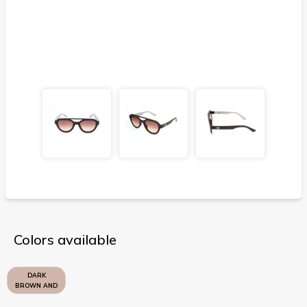
Colors available
DARK
BROWN AND
SAND