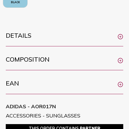
BLACK
DETAILS
COMPOSITION
EAN
ADIDAS - AOR017N
ACCESSORIES - SUNGLASSES
THIS ORDER CONTAINS
PARTNER