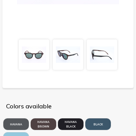
Colors available
HAVANA
HAVANA
HAVANA
BLACK
BROWN
BLACK