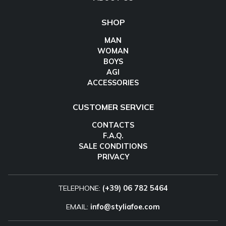
SHOP
MAN
WOMAN
BOYS
AGI
ACCESSORIES
CUSTOMER SERVICE
CONTACTS
F.A.Q.
SALE CONDITIONS
PRIVACY
TELEPHONE:
(+39) 06 782 5464
EMAIL:
info@styliafoe.com