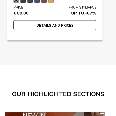
PRICE
FROM STYLIAFOE
€ 89,00
UP TO -87%
DETAILS AND PRICES
OUR HIGHLIGHTED SECTIONS
EW IN
TAILOR MADE