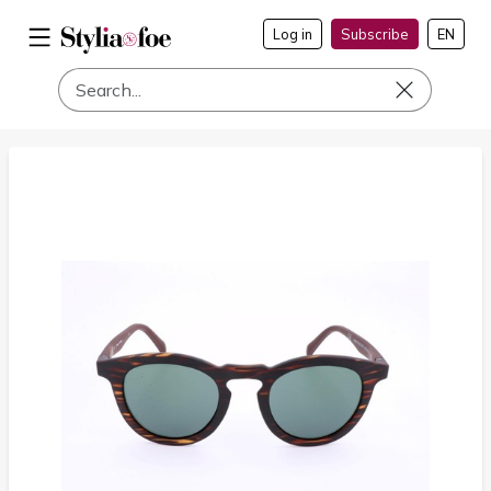
Log in
Subscribe
EN