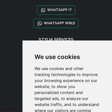
WHATSAPP IT
WHATSAPP WRLD
STYLIA SERVICES
SHOP B2B
TAYLOR MADE ORDERS
We use cookies
DROPSHIPPING
We use cookies and other
USER
tracking technologies to improve
SUBSCRIBE
your browsing experience on our
LOG IN
website, to show you
CART
personalized content and
targeted ads, to analyze our
website traffic, and to understand
where our visitors are coming