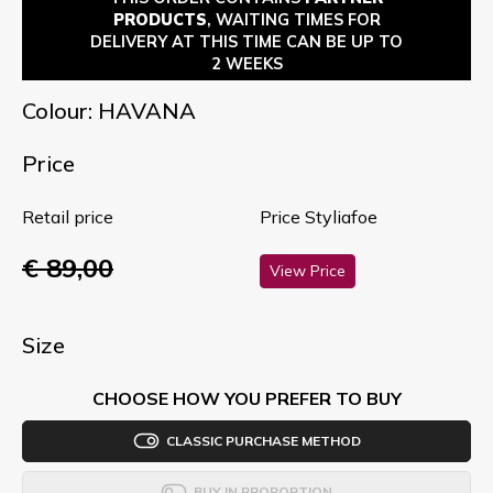
PRODUCTS
, WAITING TIMES FOR
DELIVERY AT THIS TIME CAN BE UP TO
2 WEEKS
Colour: HAVANA
Price
Retail price
Price Styliafoe
€ 89,00
View Price
Size
CHOOSE HOW YOU PREFER TO BUY
CLASSIC PURCHASE METHOD
BUY IN PROPORTION