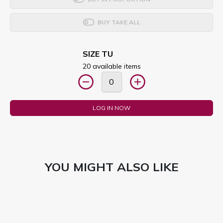
BUY TAKE ALL
SIZE TU
20 available items
LOG IN NOW
YOU MIGHT ALSO LIKE