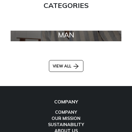
CATEGORIES
MAN
VIEW ALL
COMPANY
COMPANY
OUR MISSION
SUSTAINABILITY
ABOUT US