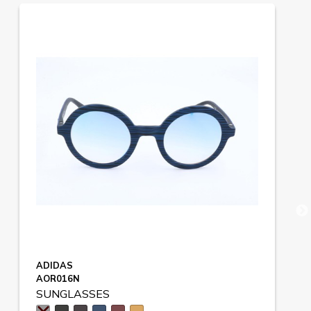
ADIDAS
AOR016N
SUNGLASSES