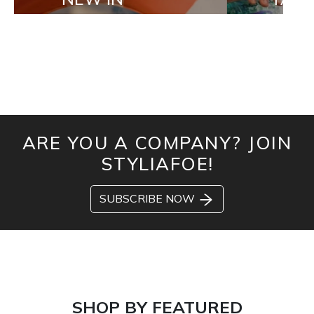
ARE YOU A COMPANY? JOIN
STYLIAFOE!
SUBSCRIBE NOW
SHOP BY FEATURED