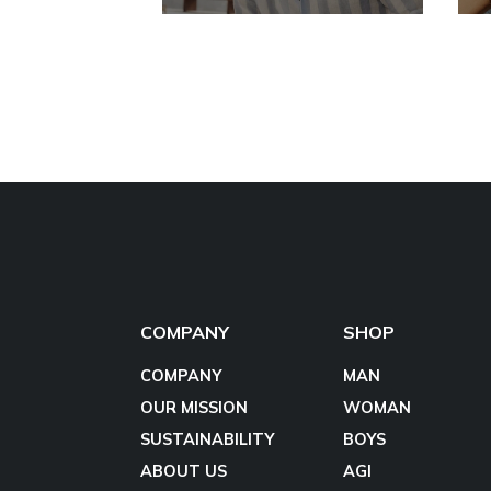
COMPANY
SHOP
COMPANY
MAN
OUR MISSION
WOMAN
SUSTAINABILITY
BOYS
ABOUT US
AGI