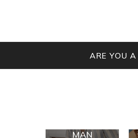
ARE YOU A
MAN