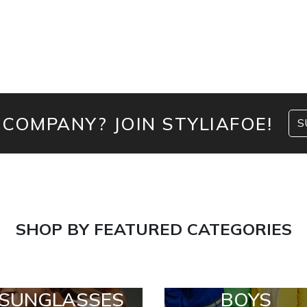
 COMPANY? JOIN STYLIAFOE!
S
SHOP BY FEATURED CATEGORIES
SUNGLASSES
BOYS