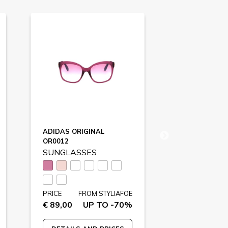
ADIDAS ORIGINAL
SWAROVSKI
OR0012
SK0260
SUNGLASSES
SUNGLASS
PRICE
FR
€ 195,00
U
PRICE
FROM STYLIAFOE
€ 89,00
UP TO -70%
DETAILS A