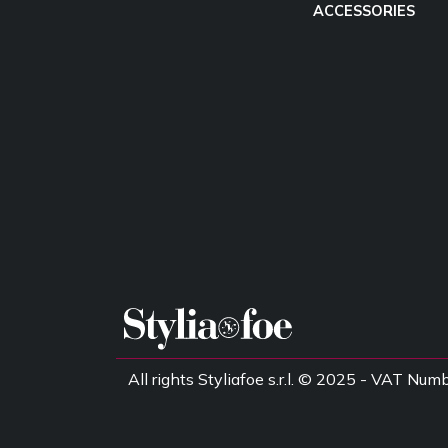
ACCESSORIES
All rights Styliafoe s.r.l. © 2025 - VAT 