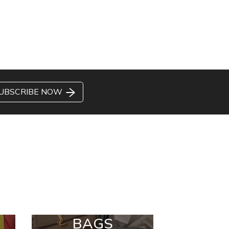
UBSCRIBE NOW
BAGS