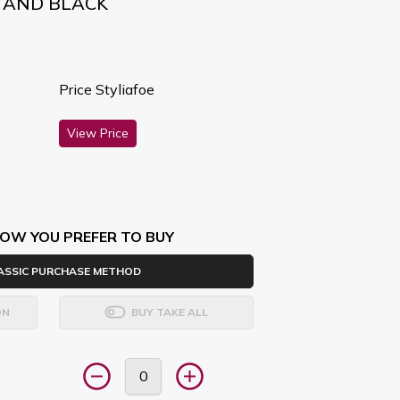
D AND BLACK
Price Styliafoe
View Price
OW YOU PREFER TO BUY
ASSIC PURCHASE METHOD
ON
BUY TAKE ALL