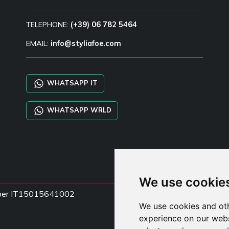
TELEPHONE:
(+39) 06 782 5464
EMAIL:
info@styliafoe.com
WHATSAPP IT
WHATSAPP WRLD
We use cookie
Number IT15015641002
We use cookies and oth
experience on our webs