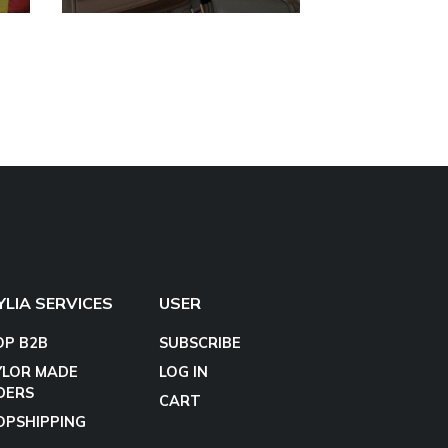
YLIA SERVICES
USER
OP B2B
SUBSCRIBE
YLOR MADE
LOG IN
DERS
CART
OPSHIPPING