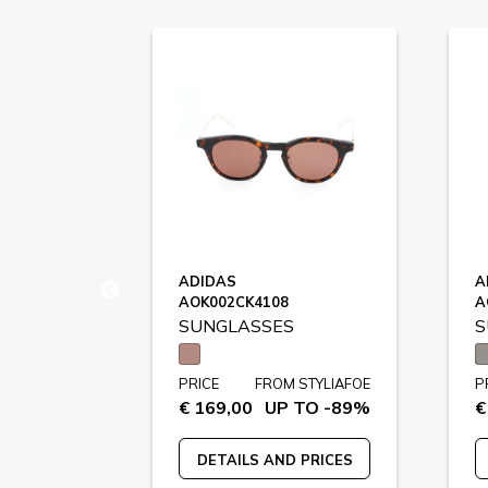
D
ADIDAS
A
AOK002CK4108
A
SUNGLASSES
S
STYLIAFOE
PRICE
FROM STYLIAFOE
P
 TO -76%
€ 169,00
UP TO -89%
€
 PRICES
DETAILS AND PRICES