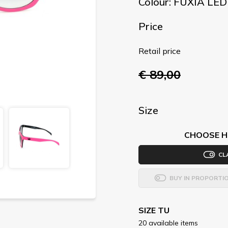
Colour: FUXIA LE
Price
Retail price
€ 89,00
Size
CHOOSE H
CL
BUY IN PROPORTI
SIZE TU
20 available items