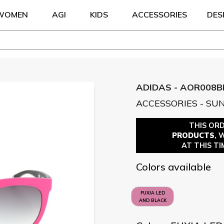
WOMEN
AGI
KIDS
ACCESSORIES
DES
ADIDAS - AOR008B
ACCESSORIES - SU
THIS OR
PRODUCTS
, 
AT THIS TI
Colors available
FUXIA LED
AND BLACK