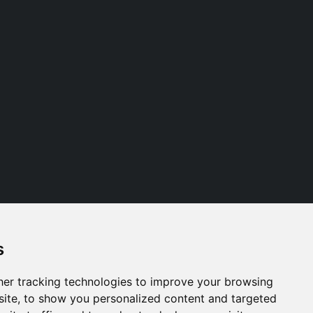
s
Follow us
er tracking technologies to improve your browsing
ite, to show you personalized content and targeted