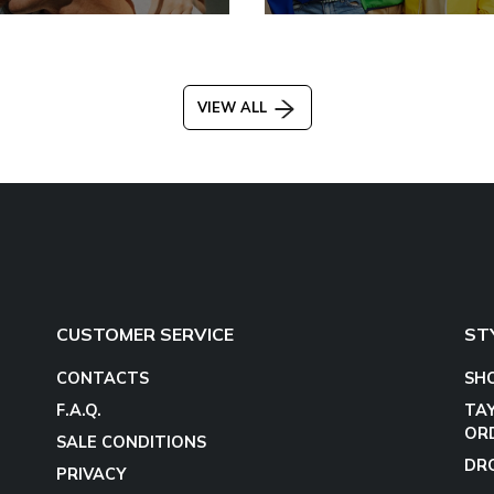
VIEW ALL
CUSTOMER SERVICE
ST
CONTACTS
SH
F.A.Q.
TA
OR
SALE CONDITIONS
DR
PRIVACY