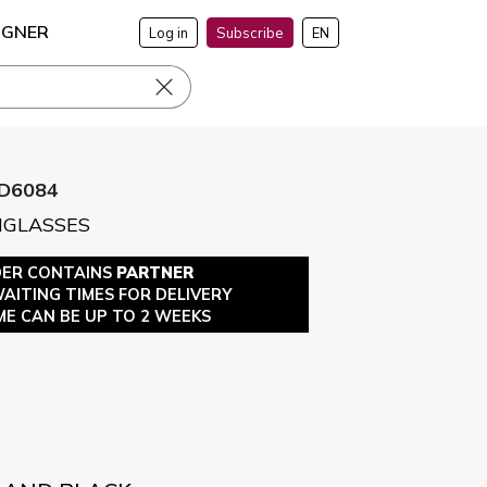
IGNER
Log in
Subscribe
EN
D6084
NGLASSES
DER CONTAINS
PARTNER
WAITING TIMES FOR DELIVERY
ME CAN BE UP TO 2 WEEKS