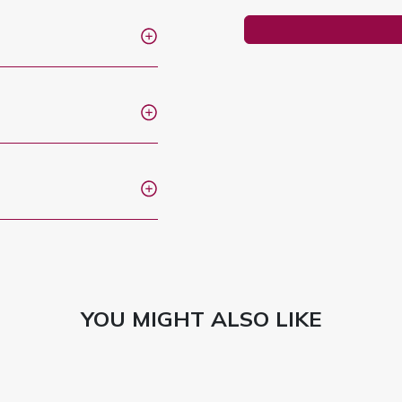
YOU MIGHT ALSO LIKE