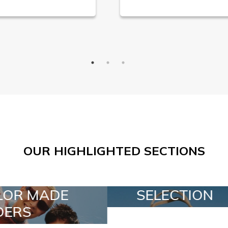
OUR HIGHLIGHTED SECTIONS
SELECTION
SPECIAL LOT