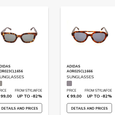
DIDAS
ADIDAS
OR023CL1656
AOR025CL1666
UNGLASSES
SUNGLASSES
RICE
FROM STYLIAFOE
PRICE
FROM STYLIAFOE
 99,00
UP TO -82%
€ 99,00
UP TO -82%
DETAILS AND PRICES
DETAILS AND PRICES