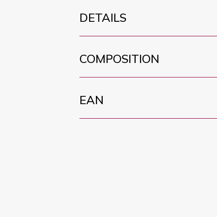
DETAILS
COMPOSITION
EAN