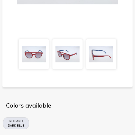
Colors available
RED AND
DARK BLUE