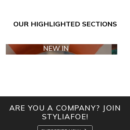
OUR HIGHLIGHTED SECTIONS
NEW IN
TAILO
ARE YOU A COMPANY? JOIN
STYLIAFOE!