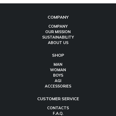
COMPANY
COMPANY
OUR MISSION
SUSTAINABILITY
ABOUT US
SHOP
MAN
WOMAN
BOYS
AGI
ACCESSORIES
CUSTOMER SERVICE
CONTACTS
F.A.Q.