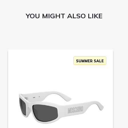
YOU MIGHT ALSO LIKE
SUMMER SALE