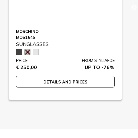
MOSCHINO
MOS164S
SUNGLASSES
PRICE
FROM STYLIAFOE
€ 250,00
UP TO -76%
DETAILS AND PRICES