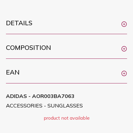
DETAILS
COMPOSITION
EAN
ADIDAS - AOR003BA7063
ACCESSORIES - SUNGLASSES
product not available