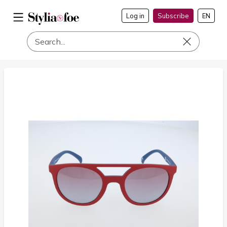
Log in
Subscribe
EN