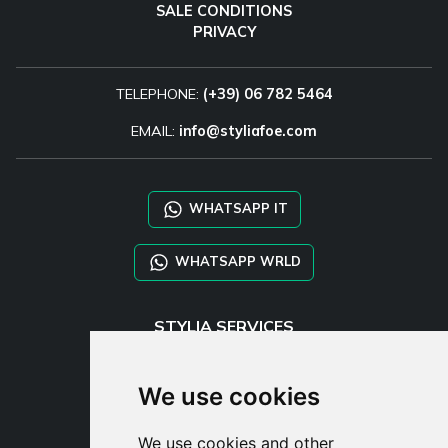
SALE CONDITIONS
PRIVACY
TELEPHONE:
(+39) 06 782 5464
EMAIL:
info@styliafoe.com
WHATSAPP IT
WHATSAPP WRLD
STYLIA SERVICES
SHOP B2B
TAYLOR MADE ORDERS
We use cookies
DROPSHIPPING
We use cookies and other