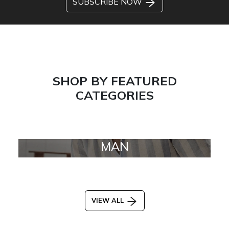
SUBSCRIBE NOW
SHOP BY FEATURED
CATEGORIES
MAN
VIEW ALL