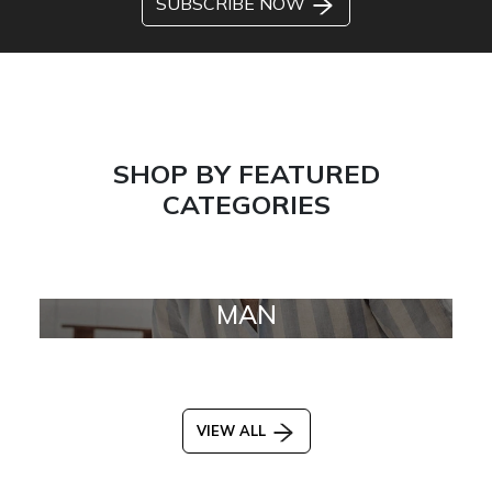
SUBSCRIBE NOW
SHOP BY FEATURED
CATEGORIES
MAN
VIEW ALL