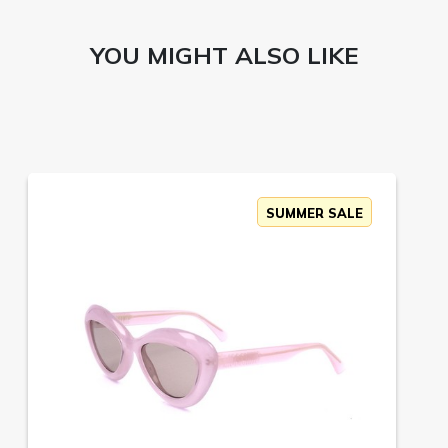
YOU MIGHT ALSO LIKE
SUMMER SALE