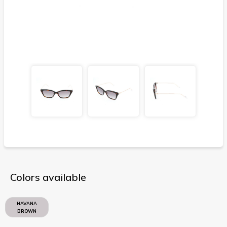
Colors available
HAVANA
BROWN