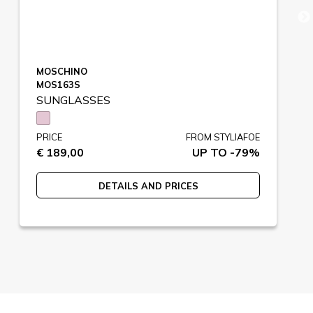
MOSCHINO
MOS163S
SUNGLASSES
PRICE
FROM STYLIAFOE
€ 189,00
UP TO -79%
DETAILS AND PRICES