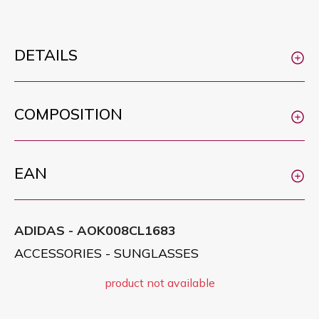
DETAILS
COMPOSITION
EAN
ADIDAS - AOK008CL1683
ACCESSORIES - SUNGLASSES
product not available