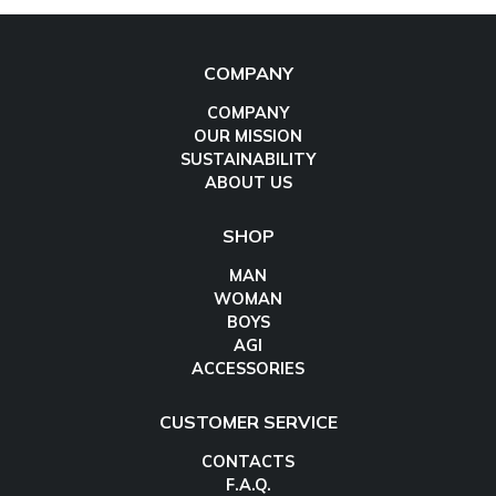
COMPANY
COMPANY
OUR MISSION
SUSTAINABILITY
ABOUT US
SHOP
MAN
WOMAN
BOYS
AGI
ACCESSORIES
CUSTOMER SERVICE
CONTACTS
F.A.Q.