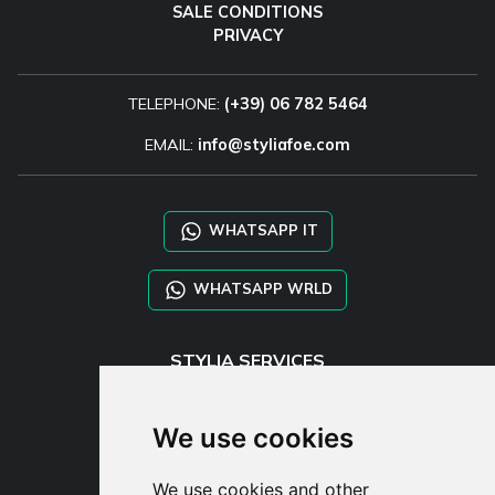
SALE CONDITIONS
PRIVACY
TELEPHONE:
(+39) 06 782 5464
EMAIL:
info@styliafoe.com
WHATSAPP IT
WHATSAPP WRLD
STYLIA SERVICES
SHOP B2B
TAYLOR MADE ORDERS
We use cookies
DROPSHIPPING
We use cookies and other