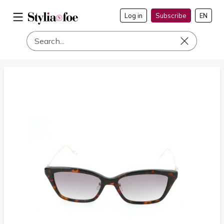
Log in
Subscribe
EN