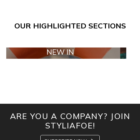
OUR HIGHLIGHTED SECTIONS
NEW IN
TAIL
ARE YOU A COMPANY? JOIN
STYLIAFOE!