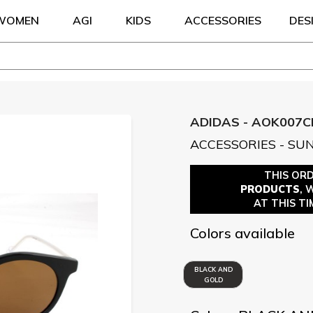
WOMEN
AGI
KIDS
ACCESSORIES
DES
ADIDAS - AOK007C
ACCESSORIES - SU
THIS OR
PRODUCTS
, 
AT THIS TI
Colors available
BLACK AND
GOLD