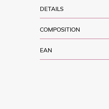
DETAILS
COMPOSITION
EAN