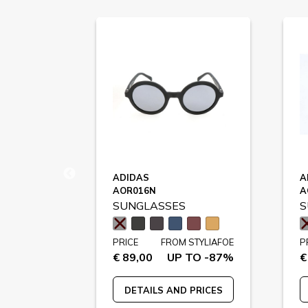
ADIDAS
A
AOR016N
A
SUNGLASSES
S
STYLIAFOE
PRICE
FROM STYLIAFOE
P
 TO -73%
€ 89,00
UP TO -87%
€
 PRICES
DETAILS AND PRICES