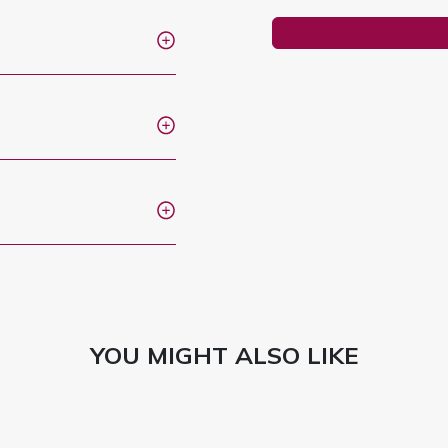
YOU MIGHT ALSO LIKE