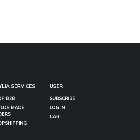
YLIA SERVICES
USER
OP B2B
SUBSCRIBE
YLOR MADE
LOG IN
DERS
CART
OPSHIPPING