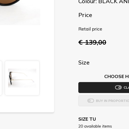
Colour: BLACK A
Price
Retail price
€ 139,00
Size
CHOOSE H
CL
BUY IN PROPORTI
SIZE TU
20 available items