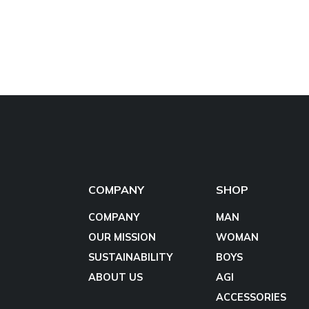
COMPANY
SHOP
COMPANY
MAN
OUR MISSION
WOMAN
SUSTAINABILITY
BOYS
ABOUT US
AGI
ACCESSORIES