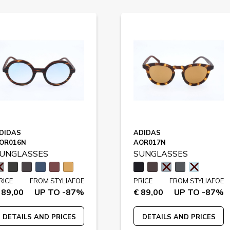
DIDAS
ADIDAS
OR016N
AOR017N
UNGLASSES
SUNGLASSES
RICE
FROM STYLIAFOE
PRICE
FROM STYLIAFOE
 89,00
UP TO -87%
€ 89,00
UP TO -87%
DETAILS AND PRICES
DETAILS AND PRICES