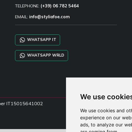
TELEPHONE:
(+39) 06 782 5464
EMAIL:
info@styliafoe.com
WHATSAPP IT
WHATSAPP WRLD
We use cookie
Number IT15015641002
We use cookies and oth
experience on our webs
ads, to analyze our web
are coming from.