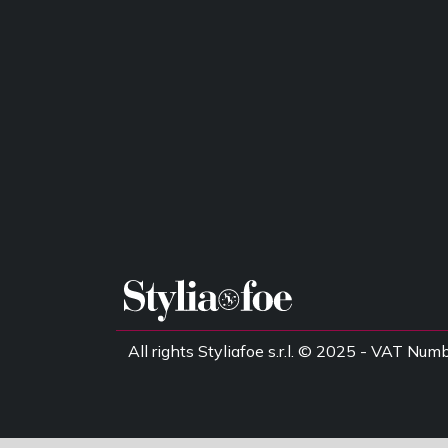
All rights Styliafoe s.r.l. © 2025 - VAT 