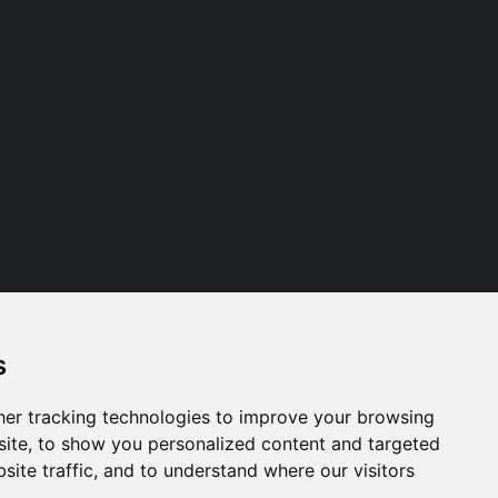
s
Follow us
er tracking technologies to improve your browsing
ite, to show you personalized content and targeted
site traffic, and to understand where our visitors