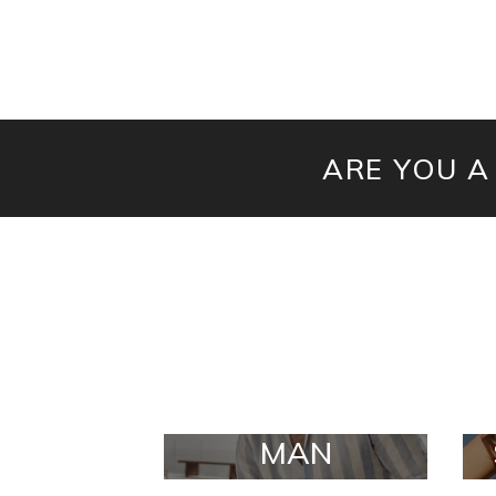
ARE YOU A
MAN