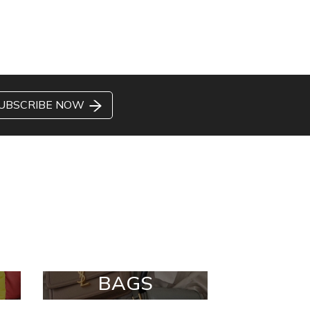
UBSCRIBE NOW
BAGS