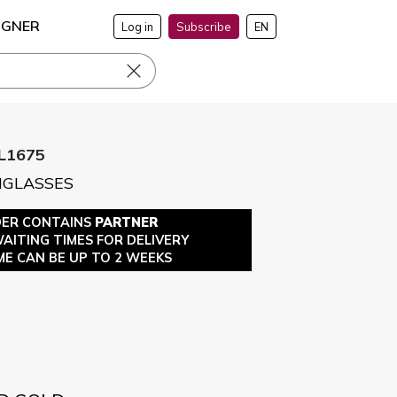
IGNER
Log in
Subscribe
EN
L1675
NGLASSES
DER CONTAINS
PARTNER
WAITING TIMES FOR DELIVERY
ME CAN BE UP TO 2 WEEKS