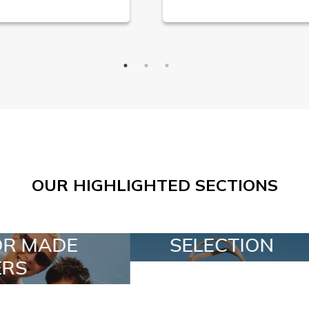
OUR HIGHLIGHTED SECTIONS
ELECTION
SPECIAL LOTS