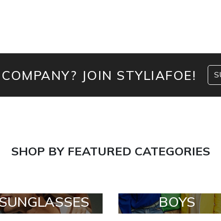
 COMPANY? JOIN STYLIAFOE!
S
SHOP BY FEATURED CATEGORIES
SUNGLASSES
BOYS