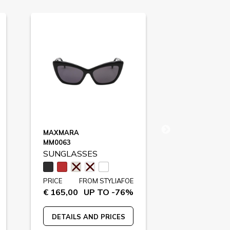
MAXMARA
ADIDAS SPO
MM0063
SP0051
SUNGLASSES
SUNGLASS
PRICE
FROM STYLIAFOE
PRICE
FR
€ 165,00
UP TO -76%
€ 129,00
U
DETAILS AND PRICES
DETAILS A