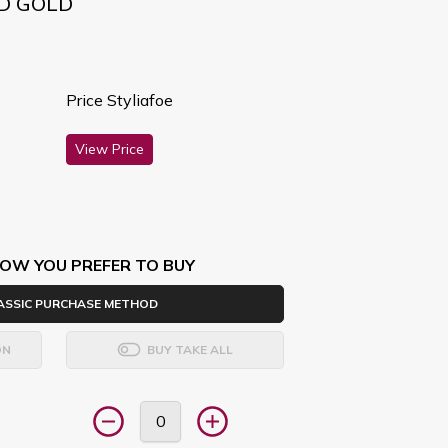
ND GOLD
Price Styliafoe
View Price
OW YOU PREFER TO BUY
ASSIC PURCHASE METHOD
ON
BUY TAKE ALL