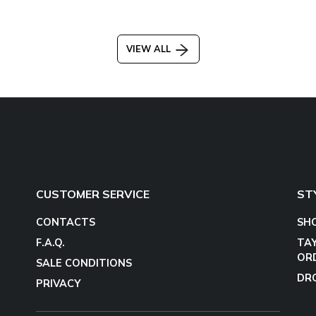
VIEW ALL
CUSTOMER SERVICE
ST
CONTACTS
SH
F.A.Q.
TA
OR
SALE CONDITIONS
DR
PRIVACY