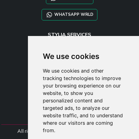
WHATSAPP WRLD
STYLIA SERVICES
SHOP B2B
TAYLOR MADE ORDERS
We use cookies
DROPSHIPPING
We use cookies and other
USER
tracking technologies to improve
SUBSCRIBE
your browsing experience on our
LOG IN
website, to show you
CART
personalized content and
targeted ads, to analyze our
website traffic, and to understand
where our visitors are coming
from.
All rights Styliafoe s.r.l. © 2025 - VAT Number
IT15015641002