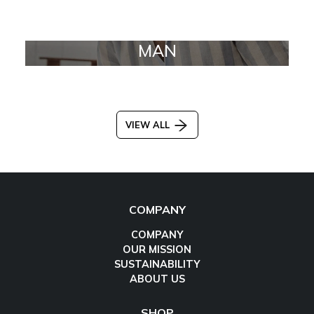
MAN
VIEW ALL
COMPANY
COMPANY
OUR MISSION
SUSTAINABILITY
ABOUT US
SHOP