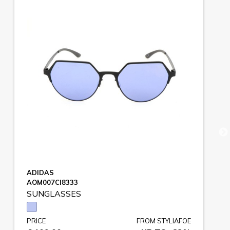
ADIDAS
AOM007CI8333
SUNGLASSES
PRICE
FROM STYLIAFOE