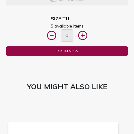
SIZE TU
5 available items
LOG IN NOW
YOU MIGHT ALSO LIKE