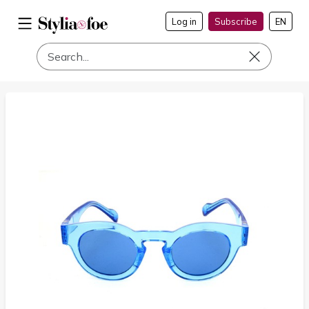
Log in
Subscribe
EN