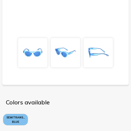
Colors available
SEMITRANSPARENT
BLUE