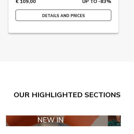
€ 109,00
UP TO -83%
DETAILS AND PRICES
OUR HIGHLIGHTED SECTIONS
NEW IN
TAILOR M