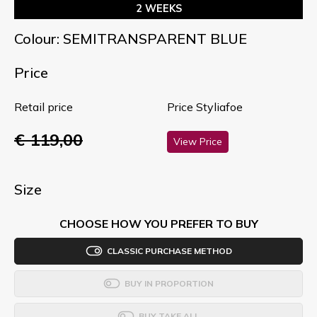
2 WEEKS
Colour: SEMITRANSPARENT BLUE
Price
Retail price
Price Styliafoe
€ 119,00
View Price
Size
CHOOSE HOW YOU PREFER TO BUY
CLASSIC PURCHASE METHOD
BUY IN PROPORTION
BUY TAKE ALL