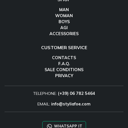
MAN
WOMAN
BOYS
AGI
ACCESSORIES
CUSTOMER SERVICE
CONTACTS
F.A.Q.
SALE CONDITIONS
PRIVACY
TELEPHONE:
(+39) 06 782 5464
EMAIL:
info@styliafoe.com
WHATSAPP IT