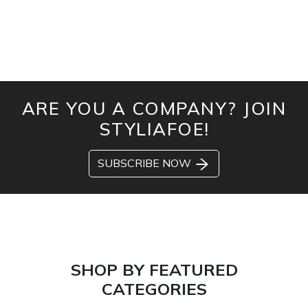
ARE YOU A COMPANY? JOIN
STYLIAFOE!
SUBSCRIBE NOW
SHOP BY FEATURED
CATEGORIES