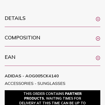
DETAILS
COMPOSITION
EAN
ADIDAS - AOG005CK4140
ACCESSORIES - SUNGLASSES
THIS ORDER CONTAINS
PARTNER
PRODUCTS
, WAITING TIMES FOR
DELIVERY AT THIS TIME CAN BE UP TO