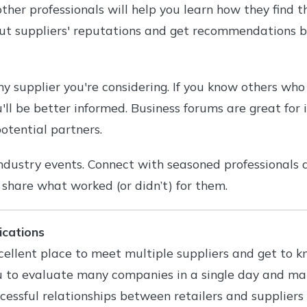
ther professionals will help you learn how they find th
out suppliers' reputations and get recommendations b
y supplier you're considering. If you know others wh
ll be better informed. Business forums are great for 
otential partners.
ndustry events. Connect with seasoned professionals 
o share what worked (or didn’t) for them.
ications
ellent place to meet multiple suppliers and get to k
u to evaluate many companies in a single day and m
essful relationships between retailers and suppliers