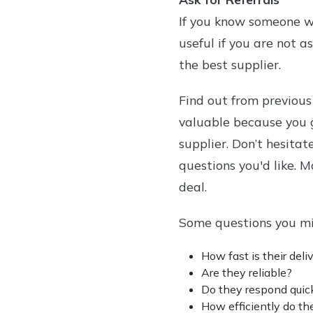
If you know someone wit
useful if you are not a
the best supplier.
Find out from previous
valuable because you 
supplier. Don’t hesitat
questions you'd like. 
deal.
Some questions you mi
How fast is their deli
Are they reliable?
Do they respond quick
How efficiently do th