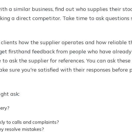
h a similar business, find out who supplies their stock
sking a direct competitor. Take time to ask questions 
 clients how the supplier operates and how reliable th
get firsthand feedback from people who have already
e to ask the supplier for references. You can ask thes
Make sure you're satisfied with their responses before
ght ask:
very?
ly to calls and complaints?
ey resolve mistakes?