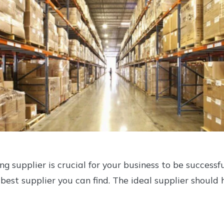
ing supplier is crucial for your business to be successf
 best supplier you can find. The ideal supplier should