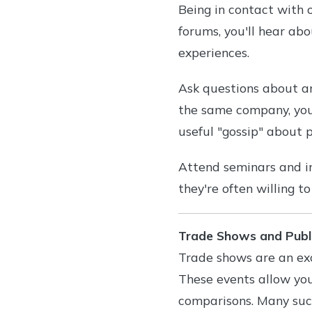
Being in contact with o
forums, you'll hear ab
experiences.
Ask questions about an
the same company, you'
useful "gossip" about p
Attend seminars and i
they're often willing t
Trade Shows and Publ
Trade shows are an exc
These events allow yo
comparisons. Many succ