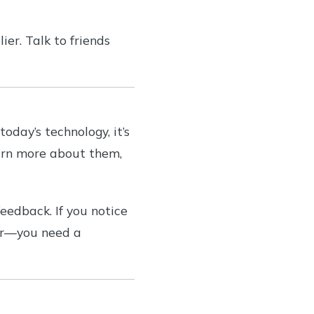
er. Talk to friends
day’s technology, it’s
earn more about them,
eedback. If you notice
ber—you need a