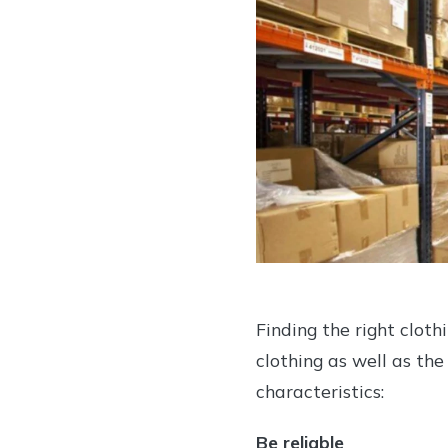
Finding the right cloth
clothing as well as the
characteristics:
Be reliable