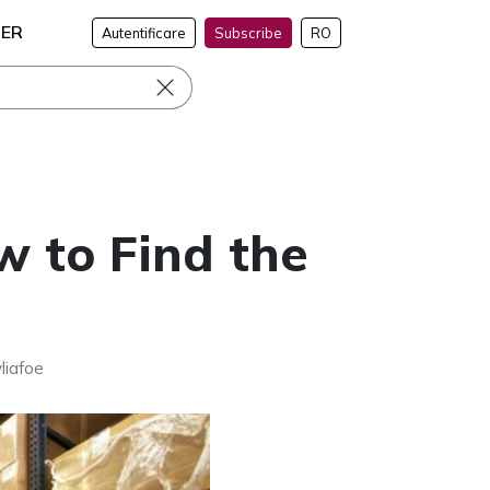
NER
Autentificare
Subscribe
RO
w to Find the
liafoe