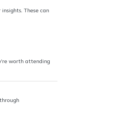
 insights. These can
y’re worth attending
 through