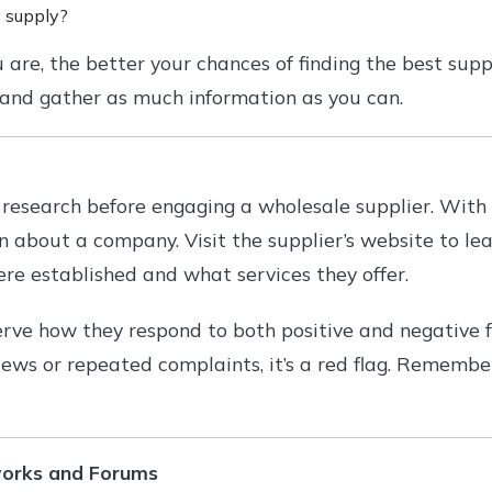
 supply?
re, the better your chances of finding the best suppli
 and gather as much information as you can.
research before engaging a wholesale supplier. With to
on about a company. Visit the supplier’s website to l
re established and what services they offer.
ve how they respond to both positive and negative f
iews or repeated complaints, it’s a red flag. Remem
works and Forums