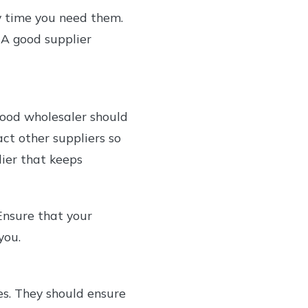
y time you need them.
 A good supplier
 good wholesaler should
ct other suppliers so
lier that keeps
 Ensure that your
you.
es. They should ensure