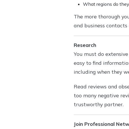
What regions do they
The more thorough you a
and business contacts
Research
You must do extensive 
easy to find informati
including when they we
Read reviews and obser
too many negative rev
trustworthy partner.
Join Professional Net