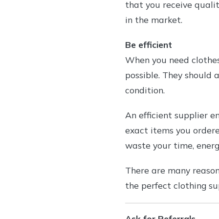
that you receive qualit
in the market.
Be efficient
When you need clothes,
possible. They should a
condition.
An efficient supplier e
exact items you ordere
waste your time, energ
There are many reasons
the perfect clothing su
Ask for Referrals