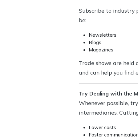
Subscribe to industry p
be:
Newsletters
Blogs
Magazines
Trade shows are held a
and can help you find e
Try Dealing with the 
Whenever possible, try
intermediaries. Cuttin
Lower costs
Faster communicatio