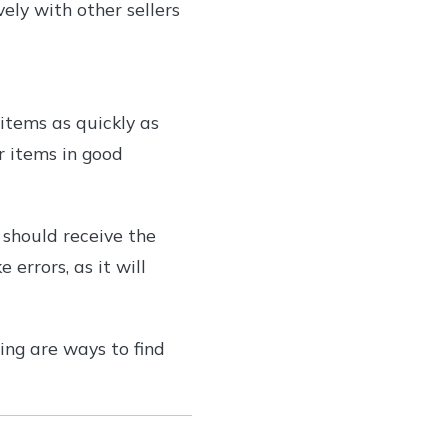
ely with other sellers
items as quickly as
r items in good
 should receive the
errors, as it will
ing are ways to find