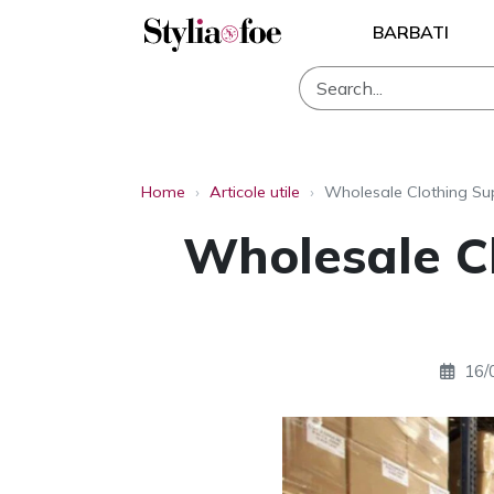
BARBATI
Home
›
Articole utile
›
Wholesale Clothing Sup
Wholesale Cl
16/