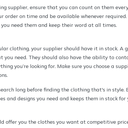
ng supplier, ensure that you can count on them ever
ur order on time and be available whenever required.
 you need them and keep their word at all times.
ar clothing, your supplier should have it in stock. A
t you need. They should also have the ability to conta
ything you’re looking for. Make sure you choose a supp
ons.
earch long before finding the clothing that's in style.
les and designs you need and keeps them in stock for 
ld offer you the clothes you want at competitive pric