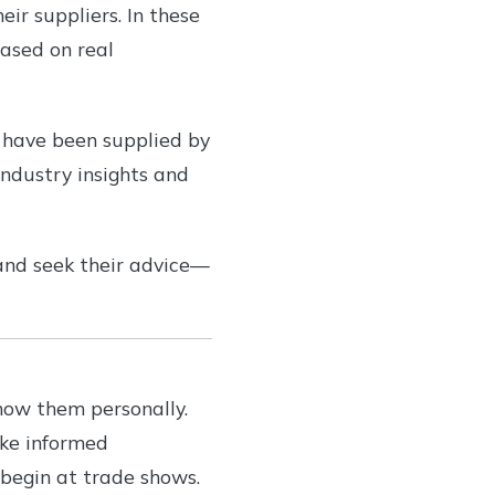
eir suppliers. In these
ased on real
o have been supplied by
industry insights and
and seek their advice—
now them personally.
ake informed
 begin at trade shows.