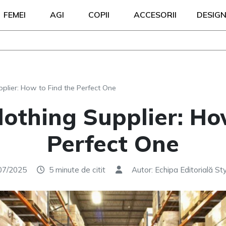
FEMEI
AGI
COPII
ACCESORII
DESIG
plier: How to Find the Perfect One
othing Supplier: Ho
Perfect One
07/2025
5 minute de citit
Autor: Echipa Editorială Sty