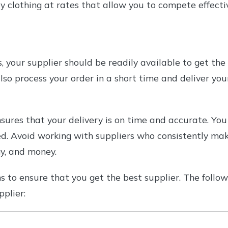
y clothing at rates that allow you to compete effectiv
 your supplier should be readily available to get the 
lso process your order in a short time and deliver you
nsures that your delivery is on time and accurate. You
d. Avoid working with suppliers who consistently make 
y, and money.
 to ensure that you get the best supplier. The follow
pplier: