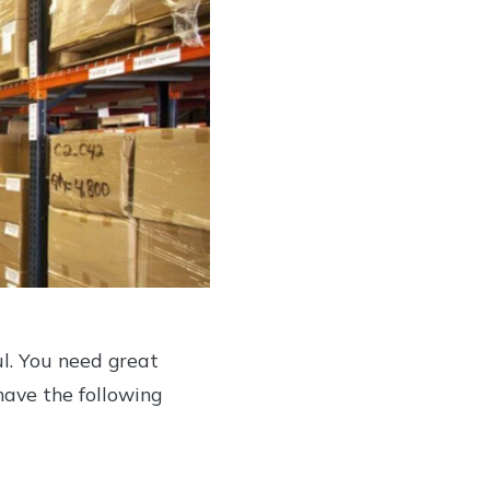
ul. You need great
 have the following