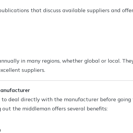
ublications that discuss available suppliers and offer
nnually in many regions, whether global or local. The
xcellent suppliers.
Manufacturer
 to deal directly with the manufacturer before going
g out the middleman offers several benefits:
n