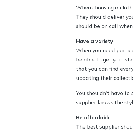
When choosing a clothi
They should deliver yo
should be on call when
Have a variety
When you need particul
be able to get you wha
that you can find ever
updating their collecti
You shouldn't have to s
supplier knows the sty
Be affordable
The best supplier shou