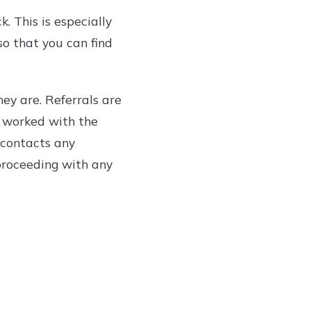
. This is especially
so that you can find
ey are. Referrals are
 worked with the
e contacts any
 proceeding with any