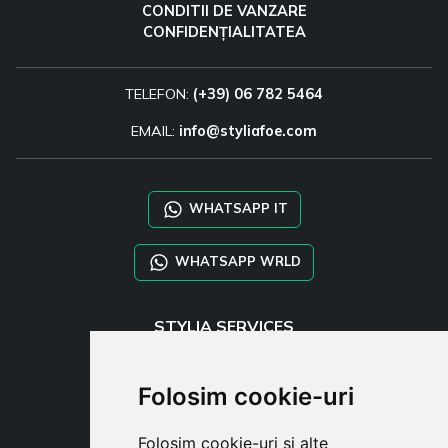
CONDITII DE VANZARE
CONFIDENȚIALITATEA
TELEFON:
(+39) 06 782 5464
EMAIL:
info@styliafoe.com
WHATSAPP IT
WHATSAPP WRLD
STYLIA SERVICES
SHOP B2B
TAYLOR MADE ORDERS
Folosim cookie-uri
DROPSHIPPING
Folosim cookie-uri și alte