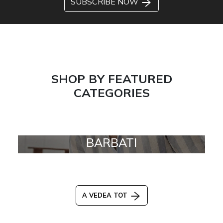
SUBSCRIBE NOW
SHOP BY FEATURED
CATEGORIES
BARBATI
A VEDEA TOT