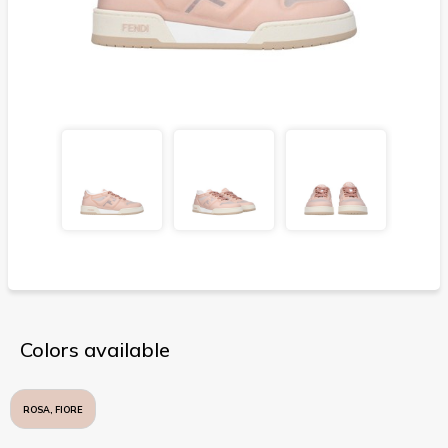
Colors available
ROSA, FIORE