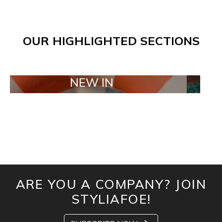
OUR HIGHLIGHTED SECTIONS
NEW IN
TAILO
ARE YOU A COMPANY? JOIN
STYLIAFOE!