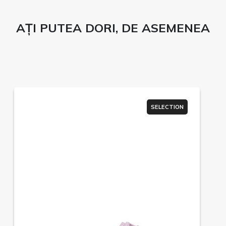
AȚI PUTEA DORI, DE ASEMENEA
SELECTION