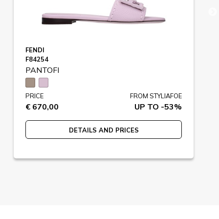
FENDI
F84254
PANTOFI
PRICE
FROM STYLIAFOE
€ 670,00
UP TO -53%
DETAILS AND PRICES