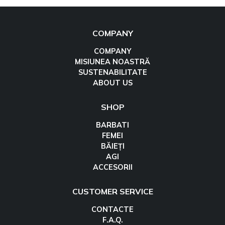
COMPANY
COMPANY
MISIUNEA NOASTRĂ
SUSTENABILITATE
ABOUT US
SHOP
BARBATI
FEMEI
BĂIEȚI
AGI
ACCESORII
CUSTOMER SERVICE
CONTACTE
F.A.Q.