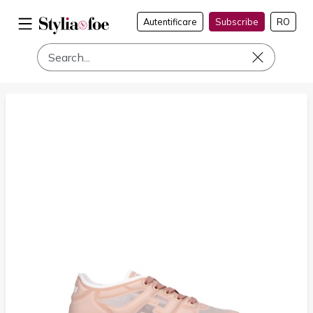
Autentificare
Subscribe
RO