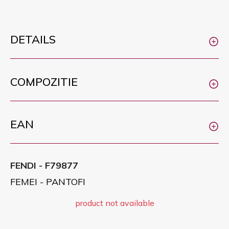
DETAILS
COMPOZITIE
EAN
FENDI - F79877
FEMEI - PANTOFI
product not available