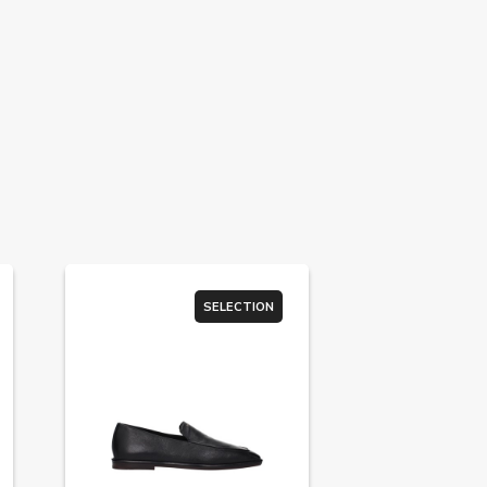
SELECTION