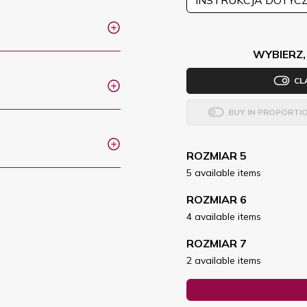
WYBIERZ,
CL
BUY IN PROPORTI
ROZMIAR 5
5 available items
ROZMIAR 6
4 available items
ROZMIAR 7
2 available items