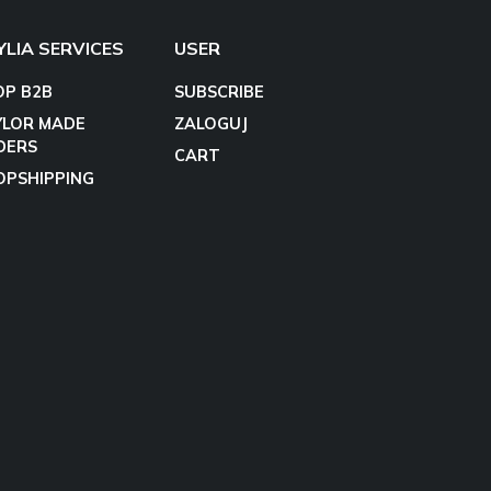
YLIA SERVICES
USER
OP B2B
SUBSCRIBE
YLOR MADE
ZALOGUJ
DERS
CART
OPSHIPPING