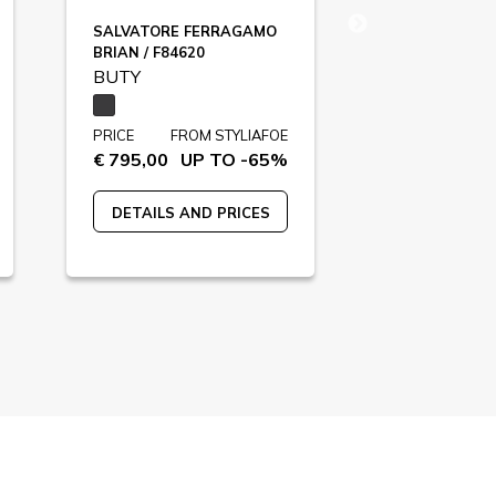
SALVATORE FERRAGAMO
DOLCE&GAB
BRIAN / F84620
F85422
BUTY
BUTY
PRICE
FROM STYLIAFOE
PRICE
FR
€ 795,00
UP TO -65%
€ 895,00
U
DETAILS AND PRICES
DETAILS A