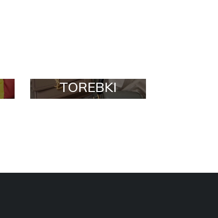
TOREBKI