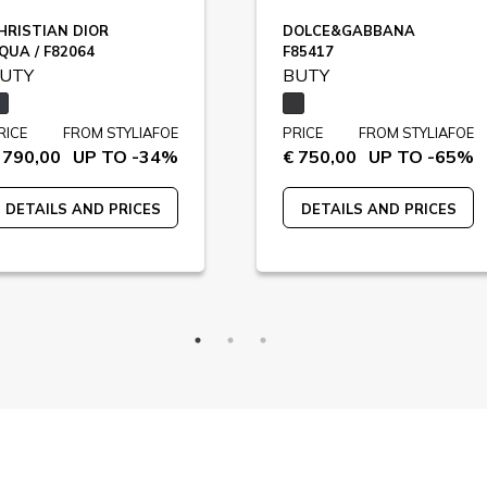
HRISTIAN DIOR
DOLCE&GABBANA
QUA / F82064
F85417
UTY
BUTY
RICE
FROM STYLIAFOE
PRICE
FROM STYLIAFOE
 790,00
UP TO -34%
€ 750,00
UP TO -65%
DETAILS AND PRICES
DETAILS AND PRICES