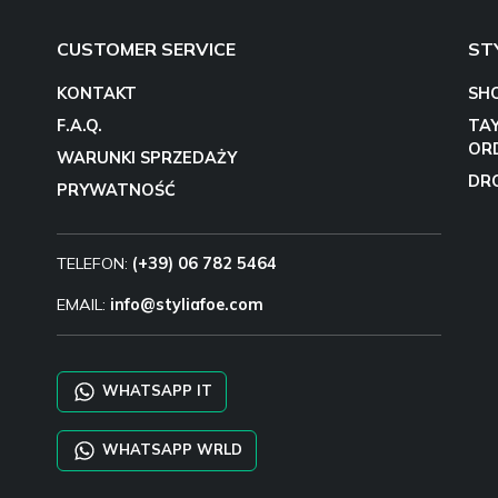
CUSTOMER SERVICE
ST
KONTAKT
SH
F.A.Q.
TA
OR
WARUNKI SPRZEDAŻY
DR
PRYWATNOŚĆ
TELEFON:
(+39) 06 782 5464
EMAIL:
info@styliafoe.com
WHATSAPP IT
WHATSAPP WRLD