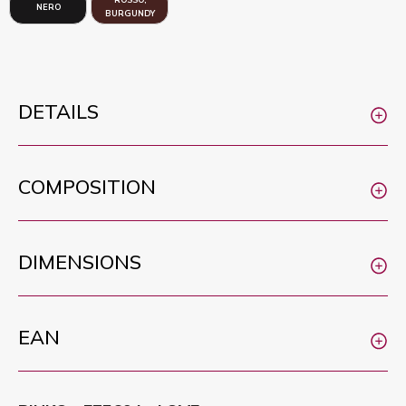
NERO
BURGUNDY
DETAILS
COMPOSITION
DIMENSIONS
EAN