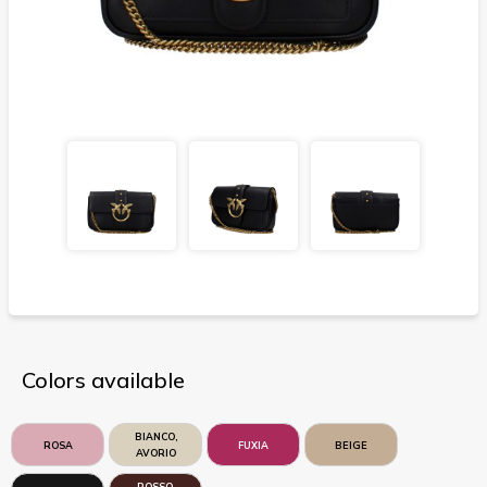
Colors available
BIANCO,
ROSA
FUXIA
BEIGE
AVORIO
ROSSO,