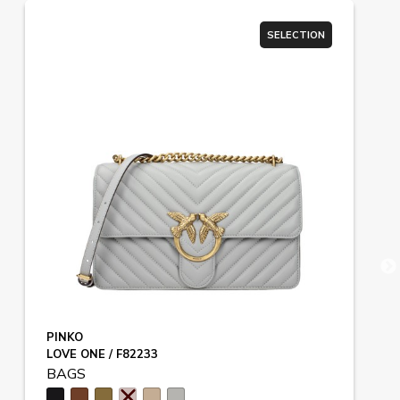
SELECTION
PINKO
LOVE ONE / F82233
BAGS