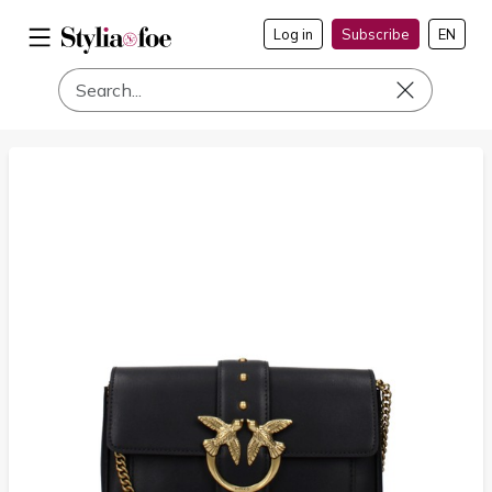
Log in
Subscribe
EN