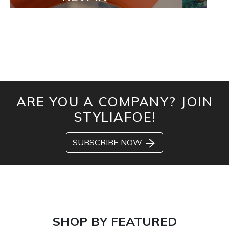
ARE YOU A COMPANY? JOIN
STYLIAFOE!
SUBSCRIBE NOW
SHOP BY FEATURED