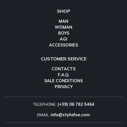
SHOP
MAN
WOMAN
BOYS
AGI
ACCESSORIES
CUSTOMER SERVICE
CONTACTS
F.A.Q.
SALE CONDITIONS
PRIVACY
TELEPHONE:
(+39) 06 782 5464
EMAIL:
info@styliafoe.com