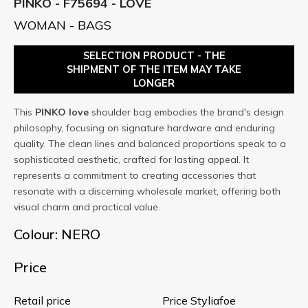
PINKO - F75694 - LOVE
WOMAN - BAGS
SELECTION PRODUCT - THE
SHIPMENT OF THE ITEM MAY TAKE
LONGER
This
PINKO
love
shoulder bag embodies the brand's design
philosophy, focusing on signature hardware and enduring
quality. The clean lines and balanced proportions speak to a
sophisticated aesthetic, crafted for lasting appeal. It
represents a commitment to creating accessories that
resonate with a discerning wholesale market, offering both
visual charm and practical value.
Colour: NERO
Price
Retail price
Price Styliafoe