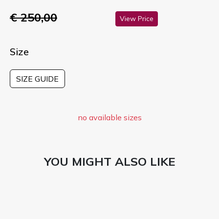
€ 250,00
View Price
Size
SIZE GUIDE
no available sizes
YOU MIGHT ALSO LIKE