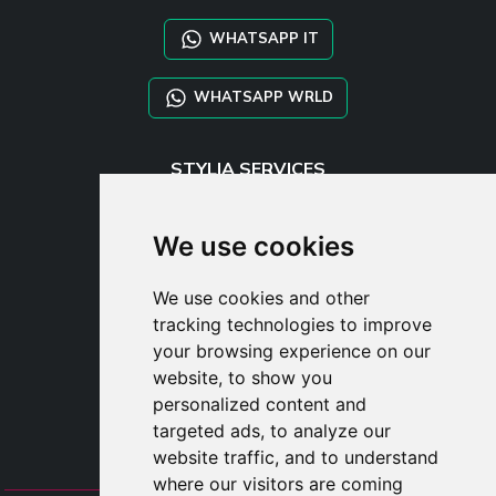
WHATSAPP IT
WHATSAPP WRLD
STYLIA SERVICES
SHOP B2B
TAYLOR MADE ORDERS
We use cookies
DROPSHIPPING
We use cookies and other
USER
tracking technologies to improve
SUBSCRIBE
your browsing experience on our
LOG IN
website, to show you
CART
personalized content and
targeted ads, to analyze our
website traffic, and to understand
where our visitors are coming