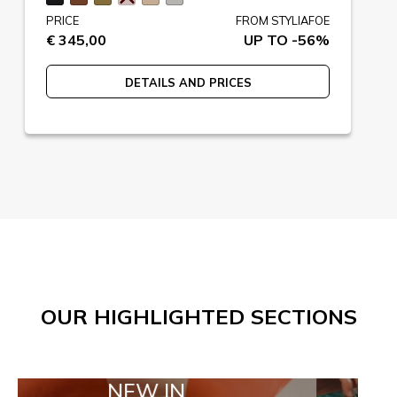
PRICE
FROM STYLIAFOE
€ 345,00
UP TO -56%
DETAILS AND PRICES
OUR HIGHLIGHTED SECTIONS
NEW IN
TAILOR MA