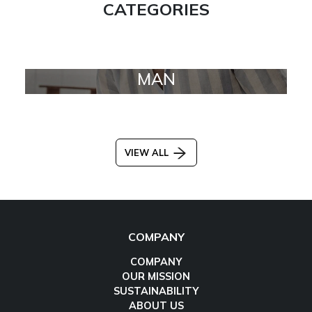
CATEGORIES
MAN
VIEW ALL
COMPANY
COMPANY
OUR MISSION
SUSTAINABILITY
ABOUT US