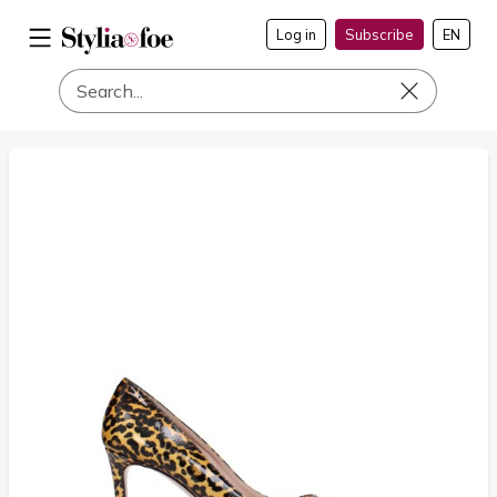
Log in
Subscribe
EN