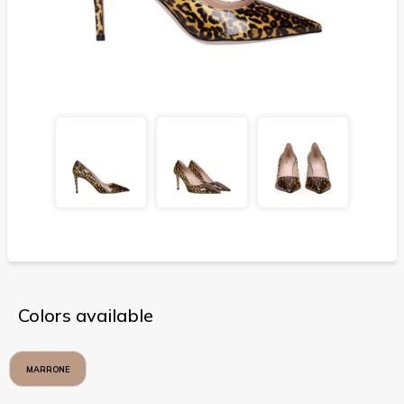
Colors available
MARRONE