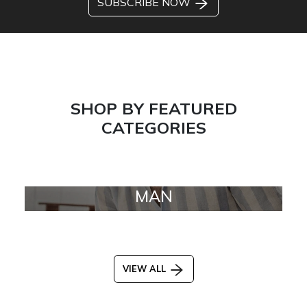
SUBSCRIBE NOW
SHOP BY FEATURED
CATEGORIES
MAN
VIEW ALL