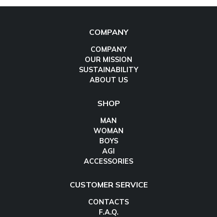
COMPANY
COMPANY
OUR MISSION
SUSTAINABILITY
ABOUT US
SHOP
MAN
WOMAN
BOYS
AGI
ACCESSORIES
CUSTOMER SERVICE
CONTACTS
F.A.Q.