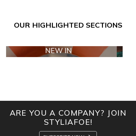
OUR HIGHLIGHTED SECTIONS
NEW IN
TAIL
ARE YOU A COMPANY? JOIN
STYLIAFOE!