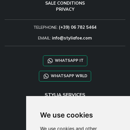
SALE CONDITIONS
PRIVACY
TELEPHONE:
(+39) 06 782 5464
EMAIL:
info@styliafoe.com
WHATSAPP IT
WHATSAPP WRLD
STYLIA SERVICES
SHOP B2B
TAYLOR MADE ORDERS
We use cookies
DROPSHIPPING
We use cookies and other