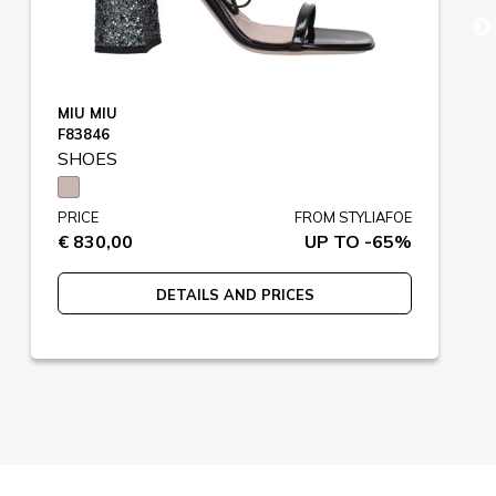
MIU MIU
F83846
SHOES
PRICE
FROM STYLIAFOE
€ 830,00
UP TO -65%
DETAILS AND PRICES