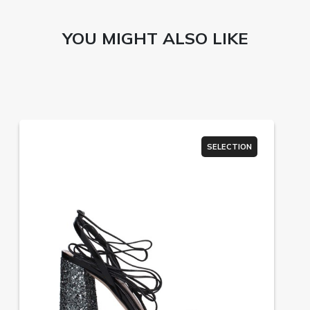
YOU MIGHT ALSO LIKE
SELECTION