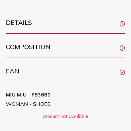
DETAILS
COMPOSITION
EAN
MIU MIU - F83680
WOMAN - SHOES
product not available