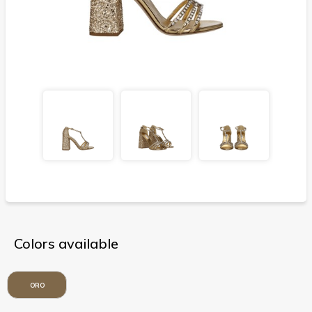
Colors available
ORO