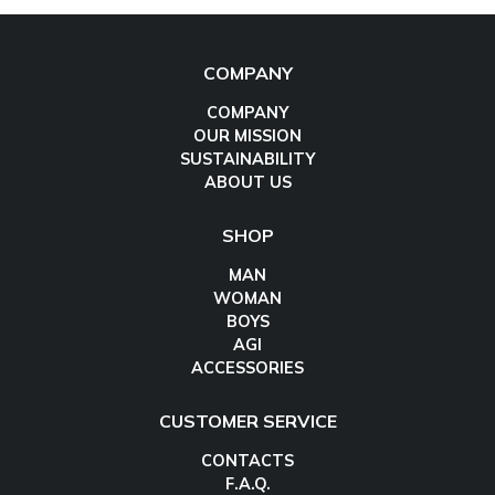
COMPANY
COMPANY
OUR MISSION
SUSTAINABILITY
ABOUT US
SHOP
MAN
WOMAN
BOYS
AGI
ACCESSORIES
CUSTOMER SERVICE
CONTACTS
F.A.Q.