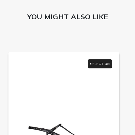
YOU MIGHT ALSO LIKE
SELECTION