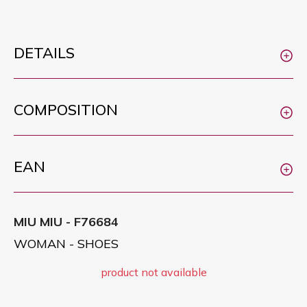
DETAILS
COMPOSITION
EAN
MIU MIU - F76684
WOMAN - SHOES
product not available