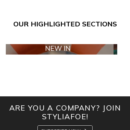
OUR HIGHLIGHTED SECTIONS
NEW IN
TAI
ARE YOU A COMPANY? JOIN
STYLIAFOE!