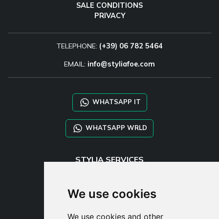
SALE CONDITIONS
PRIVACY
TELEPHONE:
(+39) 06 782 5464
EMAIL:
info@styliafoe.com
WHATSAPP IT
WHATSAPP WRLD
STYLIA SERVICES
SHOP B2B
TAYLOR MADE ORDERS
We use cookies
DROPSHIPPING
We use cookies and other