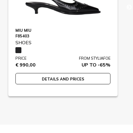
MIU MIU
F85403
SHOES
PRICE
FROM STYLIAFOE
€ 990,00
UP TO -65%
DETAILS AND PRICES