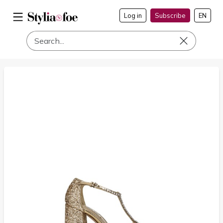
Log in
Subscribe
EN