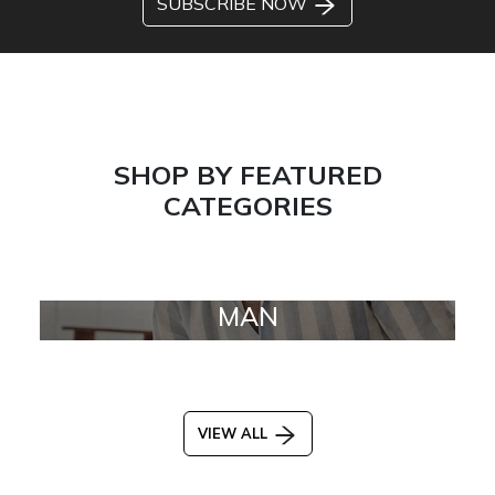
SUBSCRIBE NOW
SHOP BY FEATURED
CATEGORIES
MAN
VIEW ALL