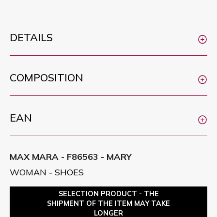
DETAILS
COMPOSITION
EAN
MAX MARA - F86563 - MARY
WOMAN - SHOES
SELECTION PRODUCT - THE
SHIPMENT OF THE ITEM MAY TAKE
LONGER