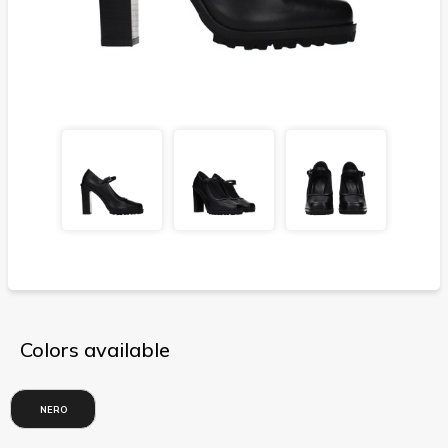
Colors available
NERO