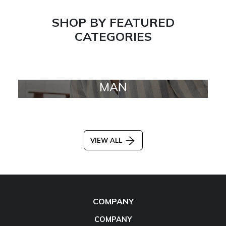
SHOP BY FEATURED
CATEGORIES
MAN
VIEW ALL
COMPANY
COMPANY