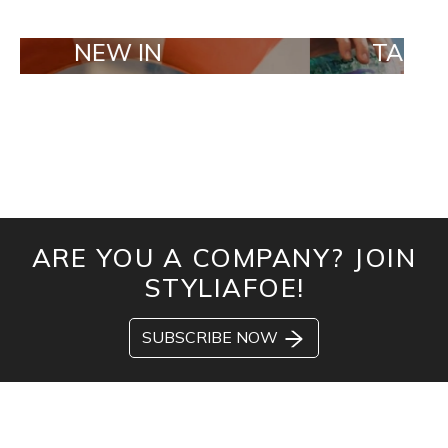
W IN
TAILOR MADE 
ARE YOU A COMPANY? JOIN
STYLIAFOE!
SUBSCRIBE NOW