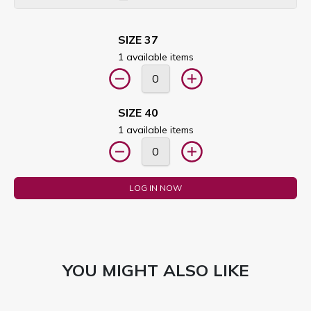
SIZE 37
1 available items
SIZE 40
1 available items
LOG IN NOW
YOU MIGHT ALSO LIKE