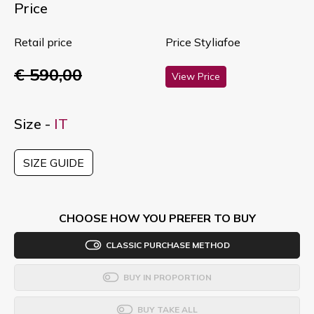
Price
Retail price
Price Styliafoe
€ 590,00
View Price
Size -
IT
SIZE GUIDE
CHOOSE HOW YOU PREFER TO BUY
CLASSIC PURCHASE METHOD
BUY IN PROPORTION
BUY TAKE ALL