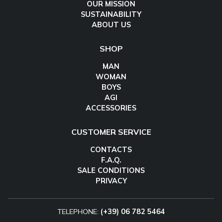
OUR MISSION
SUSTAINABILITY
ABOUT US
SHOP
MAN
WOMAN
BOYS
AGI
ACCESSORIES
CUSTOMER SERVICE
CONTACTS
F.A.Q.
SALE CONDITIONS
PRIVACY
TELEPHONE:
(+39) 06 782 5464