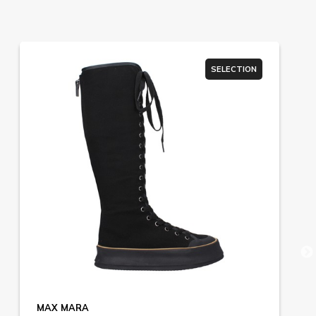
SELECTION
MAX MARA