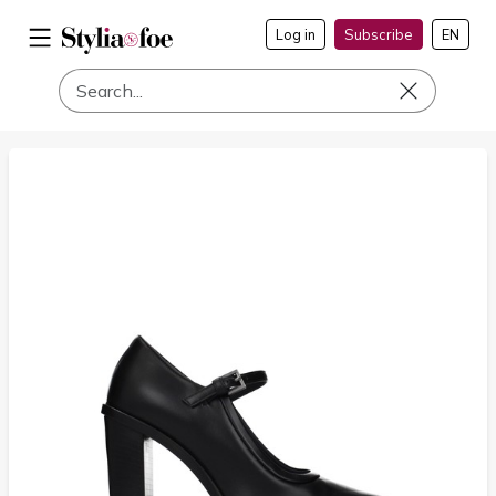
Log in
Subscribe
EN