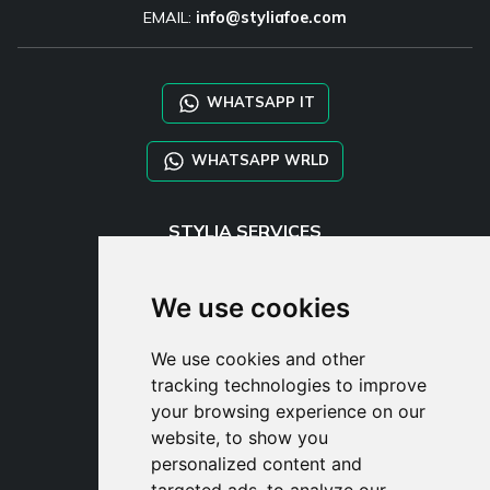
EMAIL:
info@styliafoe.com
WHATSAPP IT
WHATSAPP WRLD
STYLIA SERVICES
SHOP B2B
TAYLOR MADE ORDERS
We use cookies
DROPSHIPPING
We use cookies and other
USER
tracking technologies to improve
SUBSCRIBE
your browsing experience on our
LOG IN
website, to show you
CART
personalized content and