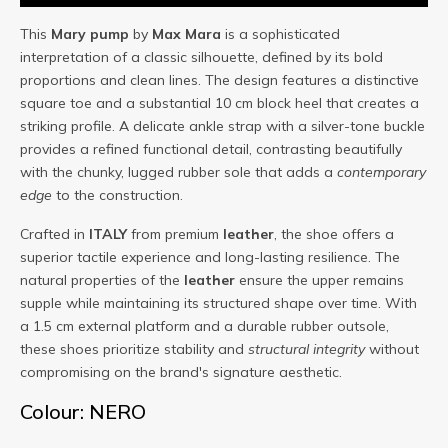
This
Mary
pump
by
Max Mara
is a sophisticated
interpretation of a classic silhouette, defined by its bold
proportions and clean lines. The design features a distinctive
square toe and a substantial 10 cm block heel that creates a
striking profile. A delicate ankle strap with a silver-tone buckle
provides a refined functional detail, contrasting beautifully
with the chunky, lugged rubber sole that adds a
contemporary
edge
to the construction.
Crafted in
ITALY
from premium
leather
, the shoe offers a
superior tactile experience and long-lasting resilience. The
natural properties of the
leather
ensure the upper remains
supple while maintaining its structured shape over time. With
a 1.5 cm external platform and a durable rubber outsole,
these shoes prioritize stability and
structural integrity
without
compromising on the brand's signature aesthetic.
Colour: NERO