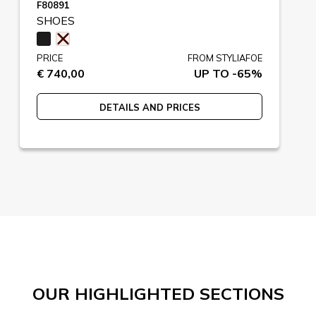
F80891
SHOES
PRICE
FROM STYLIAFOE
€ 740,00
UP TO -65%
DETAILS AND PRICES
OUR HIGHLIGHTED SECTIONS