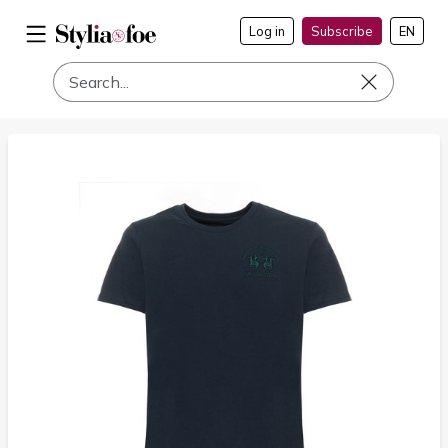
Log in
Subscribe
EN