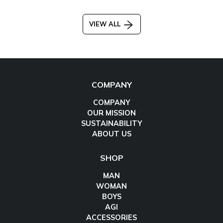
VIEW ALL
COMPANY
COMPANY
OUR MISSION
SUSTAINABILITY
ABOUT US
SHOP
MAN
WOMAN
BOYS
AGI
ACCESSORIES