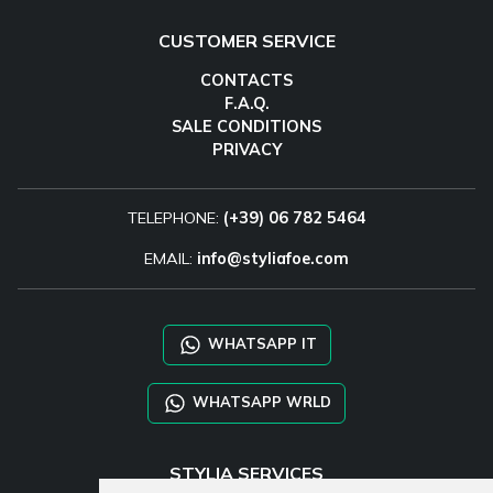
CUSTOMER SERVICE
CONTACTS
F.A.Q.
SALE CONDITIONS
PRIVACY
TELEPHONE:
(+39) 06 782 5464
EMAIL:
info@styliafoe.com
WHATSAPP IT
WHATSAPP WRLD
STYLIA SERVICES