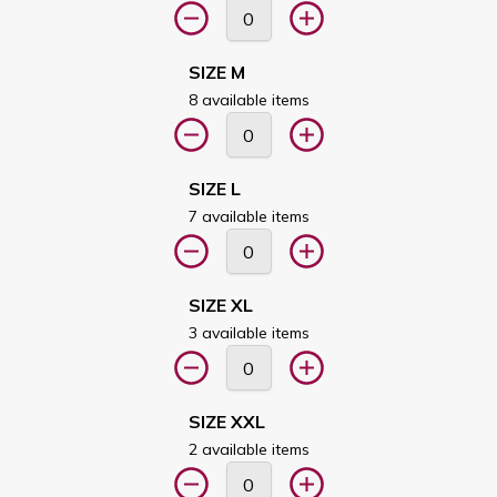
SIZE M
8 available items
SIZE L
7 available items
SIZE XL
3 available items
SIZE XXL
2 available items