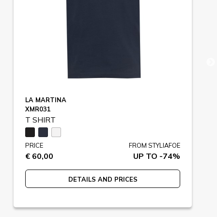
LA MARTINA
XMR031
T SHIRT
PRICE
FROM STYLIAFOE
€ 60,00
UP TO -74%
DETAILS AND PRICES