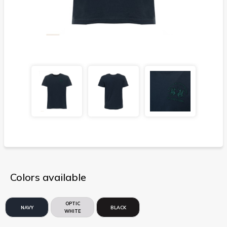
Colors available
OPTIC
NAVY
BLACK
WHITE