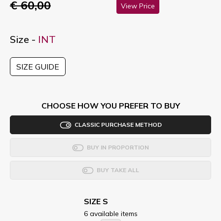
€ 60,00
View Price
Size -
INT
SIZE GUIDE
CHOOSE HOW YOU PREFER TO BUY
CLASSIC PURCHASE METHOD
BUY IN PROPORTION
BUY TAKE ALL
SIZE S
6 available items