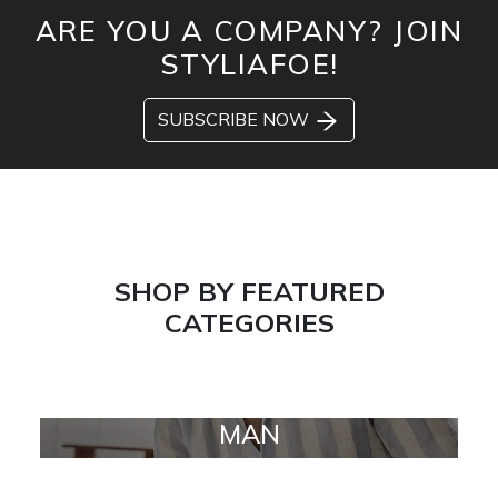
ARE YOU A COMPANY? JOIN
STYLIAFOE!
SUBSCRIBE NOW
SHOP BY FEATURED
CATEGORIES
MAN