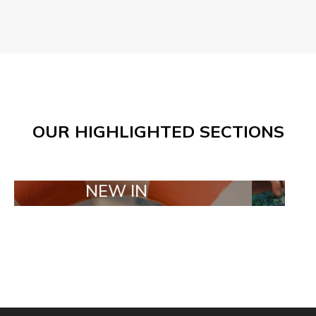
OUR HIGHLIGHTED SECTIONS
NEW IN
TAILOR MAD