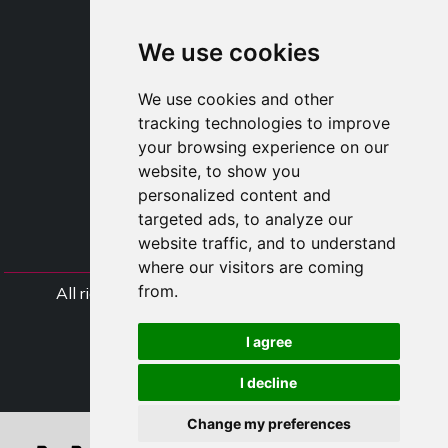
SHOP B2B
TAYLOR MADE ORDERS
We use cookies
DROPSHIPPING
We use cookies and other
USER
tracking technologies to improve
SUBSCRIBE
your browsing experience on our
LOG IN
website, to show you
CART
personalized content and
targeted ads, to analyze our
website traffic, and to understand
where our visitors are coming
from.
All rights Styliafoe s.r.l. © 2025 - VAT Number
IT15015641002
I agree
Follow us
I decline
Change my preferences