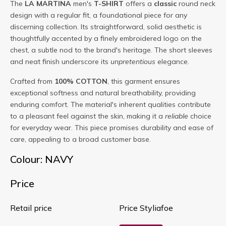
The
LA MARTINA
men's
T-SHIRT
offers a
classic
round neck
design with a regular fit, a foundational piece for any
discerning collection. Its straightforward, solid aesthetic is
thoughtfully accented by a finely embroidered logo on the
chest, a subtle nod to the brand's heritage. The short sleeves
and neat finish underscore its
unpretentious
elegance.
Crafted from
100% COTTON
, this garment ensures
exceptional softness and natural breathability, providing
enduring comfort. The material's inherent qualities contribute
to a pleasant feel against the skin, making it a
reliable
choice
for everyday wear. This piece promises durability and ease of
care, appealing to a broad customer base.
Colour: NAVY
Price
Retail price
Price Styliafoe