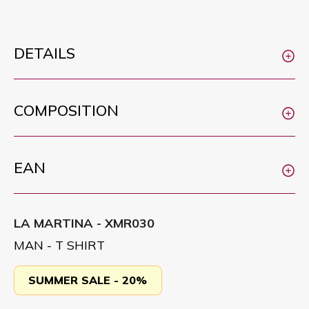
DETAILS
COMPOSITION
EAN
LA MARTINA - XMR030
MAN - T SHIRT
SUMMER SALE - 20%