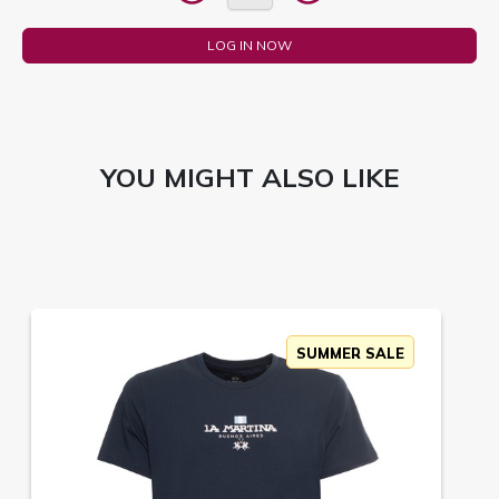
LOG IN NOW
YOU MIGHT ALSO LIKE
SUMMER SALE