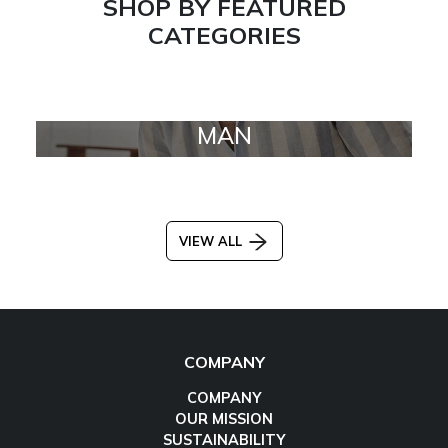
SHOP BY FEATURED
CATEGORIES
MAN
VIEW ALL
COMPANY
COMPANY
OUR MISSION
SUSTAINABILITY