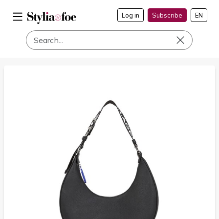
Log in
Subscribe
EN