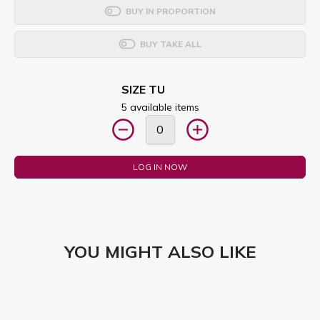
BUY IN PROPORTION
BUY TAKE ALL
SIZE TU
5 available items
LOG IN NOW
YOU MIGHT ALSO LIKE