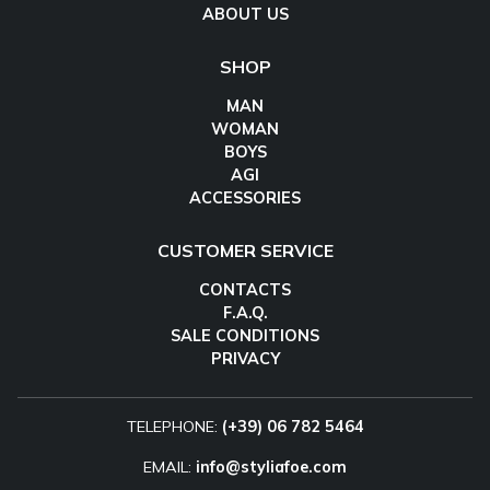
ABOUT US
SHOP
MAN
WOMAN
BOYS
AGI
ACCESSORIES
CUSTOMER SERVICE
CONTACTS
F.A.Q.
SALE CONDITIONS
PRIVACY
TELEPHONE:
(+39) 06 782 5464
EMAIL:
info@styliafoe.com