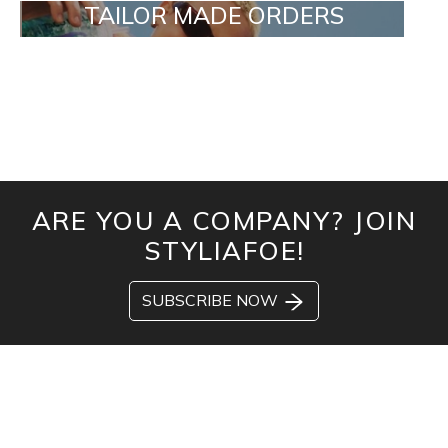
TAILOR MADE ORDERS
ARE YOU A COMPANY? JOIN
STYLIAFOE!
SUBSCRIBE NOW