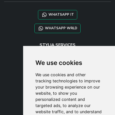
WHATSAPP IT
WHATSAPP WRLD
STYLIA SERVICES
SHOP B2B
TAYLOR MADE ORDERS
We use cookies
DROPSHIPPING
We use cookies and other
USER
tracking technologies to improve
SUBSCRIBE
your browsing experience on our
LOG IN
website, to show you
CART
personalized content and
targeted ads, to analyze our
website traffic, and to understand