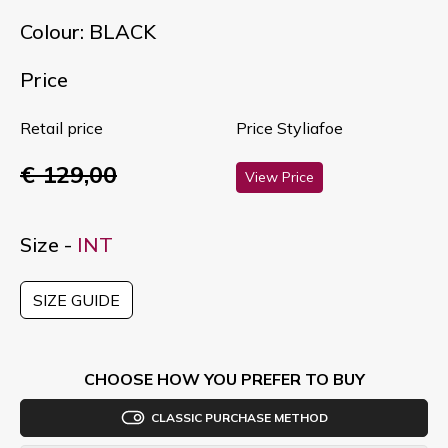
Colour: BLACK
Price
Retail price
Price Styliafoe
€ 129,00
View Price
Size -
INT
SIZE GUIDE
CHOOSE HOW YOU PREFER TO BUY
CLASSIC PURCHASE METHOD