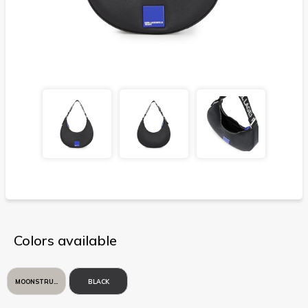
Colors available
MOONSTRUCK
BLACK