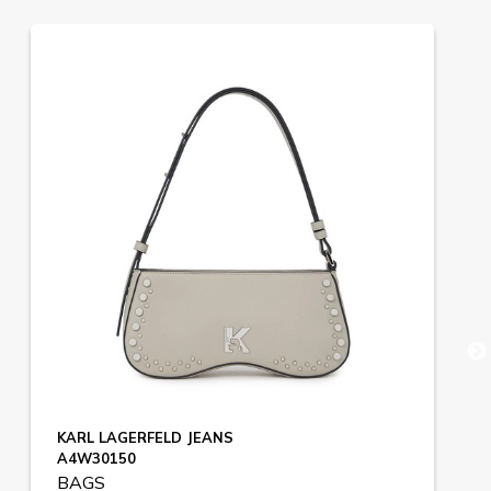
KARL LAGERFELD JEANS
A4W30150
BAGS