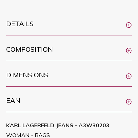
DETAILS
COMPOSITION
DIMENSIONS
EAN
KARL LAGERFELD JEANS - A3W30203
WOMAN - BAGS