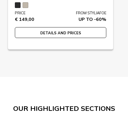
PRICE
FROM STYLIAFOE
€ 149,00
UP TO -60%
DETAILS AND PRICES
OUR HIGHLIGHTED SECTIONS