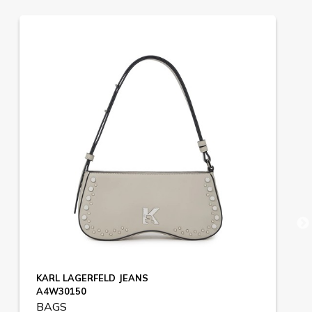
KARL LAGERFELD JEANS
A4W30150
BAGS