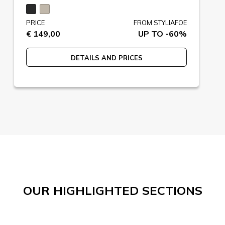
PRICE
FROM STYLIAFOE
€ 149,00
UP TO -60%
DETAILS AND PRICES
OUR HIGHLIGHTED SECTIONS