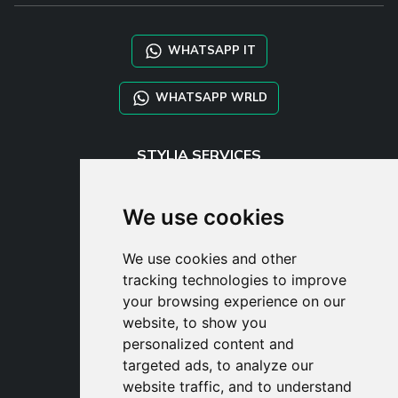
WHATSAPP IT
WHATSAPP WRLD
STYLIA SERVICES
SHOP B2B
TAYLOR MADE ORDERS
We use cookies
DROPSHIPPING
We use cookies and other
USER
tracking technologies to improve
SUBSCRIBE
your browsing experience on our
LOG IN
website, to show you
CART
personalized content and
targeted ads, to analyze our
website traffic, and to understand