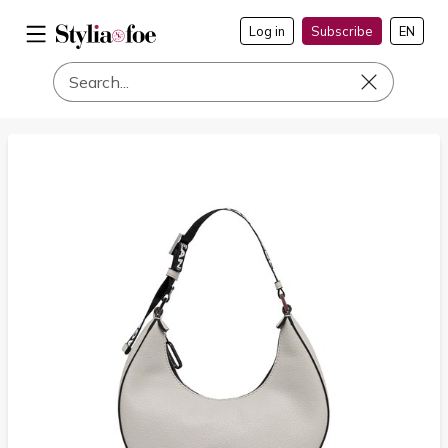
Log in
Subscribe
EN