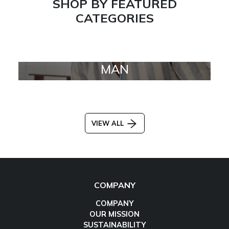
SHOP BY FEATURED
CATEGORIES
MAN
VIEW ALL
COMPANY
COMPANY
OUR MISSION
SUSTAINABILITY