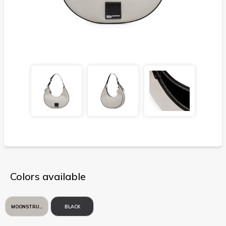
Colors available
MOONSTRUCK
BLACK