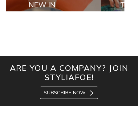
NEW IN
TAILOR MADE
ARE YOU A COMPANY? JOIN
STYLIAFOE!
SUBSCRIBE NOW