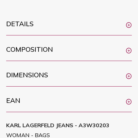
DETAILS
COMPOSITION
DIMENSIONS
EAN
KARL LAGERFELD JEANS - A3W30203
WOMAN - BAGS