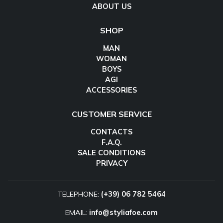
ABOUT US
SHOP
MAN
WOMAN
BOYS
AGI
ACCESSORIES
CUSTOMER SERVICE
CONTACTS
F.A.Q.
SALE CONDITIONS
PRIVACY
TELEPHONE:
(+39) 06 782 5464
EMAIL:
info@styliafoe.com