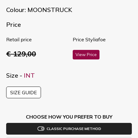
Colour: MOONSTRUCK
Price
Retail price
Price Styliafoe
€ 129,00
View Price
Size -
INT
SIZE GUIDE
CHOOSE HOW YOU PREFER TO BUY
CLASSIC PURCHASE METHOD