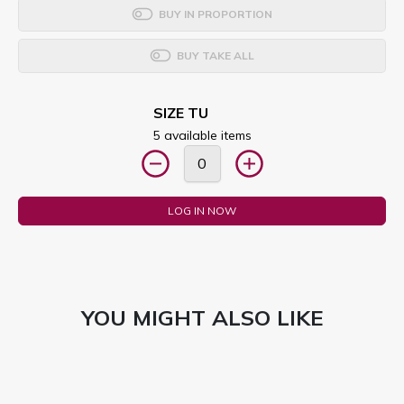
BUY IN PROPORTION
BUY TAKE ALL
SIZE TU
5 available items
LOG IN NOW
YOU MIGHT ALSO LIKE