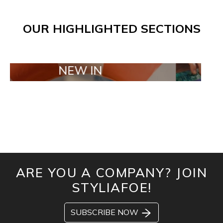
OUR HIGHLIGHTED SECTIONS
NEW IN
TAILOR M
ARE YOU A COMPANY? JOIN
STYLIAFOE!
SUBSCRIBE NOW