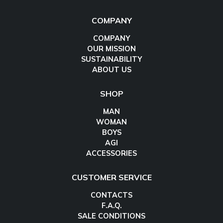
COMPANY
COMPANY
OUR MISSION
SUSTAINABILITY
ABOUT US
SHOP
MAN
WOMAN
BOYS
AGI
ACCESSORIES
CUSTOMER SERVICE
CONTACTS
F.A.Q.
SALE CONDITIONS