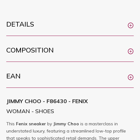
DETAILS
COMPOSITION
EAN
JIMMY CHOO - F86430 - FENIX
WOMAN - SHOES
This
Fenix
sneaker
by
Jimmy Choo
is a masterclass in
understated luxury, featuring a streamlined low-top profile
that speaks to sophisticated retail demands. The upper