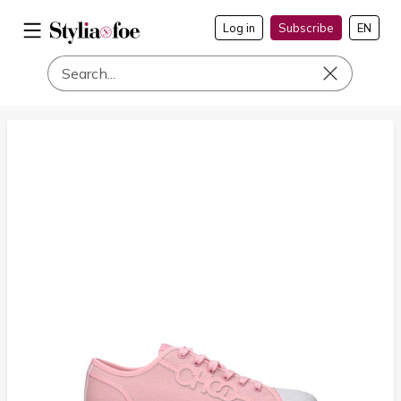
Log in
Subscribe
EN