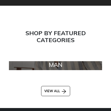
SHOP BY FEATURED
CATEGORIES
MAN
VIEW ALL