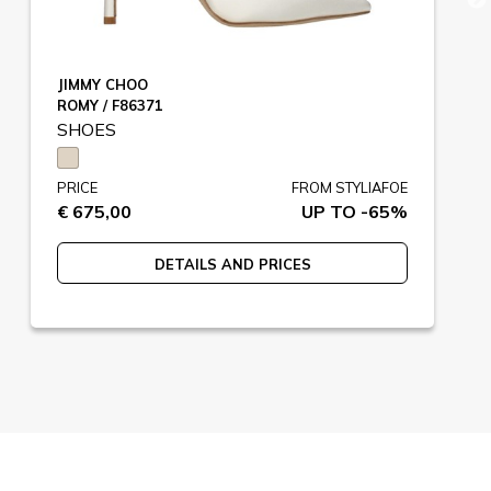
JIMMY CHOO
ROMY / F86371
SHOES
PRICE
FROM STYLIAFOE
€ 675,00
UP TO -65%
DETAILS AND PRICES