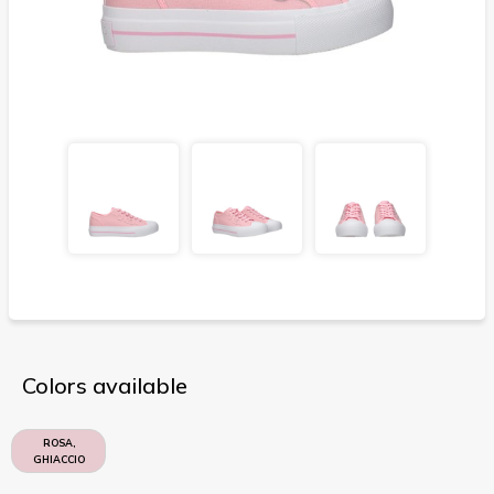
Colors available
ROSA,
GHIACCIO