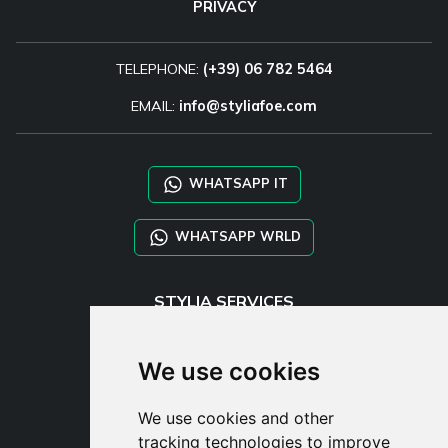
PRIVACY
TELEPHONE:
(+39) 06 782 5464
EMAIL:
info@styliafoe.com
WHATSAPP IT
WHATSAPP WRLD
STYLIA SERVICES
SHOP B2B
TAYLOR MADE ORDERS
We use cookies
DROPSHIPPING
We use cookies and other
USER
tracking technologies to improve