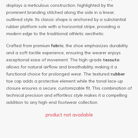
displays a meticulous construction, highlighted by the
prominent branding stitched along the side in a linear,
outlined style. Its classic shape is anchored by a substantial
rubber platform sole with a horizontal stripe, providing a
modern edge
to the traditional athletic aesthetic.
Crafted from premium
fabric
, the shoe emphasizes durability
and a soft tactile experience, ensuring the wearer enjoys
exceptional ease of movement. The high-grade
tessuto
allows for natural airflow and breathability, making it a
functional choice for prolonged wear. The textured
rubber
toe cap adds a protective element while the tonal lace-up
closure ensures a secure, customizable fit. This combination of
technical precision and
effortless style
makes it a compelling
addition to any high-end footwear collection.
product not available