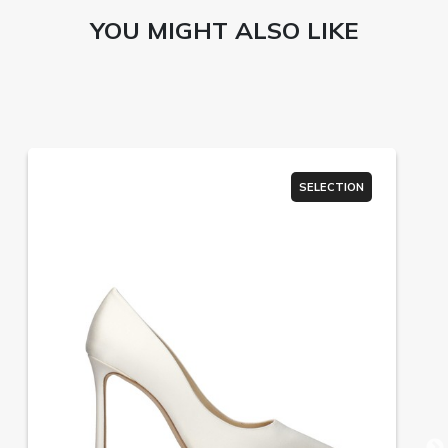
YOU MIGHT ALSO LIKE
SELECTION