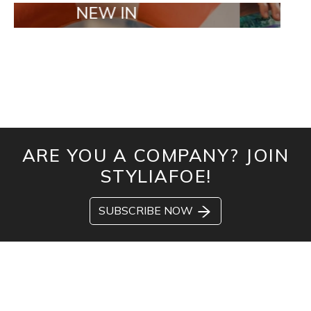
NEW IN
TAILOR MAD
ARE YOU A COMPANY? JOIN
STYLIAFOE!
SUBSCRIBE NOW