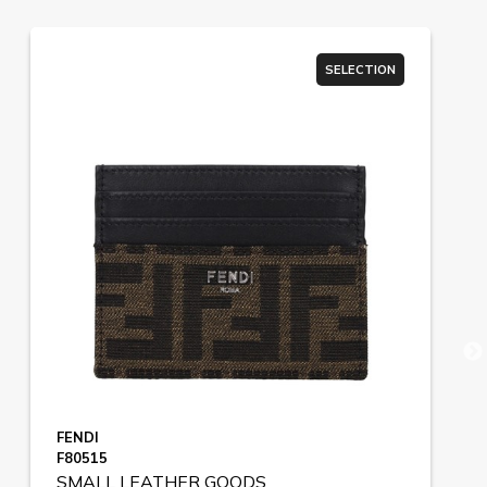
SELECTION
FENDI
F80515
SMALL LEATHER GOODS