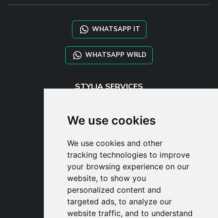
WHATSAPP IT
WHATSAPP WRLD
STYLIA SERVICES
SHOP B2B
TAYLOR MADE ORDERS
We use cookies
DROPSHIPPING
We use cookies and other
USER
tracking technologies to improve
SUBSCRIBE
your browsing experience on our
LOG IN
website, to show you
CART
personalized content and
targeted ads, to analyze our
website traffic, and to understand