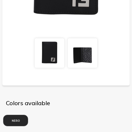
Colors available
NERO