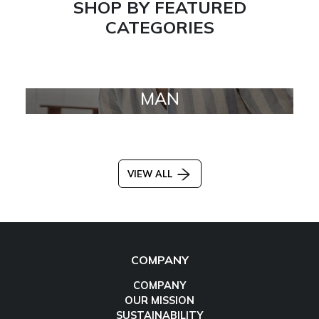
SHOP BY FEATURED
CATEGORIES
MAN
VIEW ALL
COMPANY
COMPANY
OUR MISSION
SUSTAINABILITY