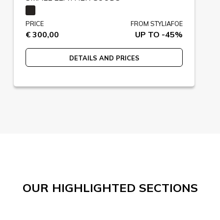
PRICE
FROM STYLIAFOE
€ 300,00
UP TO -45%
DETAILS AND PRICES
OUR HIGHLIGHTED SECTIONS