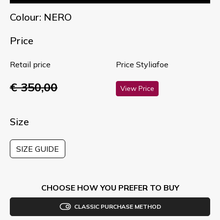
Colour: NERO
Price
Retail price
Price Styliafoe
€ 350,00
View Price
Size
SIZE GUIDE
CHOOSE HOW YOU PREFER TO BUY
CLASSIC PURCHASE METHOD