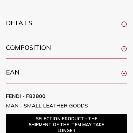
DETAILS
COMPOSITION
EAN
FENDI - F82800
MAN - SMALL LEATHER GOODS
SELECTION PRODUCT - THE
SHIPMENT OF THE ITEM MAY TAKE
LONGER