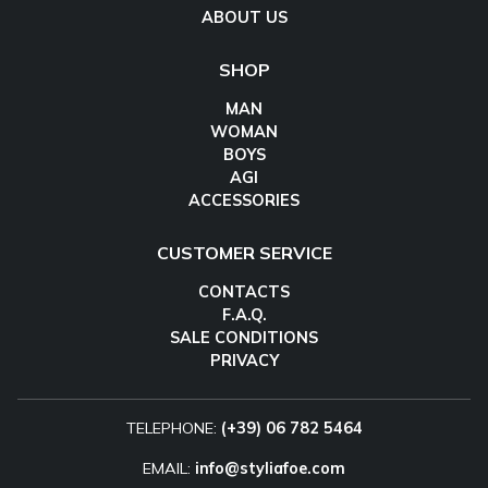
ABOUT US
SHOP
MAN
WOMAN
BOYS
AGI
ACCESSORIES
CUSTOMER SERVICE
CONTACTS
F.A.Q.
SALE CONDITIONS
PRIVACY
TELEPHONE:
(+39) 06 782 5464
EMAIL:
info@styliafoe.com