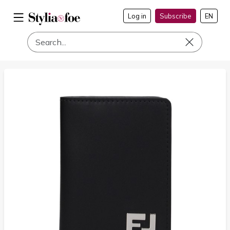
Log in
Subscribe
EN