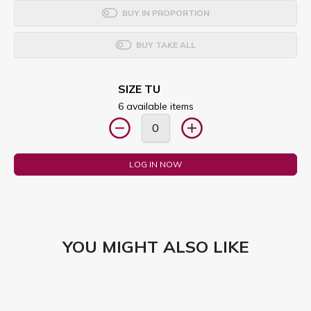
BUY IN PROPORTION
BUY TAKE ALL
SIZE TU
6 available items
LOG IN NOW
YOU MIGHT ALSO LIKE